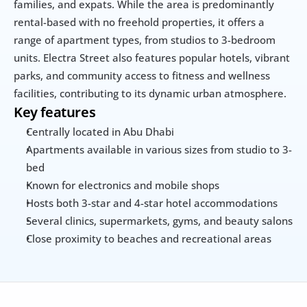
families, and expats. While the area is predominantly 
rental-based with no freehold properties, it offers a 
range of apartment types, from studios to 3-bedroom 
units. Electra Street also features popular hotels, vibrant 
parks, and community access to fitness and wellness 
facilities, contributing to its dynamic urban atmosphere.
Key features
Centrally located in Abu Dhabi
Apartments available in various sizes from studio to 3-
bed
Known for electronics and mobile shops
Hosts both 3-star and 4-star hotel accommodations
Several clinics, supermarkets, gyms, and beauty salons
Close proximity to beaches and recreational areas