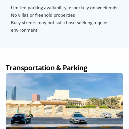
Limited parking availability, especially on weekends
No villas or freehold properties
Busy streets may not suit those seeking a quiet 
environment
Transportation & Parking