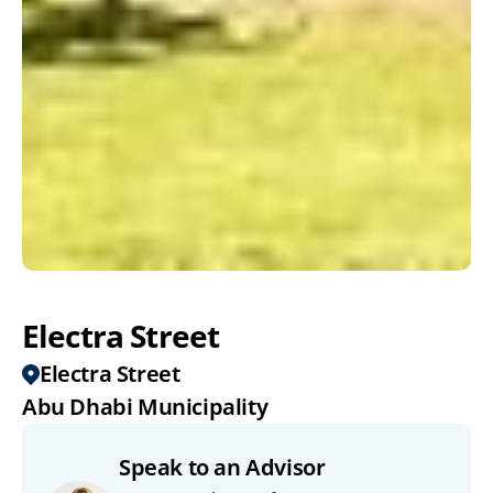
Electra Street
Electra Street
Abu Dhabi Municipality
Speak to an Advisor