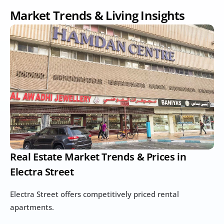
Market Trends & Living Insights
Real Estate Market Trends & Prices in 
Electra Street
Electra Street offers competitively priced rental 
apartments.