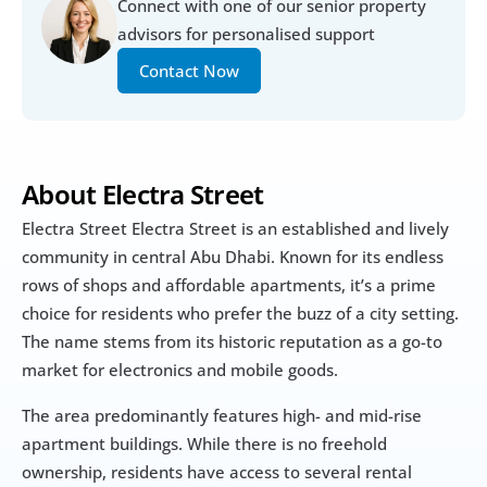
Connect with one of our senior property 
advisors for personalised support
Contact Now
About Electra Street
Electra Street Electra Street is an established and lively 
community in central Abu Dhabi. Known for its endless 
rows of shops and affordable apartments, it’s a prime 
choice for residents who prefer the buzz of a city setting. 
The name stems from its historic reputation as a go-to 
market for electronics and mobile goods.
The area predominantly features high- and mid-rise 
apartment buildings. While there is no freehold 
ownership, residents have access to several rental 