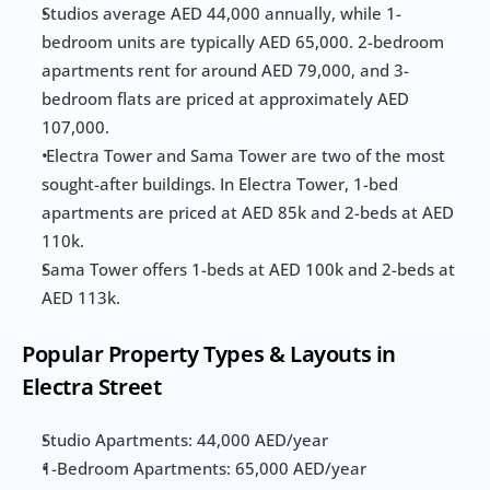
Studios average AED 44,000 annually, while 1-
bedroom units are typically AED 65,000. 2-bedroom 
apartments rent for around AED 79,000, and 3-
bedroom flats are priced at approximately AED 
107,000.
 Electra Tower and Sama Tower are two of the most 
sought-after buildings. In Electra Tower, 1-bed 
apartments are priced at AED 85k and 2-beds at AED 
110k. 
Sama Tower offers 1-beds at AED 100k and 2-beds at 
AED 113k.
Popular Property Types & Layouts in 
Electra Street
Studio Apartments: 44,000 AED/year
1-Bedroom Apartments: 65,000 AED/year