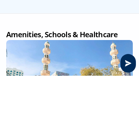
Amenities, Schools & Healthcare
Supermarkets near Electra Street
Electra Street residents can easily access a range of 