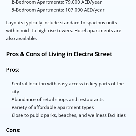
2-Bedroom Apartments: 79,000 AED/year
3-Bedroom Apartments: 107,000 AED/year
Layouts typically include standard to spacious units 
within mid- to high-rise towers. Hotel apartments are 
also available.
Pros & Cons of Living in Electra Street
Pros:
Central location with easy access to key parts of the 
city
Abundance of retail shops and restaurants
Variety of affordable apartment types
Close to public parks, beaches, and wellness facilities
Cons: