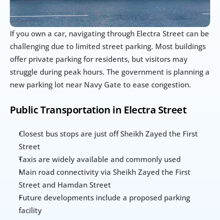
If you own a car, navigating through Electra Street can be 
challenging due to limited street parking. Most buildings 
offer private parking for residents, but visitors may 
struggle during peak hours. The government is planning a 
new parking lot near Navy Gate to ease congestion.
Public Transportation in Electra Street
Closest bus stops are just off Sheikh Zayed the First 
Street
Taxis are widely available and commonly used
Main road connectivity via Sheikh Zayed the First 
Street and Hamdan Street
Future developments include a proposed parking 
facility