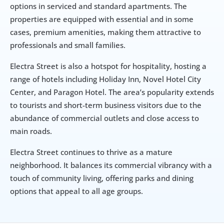
options in serviced and standard apartments. The 
properties are equipped with essential and in some 
cases, premium amenities, making them attractive to 
professionals and small families.
Electra Street is also a hotspot for hospitality, hosting a 
range of hotels including Holiday Inn, Novel Hotel City 
Center, and Paragon Hotel. The area’s popularity extends 
to tourists and short-term business visitors due to the 
abundance of commercial outlets and close access to 
main roads.
Electra Street continues to thrive as a mature 
neighborhood. It balances its commercial vibrancy with a 
touch of community living, offering parks and dining 
options that appeal to all age groups.