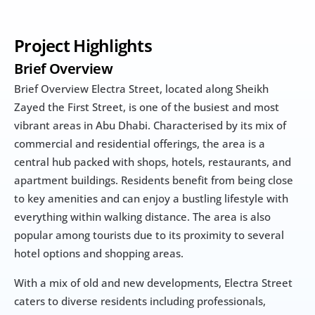
Project Highlights
Brief Overview
Brief Overview Electra Street, located along Sheikh 
Zayed the First Street, is one of the busiest and most 
vibrant areas in Abu Dhabi. Characterised by its mix of 
commercial and residential offerings, the area is a 
central hub packed with shops, hotels, restaurants, and 
apartment buildings. Residents benefit from being close 
to key amenities and can enjoy a bustling lifestyle with 
everything within walking distance. The area is also 
popular among tourists due to its proximity to several 
hotel options and shopping areas.
With a mix of old and new developments, Electra Street 
caters to diverse residents including professionals, 