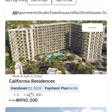
Sort by Price
Low to High
High to Low
All
Apartments
Studio
Townhouses
Villas
Penthouses
 Dupl
Wadi Al Safa 4, Dubai
California Residences
Handover
Q2 2028
Payment Plan
54/46
1-3
1-4
1,300
990,000
From