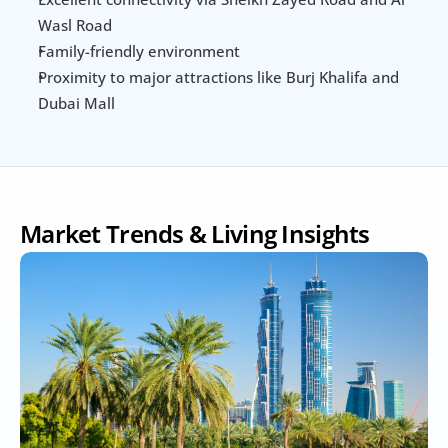
Wasl Road
Family-friendly environment
Proximity to major attractions like Burj Khalifa and 
Dubai Mall
Market Trends & Living Insights