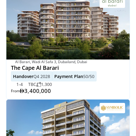
Al Barari, Wadi Al Safa 3, Dubailand, Dubai
The Cape Al Barari
Handover
Q4 2028
Payment Plan
50/50
1-4
TBC
1,300
3,400,000
From