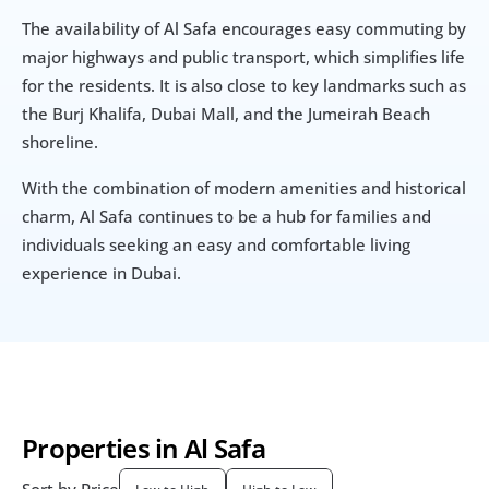
The availability of Al Safa encourages easy commuting by 
major highways and public transport, which simplifies life 
for the residents. It is also close to key landmarks such as 
the Burj Khalifa, Dubai Mall, and the Jumeirah Beach 
shoreline.
With the combination of modern amenities and historical 
charm, Al Safa continues to be a hub for families and 
individuals seeking an easy and comfortable living 
experience in Dubai.
Properties in Al Safa