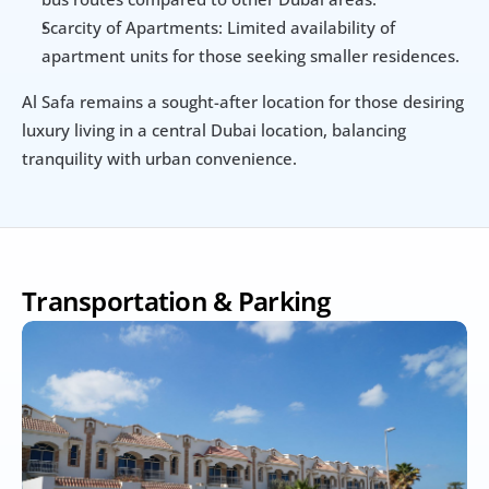
Scarcity of Apartments: Limited availability of 
apartment units for those seeking smaller residences.
Al Safa remains a sought-after location for those desiring 
luxury living in a central Dubai location, balancing 
tranquility with urban convenience.
Transportation & Parking