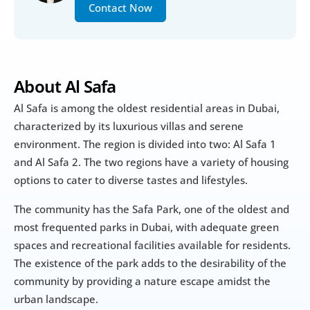
Contact Now
About Al Safa
Al Safa is among the oldest residential areas in Dubai, 
characterized by its luxurious villas and serene 
environment. The region is divided into two: Al Safa 1 
and Al Safa 2. The two regions have a variety of housing 
options to cater to diverse tastes and lifestyles.
The community has the Safa Park, one of the oldest and 
most frequented parks in Dubai, with adequate green 
spaces and recreational facilities available for residents. 
The existence of the park adds to the desirability of the 
community by providing a nature escape amidst the 
urban landscape.