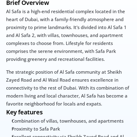
Brief Overview
Al Safa is a high-end residential complex located in the 
heart of Dubai, with a family-friendly atmosphere and 
proximity to prime landmarks. It's divided into Al Safa 1 
and Al Safa 2, with villas, townhouses, and apartment 
complexes to choose from. Lifestyle for residents 
comprises the serene environment, with Safa Park 
providing greenery and recreational facilities.
The strategic position of Al Safa community at Sheikh 
Zayed Road and Al Wasl Road ensures excellence in 
connectivity to the rest of Dubai. With its combination of 
modern living and local character, Al Safa has become a 
favorite neighborhood for locals and expats.
Key features
Combination of villas, townhouses, and apartments
Proximity to Safa Park
Excellent connectivity via Sheikh Zayed Road and Al 