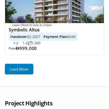
Liwan (Wadi Al Safa 2), Dubai
Symbolic Altus
Handover
Q2 2027
Payment Plan
40/60
1-2
1-2
1,300
999,000
From
Load More
Project Highlights