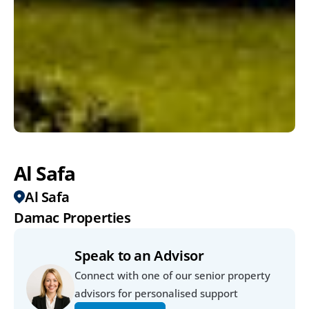
Al Safa
Al Safa
Damac Properties
Speak to an Advisor
Connect with one of our senior property 
advisors for personalised support