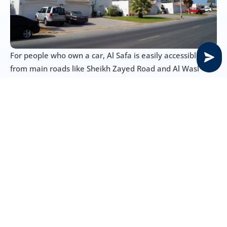
For people who own a car, Al Safa is easily accessible 
from main roads like Sheikh Zayed Road and Al Wasl 
Road, making it convenient to go to other parts of Dubai. 
Parking tends to be within residential complexes and 
designated areas.
Public Transport in Al Safa
Al Safa is blessed with a very good public transportation 
network, making it convenient for people to travel 
around:
Metro Stations: Onpassive Metro Station nearby
Bus Routes: There are several RTA bus routes that 