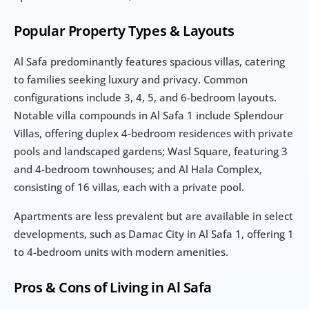
Popular Property Types & Layouts
Al Safa predominantly features spacious villas, catering 
to families seeking luxury and privacy. Common 
configurations include 3, 4, 5, and 6-bedroom layouts. 
Notable villa compounds in Al Safa 1 include Splendour 
Villas, offering duplex 4-bedroom residences with private 
pools and landscaped gardens; Wasl Square, featuring 3 
and 4-bedroom townhouses; and Al Hala Complex, 
consisting of 16 villas, each with a private pool.
Apartments are less prevalent but are available in select 
developments, such as Damac City in Al Safa 1, offering 1 
to 4-bedroom units with modern amenities.
Pros & Cons of Living in Al Safa