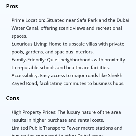
Pros
Prime Location: Situated near Safa Park and the Dubai 
Water Canal, offering scenic views and recreational 
spaces.
Luxurious Living: Home to upscale villas with private 
pools, gardens, and spacious interiors.
Family-Friendly: Quiet neighborhoods with proximity 
to reputable schools and healthcare facilities.
Accessibility: Easy access to major roads like Sheikh 
Zayed Road, facilitating commutes to business hubs.
Cons
High Property Prices: The luxury nature of the area 
results in higher purchase and rental costs.
Limited Public Transport: Fewer metro stations and 
bus routes compared to other Dubai areas.