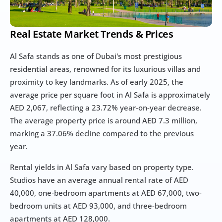
Real Estate Market Trends & Prices
Al Safa stands as one of Dubai's most prestigious 
residential areas, renowned for its luxurious villas and 
proximity to key landmarks. As of early 2025, the 
average price per square foot in Al Safa is approximately 
AED 2,067, reflecting a 23.72% year-on-year decrease. 
The average property price is around AED 7.3 million, 
marking a 37.06% decline compared to the previous 
year.
Rental yields in Al Safa vary based on property type. 
Studios have an average annual rental rate of AED 
40,000, one-bedroom apartments at AED 67,000, two-
bedroom units at AED 93,000, and three-bedroom 
apartments at AED 128,000.