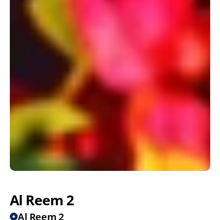
Al Reem 2
Al Reem 2