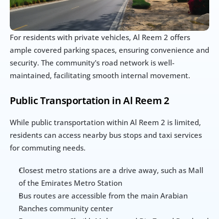
For residents with private vehicles, Al Reem 2 offers 
ample covered parking spaces, ensuring convenience and 
security. The community's road network is well-
maintained, facilitating smooth internal movement.
Public Transportation in Al Reem 2
While public transportation within Al Reem 2 is limited, 
residents can access nearby bus stops and taxi services 
for commuting needs.
Closest metro stations are a drive away, such as Mall 
of the Emirates Metro Station
Bus routes are accessible from the main Arabian 
Ranches community center