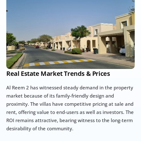
Real Estate Market Trends & Prices
Al Reem 2 has witnessed steady demand in the property 
market because of its family-friendly design and 
proximity. The villas have competitive pricing at sale and 
rent, offering value to end-users as well as investors. The 
ROI remains attractive, bearing witness to the long-term 
desirability of the community.