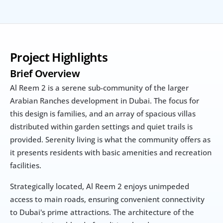
Project Highlights
Brief Overview
Al Reem 2 is a serene sub-community of the larger 
Arabian Ranches development in Dubai. The focus for 
this design is families, and an array of spacious villas 
distributed within garden settings and quiet trails is 
provided. Serenity living is what the community offers as 
it presents residents with basic amenities and recreation 
facilities.
Strategically located, Al Reem 2 enjoys unimpeded 
access to main roads, ensuring convenient connectivity 
to Dubai's prime attractions. The architecture of the 