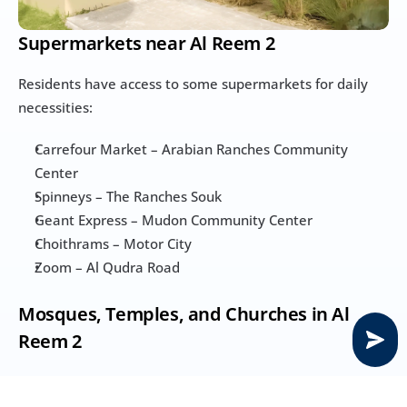
Supermarkets near Al Reem 2
Residents have access to some supermarkets for daily 
necessities:
Carrefour Market – Arabian Ranches Community 
Center
Spinneys – The Ranches Souk
Geant Express – Mudon Community Center
Choithrams – Motor City
Zoom – Al Qudra Road
Mosques, Temples, and Churches in Al 
Reem 2
Mosques