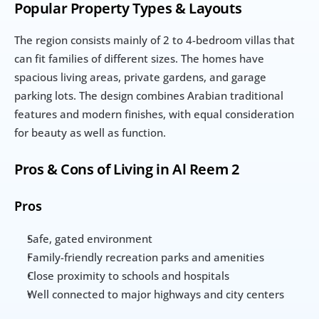
Popular Property Types & Layouts
The region consists mainly of 2 to 4-bedroom villas that 
can fit families of different sizes. The homes have 
spacious living areas, private gardens, and garage 
parking lots. The design combines Arabian traditional 
features and modern finishes, with equal consideration 
for beauty as well as function.
Pros & Cons of Living in Al Reem 2
Pros
Safe, gated environment
Family-friendly recreation parks and amenities
Close proximity to schools and hospitals
Well connected to major highways and city centers