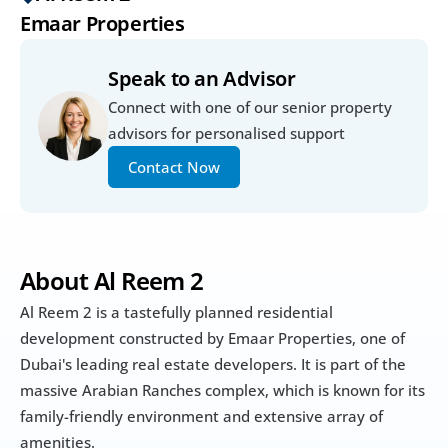
Emaar Properties
Speak to an Advisor
Connect with one of our senior property 
advisors for personalised support
Contact Now
About Al Reem 2
Al Reem 2 is a tastefully planned residential 
development constructed by Emaar Properties, one of 
Dubai's leading real estate developers. It is part of the 
massive Arabian Ranches complex, which is known for its 
family-friendly environment and extensive array of 
amenities.