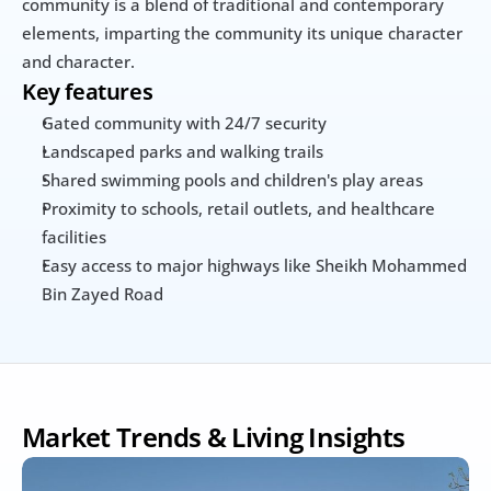
community is a blend of traditional and contemporary 
elements, imparting the community its unique character 
and character.
Key features
Gated community with 24/7 security
Landscaped parks and walking trails
Shared swimming pools and children's play areas
Proximity to schools, retail outlets, and healthcare 
facilities
Easy access to major highways like Sheikh Mohammed 
Bin Zayed Road
Market Trends & Living Insights