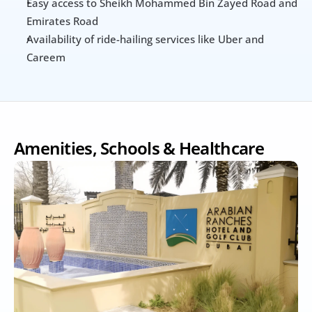
Easy access to Sheikh Mohammed Bin Zayed Road and 
Emirates Road
Availability of ride-hailing services like Uber and 
Careem
Amenities, Schools & Healthcare