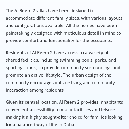
The Al Reem 2 villas have been designed to 
accommodate different family sizes, with various layouts 
and configurations available. All the homes have been 
painstakingly designed with meticulous detail in mind to 
provide comfort and functionality for the occupants.
Residents of Al Reem 2 have access to a variety of 
shared facilities, including swimming pools, parks, and 
sporting courts, to provide community surroundings and 
promote an active lifestyle. The urban design of the 
community encourages outside living and community 
interaction among residents.
Given its central location, Al Reem 2 provides inhabitants 
convenient accessibility to major facilities and leisure, 
making it a highly sought-after choice for families looking 
for a balanced way of life in Dubai.