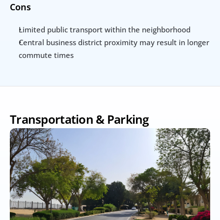
Cons
Limited public transport within the neighborhood
Central business district proximity may result in longer 
commute times
Transportation & Parking