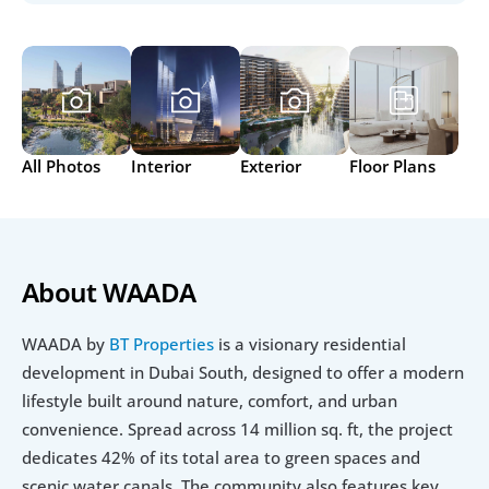
All Photos
Interior
Exterior
Floor Plans
About WAADA
WAADA by 
BT Properties
 is a visionary residential 
development in Dubai South, designed to offer a modern 
lifestyle built around nature, comfort, and urban 
convenience. Spread across 14 million sq. ft, the project 
dedicates 42% of its total area to green spaces and 
scenic water canals. The community also features key 