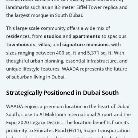
landmarks such as an 82-meter Eiffel Tower replica and 
the largest mosque in South Dubai.
This large-scale community offers a wide mix of 
residences, from 
 and 
to spacious
studios
apartments 
, and 
, with 
townhouses, villas
signature mansions
sizes ranging between 400 sq. ft and 5,371 sq. ft. With 
thoughtful urban planning, essential infrastructure, and 
unique lifestyle features, WAADA represents the future 
of suburban living in Dubai.
Strategically Positioned in Dubai South
WAADA enjoys a premium location in the heart of Dubai 
South, close to Al Maktoum International Airport and the 
Expo 2020 Legacy District. The location benefits from its 
proximity to Emirates Road (E611), major transportation 