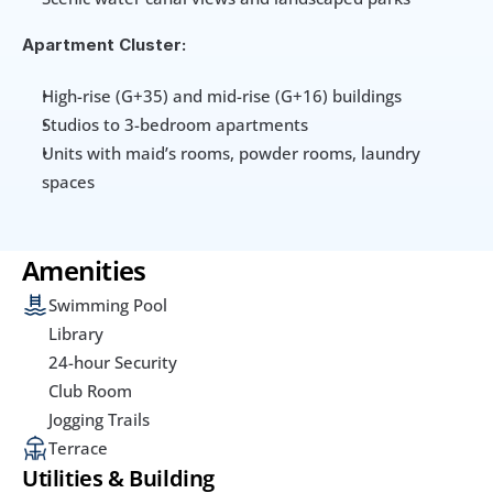
Apartment Cluster:
High-rise (G+35) and mid-rise (G+16) buildings
Studios to 3-bedroom apartments
Units with maid’s rooms, powder rooms, laundry 
spaces
Amenities
Swimming Pool
Library
24-hour Security
Club Room
Jogging Trails
Terrace
Utilities & Building