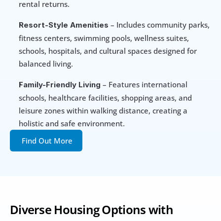
rental returns.
 – Includes community parks, 
Resort-Style Amenities
fitness centers, swimming pools, wellness suites, 
schools, hospitals, and cultural spaces designed for 
balanced living.
 – Features international 
Family-Friendly Living
schools, healthcare facilities, shopping areas, and 
leisure zones within walking distance, creating a 
holistic and safe environment.
Find Out More
Diverse Housing Options with 