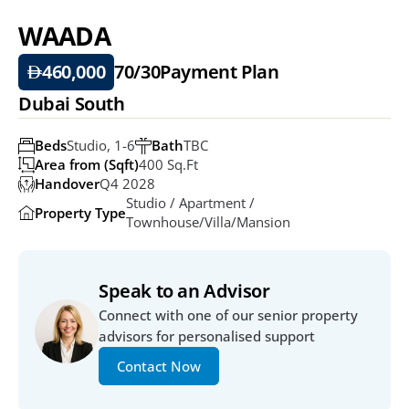
WAADA
460,000
70/30
Payment Plan
Dubai South
Beds
Studio, 1-6
Bath
TBC
Area from (Sqft)
400 Sq.ft
Handover
Q4 2028
Studio / Apartment / 
Property Type
Townhouse/Villa/Mansion
Speak to an Advisor
Connect with one of our senior property 
advisors for personalised support
Contact Now