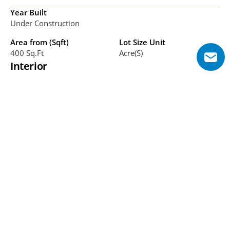
Year Built
Under Construction
Area from (Sqft)
Lot Size Unit
400 Sq.ft
Acre(s)
Interior
Bathrooms
Bedrooms
TBC
Studio, 1-6
Additional Features
Green master community, water canals, Eiffel Tower 
replica, major landmarks, close to Expo City, family-
oriented, parks, luxury homes