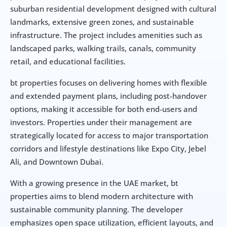
suburban residential development designed with cultural 
landmarks, extensive green zones, and sustainable 
infrastructure. The project includes amenities such as 
landscaped parks, walking trails, canals, community 
retail, and educational facilities.
bt properties focuses on delivering homes with flexible 
and extended payment plans, including post-handover 
options, making it accessible for both end-users and 
investors. Properties under their management are 
strategically located for access to major transportation 
corridors and lifestyle destinations like Expo City, Jebel 
Ali, and Downtown Dubai.
With a growing presence in the UAE market, bt 
properties aims to blend modern architecture with 
sustainable community planning. The developer 
emphasizes open space utilization, efficient layouts, and 