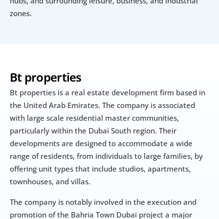
hubs, and surrounding leisure, business, and industrial 
zones.
Bt properties
Bt properties is a real estate development firm based in 
the United Arab Emirates. The company is associated 
with large scale residential master communities, 
particularly within the Dubai South region. Their 
developments are designed to accommodate a wide 
range of residents, from individuals to large families, by 
offering unit types that include studios, apartments, 
townhouses, and villas.
The company is notably involved in the execution and 
promotion of the Bahria Town Dubai project a major 