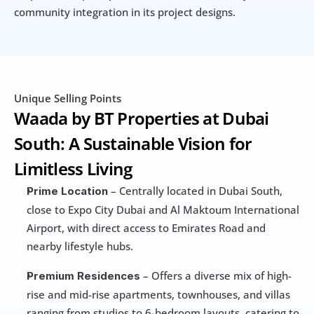
community integration in its project designs.
Unique Selling Points
Waada by BT Properties at Dubai 
South: A Sustainable Vision for 
Limitless Living
 – Centrally located in Dubai South, 
Prime Location
close to Expo City Dubai and Al Maktoum International 
Airport, with direct access to Emirates Road and 
nearby lifestyle hubs.
 – Offers a diverse mix of high-
Premium Residences
rise and mid-rise apartments, townhouses, and villas 
ranging from studios to 6-bedroom layouts, catering to 