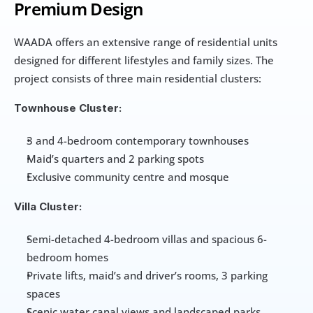
Premium Design
WAADA offers an extensive range of residential units 
designed for different lifestyles and family sizes. The 
project consists of three main residential clusters:
Townhouse Cluster:
3 and 4-bedroom contemporary townhouses
Maid’s quarters and 2 parking spots
Exclusive community centre and mosque
Villa Cluster:
Semi-detached 4-bedroom villas and spacious 6-
bedroom homes
Private lifts, maid’s and driver’s rooms, 3 parking 
spaces
Scenic water canal views and landscaped parks