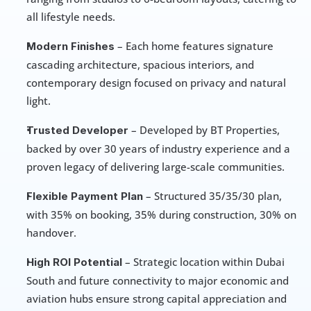
all lifestyle needs.
 – Each home features signature 
Modern Finishes
cascading architecture, spacious interiors, and 
contemporary design focused on privacy and natural 
light.
 – Developed by BT Properties, 
Trusted Developer
backed by over 30 years of industry experience and a 
proven legacy of delivering large-scale communities.
 – Structured 35/35/30 plan, 
Flexible Payment Plan
with 35% on booking, 35% during construction, 30% on 
handover.
 – Strategic location within Dubai 
High ROI Potential
South and future connectivity to major economic and 
aviation hubs ensure strong capital appreciation and 