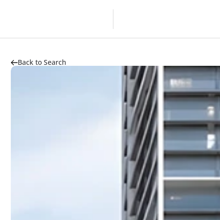
Overview
Developer
Back to Search