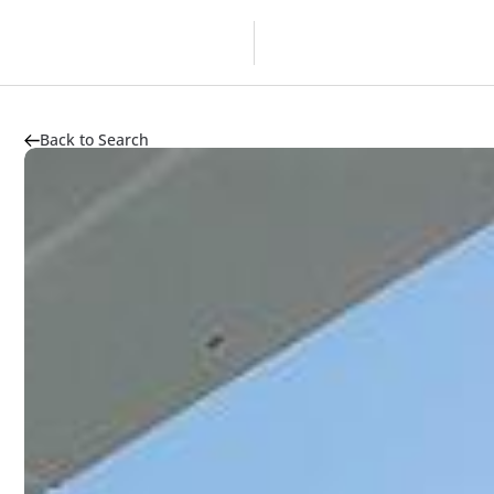
Overview
Developer
Back to Search