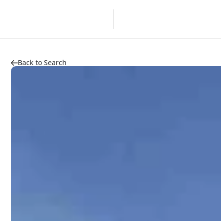
Overview
Developer
Back to Search