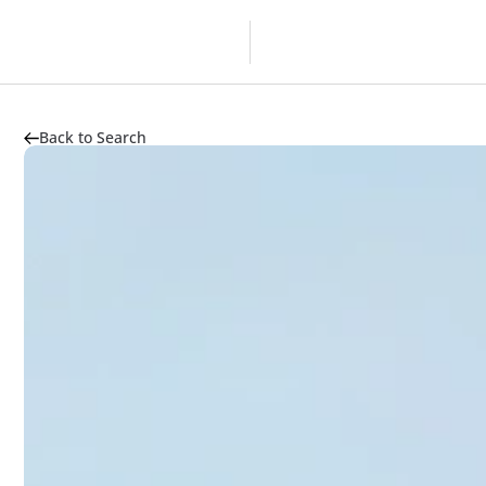
Overview
Developer
Back to Search