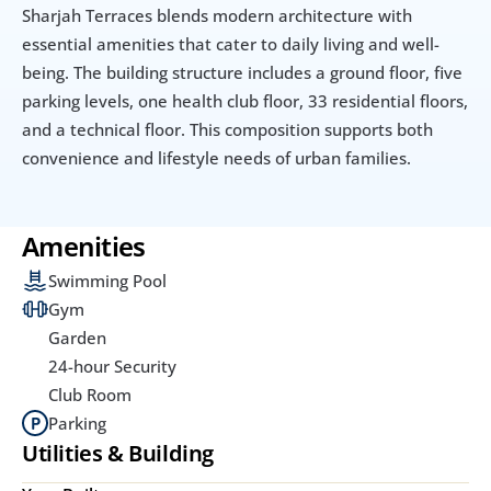
Sharjah Terraces blends modern architecture with 
essential amenities that cater to daily living and well-
being. The building structure includes a ground floor, five 
parking levels, one health club floor, 33 residential floors, 
and a technical floor. This composition supports both 
convenience and lifestyle needs of urban families.
Amenities
Swimming Pool
Gym
Garden
24-hour Security
Club Room
Parking
Utilities & Building