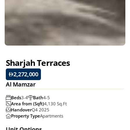
Sharjah Terraces
2,272,000
Al Mamzar
Beds
3-4
Bath
4-5
Area from (Sqft)
4,130 Sq.ft
Handover
Q4 2025
Property Type
Apartments
Unit Options