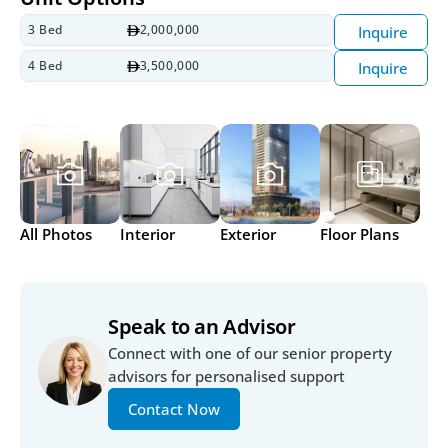
3 Bed
2,000,000
Inquire
4 Bed
3,500,000
Inquire
All Photos
Interior
Exterior
Floor Plans
Speak to an Advisor
Connect with one of our senior property 
advisors for personalised support
Contact Now