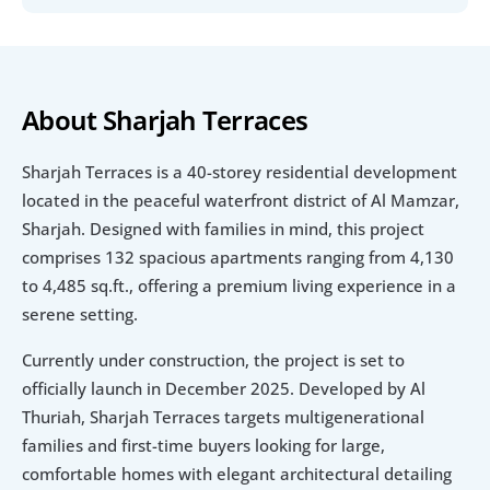
About Sharjah Terraces
Sharjah Terraces is a 40-storey residential development 
located in the peaceful waterfront district of Al Mamzar, 
Sharjah. Designed with families in mind, this project 
comprises 132 spacious apartments ranging from 4,130 
to 4,485 sq.ft., offering a premium living experience in a 
serene setting.
Currently under construction, the project is set to 
officially launch in December 2025. Developed by Al 
Thuriah, Sharjah Terraces targets multigenerational 
families and first-time buyers looking for large, 
comfortable homes with elegant architectural detailing 