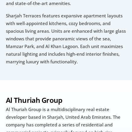
and state-of-the-art amenities.
Sharjah Terraces features expansive apartment layouts 
with well-appointed kitchens, cozy bedrooms, and 
spacious living areas. Units are enhanced with large glass 
windows that provide panoramic views of the sea, 
Mamzar Park, and Al Khan Lagoon. Each unit maximizes 
natural lighting and includes high-end interior finishes, 
marrying luxury with functionality.
Al Thuriah Group
Al Thuriah Group is a multidisciplinary real estate 
developer based in Sharjah, United Arab Emirates. The 
company has completed a series of residential and 