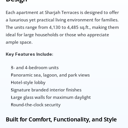
Each apartment at Sharjah Terraces is designed to offer 
a luxurious yet practical living environment for families. 
The units range from 4,130 to 4,485 sq.ft., making them 
ideal for large households or those who appreciate 
ample space.
Key Features Include:
3- and 4-bedroom units
Panoramic sea, lagoon, and park views
Hotel-style lobby
Signature branded interior finishes
Large glass walls for maximum daylight
Round-the-clock security
Built for Comfort, Functionality, and Style