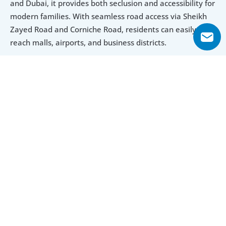
and Dubai, it provides both seclusion and accessibility for 
modern families. With seamless road access via Sheikh 
Zayed Road and Corniche Road, residents can easily 
reach malls, airports, and business districts.
Luxury Design Meets Functional Space
With generously sized apartments and premium finishes, 
Sharjah Terraces delivers a living experience that 
balances elegance with practicality. Each unit is designed 
for family living, providing expansive interiors and scenic 
views, complemented by modern-day amenities and 
round-the-clock security.
Explore Floor Plans