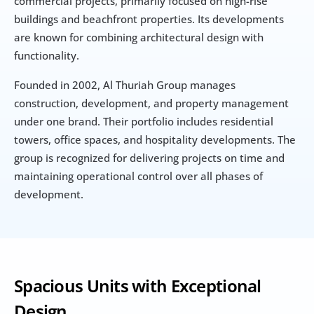
commercial projects, primarily focused on high-rise 
buildings and beachfront properties. Its developments 
are known for combining architectural design with 
functionality.
Founded in 2002, Al Thuriah Group manages 
construction, development, and property management 
under one brand. Their portfolio includes residential 
towers, office spaces, and hospitality developments. The 
group is recognized for delivering projects on time and 
maintaining operational control over all phases of 
development.
Spacious Units with Exceptional 
Design