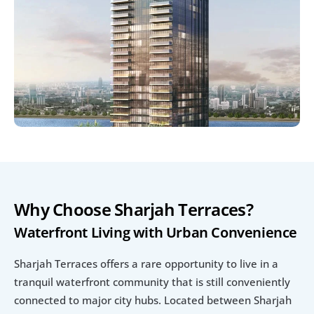
Why Choose Sharjah Terraces?
Waterfront Living with Urban Convenience
Sharjah Terraces offers a rare opportunity to live in a 
tranquil waterfront community that is still conveniently 
connected to major city hubs. Located between Sharjah 