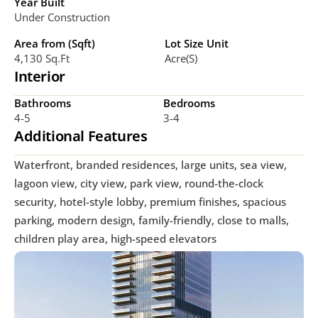
Year Built
Under Construction
Area from (Sqft)
Lot Size Unit
4,130 Sq.ft
Acre(s)
Interior
Bathrooms
Bedrooms
4-5
3-4
Additional Features
Waterfront, branded residences, large units, sea view, 
lagoon view, city view, park view, round-the-clock 
security, hotel-style lobby, premium finishes, spacious 
parking, modern design, family-friendly, close to malls, 
children play area, high-speed elevators