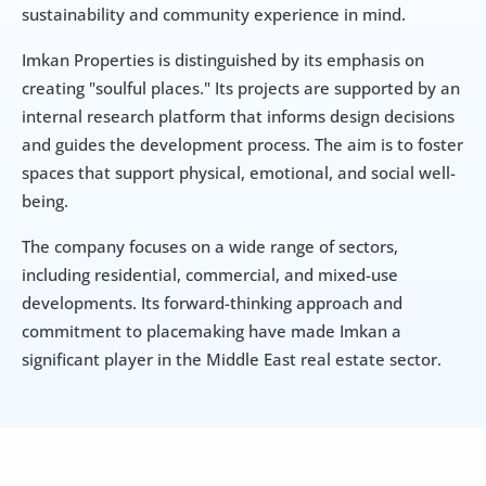
sustainability and community experience in mind.
Imkan Properties is distinguished by its emphasis on 
creating "soulful places." Its projects are supported by an 
internal research platform that informs design decisions 
and guides the development process. The aim is to foster 
spaces that support physical, emotional, and social well-
being.
The company focuses on a wide range of sectors, 
including residential, commercial, and mixed-use 
developments. Its forward-thinking approach and 
commitment to placemaking have made Imkan a 
significant player in the Middle East real estate sector.