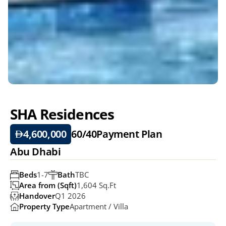
SHA Residences 
4,600,000
60/40
Payment Plan
Abu Dhabi
Beds
1-7
Bath
TBC
Area from (Sqft)
1,604 Sq.ft
Handover
Q1 2026
Property Type
Apartment / Villa