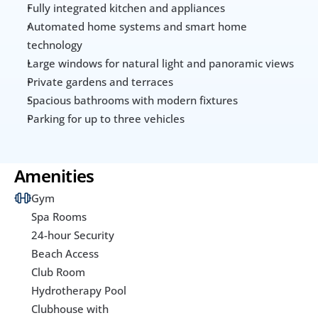
Fully integrated kitchen and appliances
Automated home systems and smart home 
technology
Large windows for natural light and panoramic views
Private gardens and terraces
Spacious bathrooms with modern fixtures
Parking for up to three vehicles
Amenities
Gym
Spa Rooms
24-hour Security
Beach Access
Club Room
Hydrotherapy Pool
Clubhouse with 