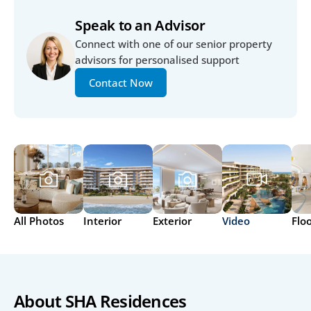
Speak to an Advisor
Connect with one of our senior property 
advisors for personalised support
Contact Now
All Photos
Interior
Exterior
Video
Flo
About SHA Residences 