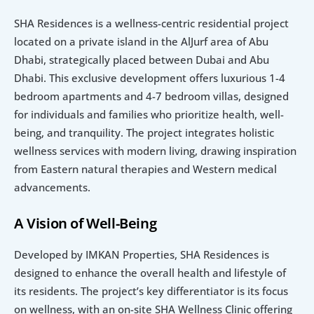
SHA Residences is a wellness-centric residential project 
located on a private island in the AlJurf area of Abu 
Dhabi, strategically placed between Dubai and Abu 
Dhabi. This exclusive development offers luxurious 1-4 
bedroom apartments and 4-7 bedroom villas, designed 
for individuals and families who prioritize health, well-
being, and tranquility. The project integrates holistic 
wellness services with modern living, drawing inspiration 
from Eastern natural therapies and Western medical 
advancements.
A Vision of Well-Being
Developed by IMKAN Properties, SHA Residences is 
designed to enhance the overall health and lifestyle of 
its residents. The project’s key differentiator is its focus 
on wellness, with an on-site SHA Wellness Clinic offering 