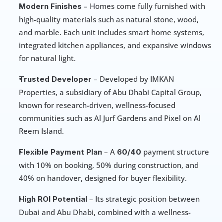
 – Homes come fully furnished with 
Modern Finishes
high-quality materials such as natural stone, wood, 
and marble. Each unit includes smart home systems, 
integrated kitchen appliances, and expansive windows 
for natural light.
 – Developed by IMKAN 
Trusted Developer
Properties, a subsidiary of Abu Dhabi Capital Group, 
known for research-driven, wellness-focused 
communities such as Al Jurf Gardens and Pixel on Al 
Reem Island.
 – A
payment structure 
Flexible Payment Plan
 60/40 
with 10% on booking, 50% during construction, and 
40% on handover, designed for buyer flexibility.
 – Its strategic position between 
High ROI Potential
Dubai and Abu Dhabi, combined with a wellness-