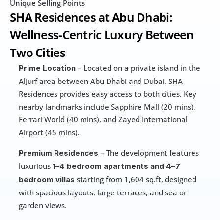
Unique Selling Points
SHA Residences at Abu Dhabi: 
Wellness-Centric Luxury Between 
Two Cities
 – Located on a private island in the 
Prime Location
AlJurf area between Abu Dhabi and Dubai, SHA 
Residences provides easy access to both cities. Key 
nearby landmarks include Sapphire Mall (20 mins), 
Ferrari World (40 mins), and Zayed International 
Airport (45 mins).
 – The development features 
Premium Residences
luxurious 
1–4 bedroom apartments and 4–7 
starting from 1,604 sq.ft, designed 
bedroom villas 
with spacious layouts, large terraces, and sea or 
garden views.