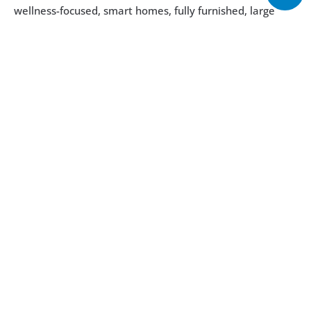
wellness-focused, smart homes, fully furnished, large 
terraces, integrated kitchen, private beach access, lush 
gardens, beach club