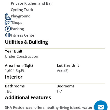
Private Kitchen and Bar
Cycling Track
Playground
Shops
Parking
Fitness Center
Utilities & Building
Year Built
Under Construction
Area from (Sqft)
Lot Size Unit
1,604 Sq.ft
Acre(s)
Interior
Bathrooms
Bedrooms
TBC
1-7
Additional Features
SHA Residences  offers healthy-living island, waterfront, 