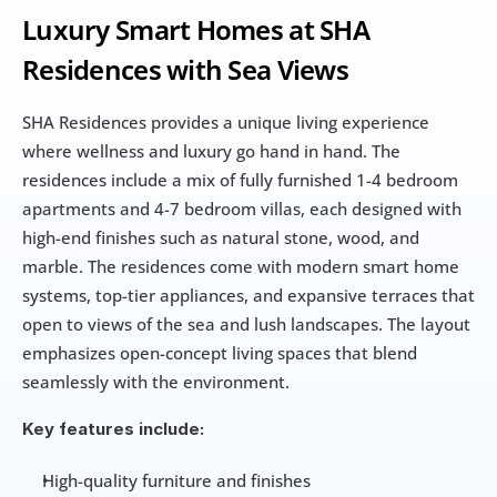
Luxury Smart Homes at SHA 
Residences with Sea Views 
SHA Residences provides a unique living experience 
where wellness and luxury go hand in hand. The 
residences include a mix of fully furnished 1-4 bedroom 
apartments and 4-7 bedroom villas, each designed with 
high-end finishes such as natural stone, wood, and 
marble. The residences come with modern smart home 
systems, top-tier appliances, and expansive terraces that 
open to views of the sea and lush landscapes. The layout 
emphasizes open-concept living spaces that blend 
seamlessly with the environment.
Key features include:
High-quality furniture and finishes