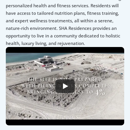
personalized health and fitness services. Residents will 
have access to tailored nutrition plans, fitness training, 
and expert wellness treatments, all within a serene, 
nature-rich environment. SHA Residences provides an 
opportunity to live in a community dedicated to holistic 
health, luxury living, and rejuvenation.