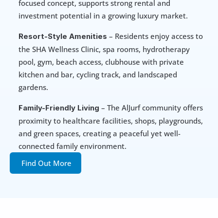
focused concept, supports strong rental and 
investment potential in a growing luxury market.
 – Residents enjoy access to 
Resort-Style Amenities
the SHA Wellness Clinic, spa rooms, hydrotherapy 
pool, gym, beach access, clubhouse with private 
kitchen and bar, cycling track, and landscaped 
gardens.
 – The AlJurf community offers 
Family-Friendly Living
proximity to healthcare facilities, shops, playgrounds, 
and green spaces, creating a peaceful yet well-
connected family environment.
Find Out More