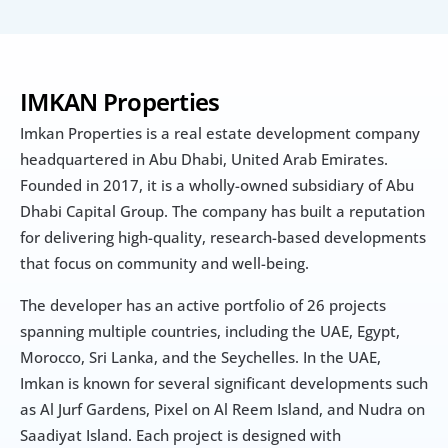
IMKAN Properties
Imkan Properties is a real estate development company 
headquartered in Abu Dhabi, United Arab Emirates. 
Founded in 2017, it is a wholly-owned subsidiary of Abu 
Dhabi Capital Group. The company has built a reputation 
for delivering high-quality, research-based developments 
that focus on community and well-being.
The developer has an active portfolio of 26 projects 
spanning multiple countries, including the UAE, Egypt, 
Morocco, Sri Lanka, and the Seychelles. In the UAE, 
Imkan is known for several significant developments such 
as Al Jurf Gardens, Pixel on Al Reem Island, and Nudra on 
Saadiyat Island. Each project is designed with 