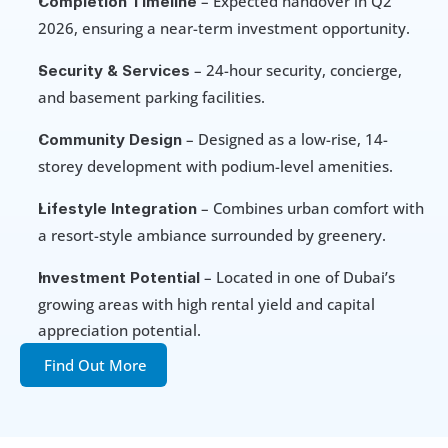
 – Expected handover in Q2 
Completion Timeline
2026, ensuring a near-term investment opportunity.
 – 24-hour security, concierge, 
Security & Services
and basement parking facilities.
– Designed as a low-rise, 14-
Community Design 
storey development with podium-level amenities.
 – Combines urban comfort with 
Lifestyle Integration
a resort-style ambiance surrounded by greenery.
 – Located in one of Dubai’s 
Investment Potential
growing areas with high rental yield and capital 
appreciation potential.
Find Out More