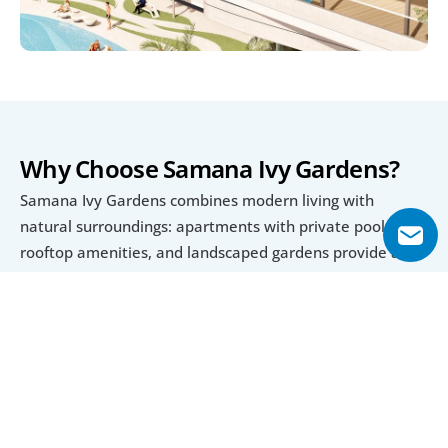
Why Choose Samana Ivy Gardens?
Samana Ivy Gardens combines modern living with 
natural surroundings: apartments with private pools, 
rooftop amenities, and landscaped gardens provide a 
tranquil retreat inside Dubailand. The range of unit types 
(studio to 3-bedroom) makes it accessible to single-
professionals, couples, and families.
The payment plan offers flexibility, with manageable 
down payments and long instalment periods, making it 
easier to invest or own off-plan. Also, the expected 