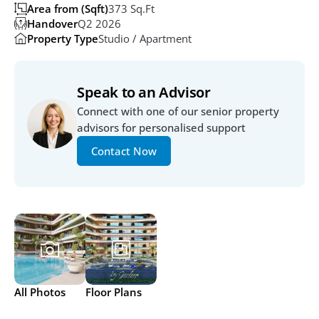
Area from (Sqft)
373 Sq.ft
Handover
Q2 2026 
Property Type
Studio / Apartment
Speak to an Advisor
Connect with one of our senior property 
advisors for personalised support
Contact Now
All Photos
Floor Plans