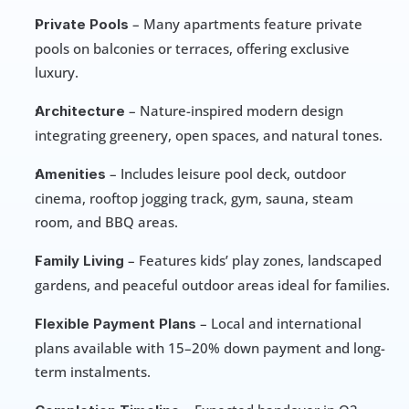
 – Many apartments feature private 
Private Pools
pools on balconies or terraces, offering exclusive 
luxury.
 – Nature-inspired modern design 
Architecture
integrating greenery, open spaces, and natural tones.
 – Includes leisure pool deck, outdoor 
Amenities
cinema, rooftop jogging track, gym, sauna, steam 
room, and BBQ areas.
 – Features kids’ play zones, landscaped 
Family Living
gardens, and peaceful outdoor areas ideal for families.
 – Local and international 
Flexible Payment Plans
plans available with 15–20% down payment and long-
term instalments.