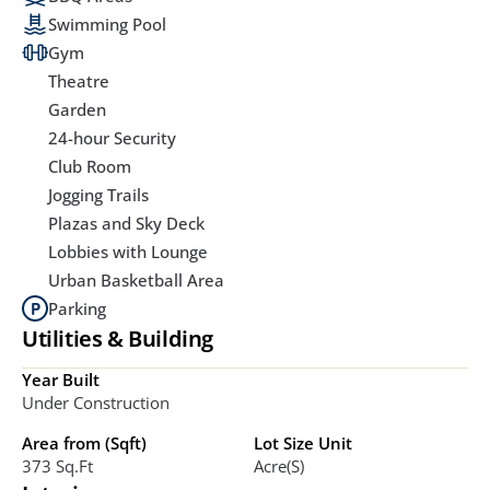
Swimming Pool
Gym
Theatre
Garden
24-hour Security
Club Room
Jogging Trails
Plazas and Sky Deck
Lobbies with Lounge
Urban Basketball Area
Parking
Utilities & Building
Year Built
Under Construction
Area from (Sqft)
Lot Size Unit
373 Sq.ft
Acre(s)