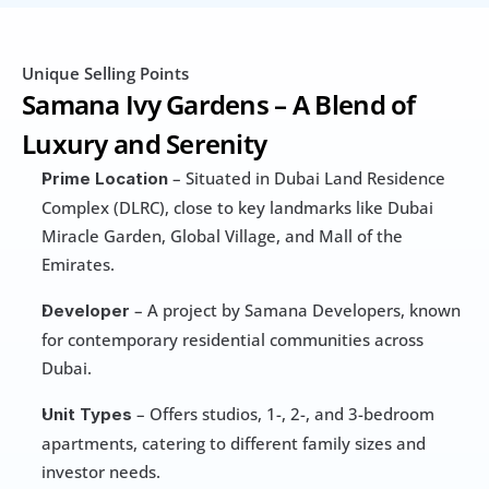
Unique Selling Points
Samana Ivy Gardens – A Blend of 
Luxury and Serenity
 – Situated in Dubai Land Residence 
Prime Location
Complex (DLRC), close to key landmarks like Dubai 
Miracle Garden, Global Village, and Mall of the 
Emirates.
 – A project by Samana Developers, known 
Developer
for contemporary residential communities across 
Dubai.
 – Offers studios, 1-, 2-, and 3-bedroom 
Unit Types
apartments, catering to different family sizes and 
investor needs.