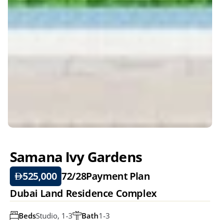
Samana Ivy Gardens
525,000
72/28
Payment Plan
Dubai Land Residence Complex
Beds
Studio, 1-3
Bath
1-3