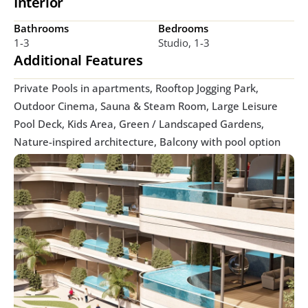
Interior
Bathrooms
Bedrooms
1-3
Studio, 1-3
Additional Features
Private Pools in apartments, Rooftop Jogging Park, 
Outdoor Cinema, Sauna & Steam Room, Large Leisure 
Pool Deck, Kids Area, Green / Landscaped Gardens, 
Nature-inspired architecture, Balcony with pool option 