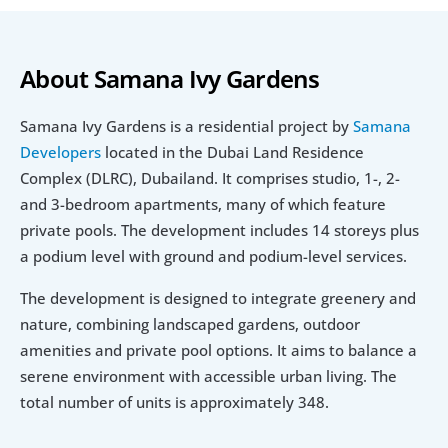
About Samana Ivy Gardens
Samana Ivy Gardens is a residential project by 
Samana 
Developers
 located in the Dubai Land Residence 
Complex (DLRC), Dubailand. It comprises studio, 1-, 2- 
and 3-bedroom apartments, many of which feature 
private pools. The development includes 14 storeys plus 
a podium level with ground and podium-level services.
The development is designed to integrate greenery and 
nature, combining landscaped gardens, outdoor 
amenities and private pool options. It aims to balance a 
serene environment with accessible urban living. The 
total number of units is approximately 348.