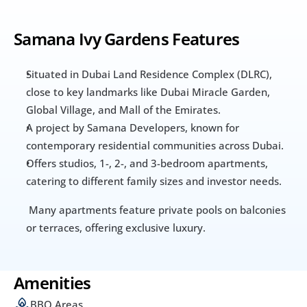
Samana Ivy Gardens Features
Situated in Dubai Land Residence Complex (DLRC), 
close to key landmarks like Dubai Miracle Garden, 
Global Village, and Mall of the Emirates.
A project by Samana Developers, known for 
contemporary residential communities across Dubai.
Offers studios, 1-, 2-, and 3-bedroom apartments, 
catering to different family sizes and investor needs.
 Many apartments feature private pools on balconies 
or terraces, offering exclusive luxury.
Amenities
BBQ Areas