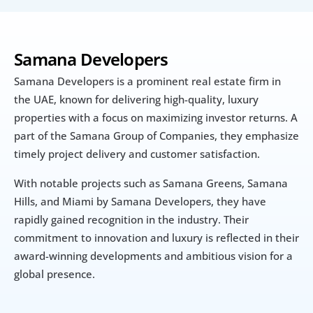
Samana Developers
Samana Developers is a prominent real estate firm in 
the UAE, known for delivering high-quality, luxury 
properties with a focus on maximizing investor returns. A 
part of the Samana Group of Companies, they emphasize 
timely project delivery and customer satisfaction. 
With notable projects such as Samana Greens, Samana 
Hills, and Miami by Samana Developers, they have 
rapidly gained recognition in the industry. Their 
commitment to innovation and luxury is reflected in their 
award-winning developments and ambitious vision for a 
global presence.