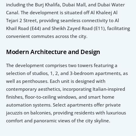
including the Burj Khalifa, Dubai Mall, and Dubai Water 
Canal. The development is situated off Al Khaleej Al 
Tejari 2 Street, providing seamless connectivity to Al 
Khail Road (E44) and Sheikh Zayed Road (E11), facilitating 
convenient commutes across the city.
Modern Architecture and Design
The development comprises two towers featuring a 
selection of studios, 1, 2, and 3-bedroom apartments, as 
well as penthouses. Each unit is designed with 
contemporary aesthetics, incorporating Italian-inspired 
finishes, floor-to-ceiling windows, and smart home 
automation systems. Select apartments offer private 
jacuzzis on balconies, providing residents with luxurious 
comfort and panoramic views of the city skyline.