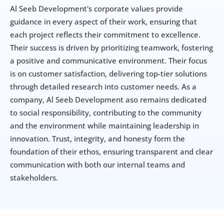
Al Seeb Development's corporate values provide 
guidance in every aspect of their work, ensuring that 
each project reflects their commitment to excellence. 
Their success is driven by prioritizing teamwork, fostering 
a positive and communicative environment. Their focus 
is on customer satisfaction, delivering top-tier solutions 
through detailed research into customer needs. As a 
company, Al Seeb Development aso remains dedicated 
to social responsibility, contributing to the community 
and the environment while maintaining leadership in 
innovation. Trust, integrity, and honesty form the 
foundation of their ethos, ensuring transparent and clear 
communication with both our internal teams and 
stakeholders.