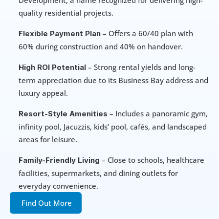
Development, a name recognized for delivering high-
quality residential projects.
 – Offers a 60/40 plan with 
Flexible Payment Plan
60% during construction and 40% on handover.
 – Strong rental yields and long-
High ROI Potential
term appreciation due to its Business Bay address and 
luxury appeal.
 – Includes a panoramic gym, 
Resort-Style Amenities
infinity pool, Jacuzzis, kids’ pool, cafés, and landscaped 
areas for leisure.
 – Close to schools, healthcare 
Family-Friendly Living
facilities, supermarkets, and dining outlets for 
everyday convenience.
Find Out More