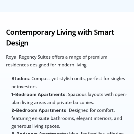
Contemporary Living with Smart 
Design
Royal Regency Suites offers a range of premium 
residences designed for modern living
: Compact yet stylish units, perfect for singles 
Studios
or investors.
: Spacious layouts with open-
1-Bedroom Apartments
plan living areas and private balconies.
: Designed for comfort, 
2-Bedroom Apartments
featuring en-suite bathrooms, elegant interiors, and 
generous living spaces.
: Ideal for families, offering 
3-Bedroom Apartments