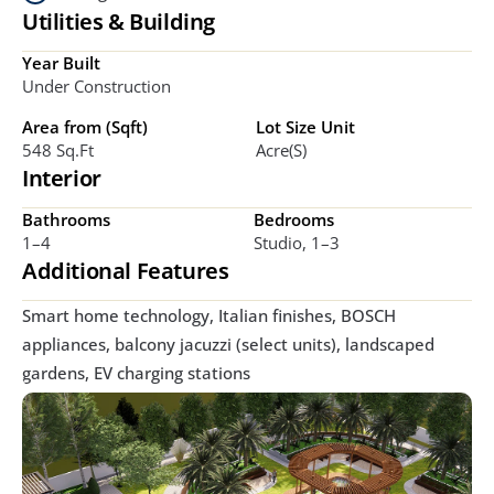
Utilities & Building
Year Built
Under Construction
Area from (Sqft)
Lot Size Unit
548 Sq.ft
Acre(s)
Interior
Bathrooms
Bedrooms
1–4
Studio, 1–3
Additional Features
Smart home technology, Italian finishes, BOSCH 
appliances, balcony jacuzzi (select units), landscaped 
gardens, EV charging stations