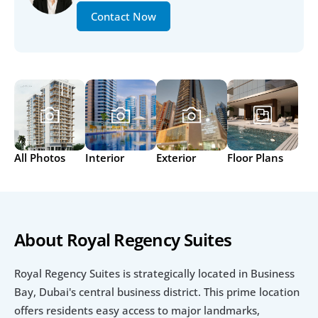
Contact Now
All Photos
Interior
Exterior
Floor Plans
About Royal Regency Suites
Royal Regency Suites is strategically located in Business 
Bay, Dubai's central business district. This prime location 
offers residents easy access to major landmarks, 