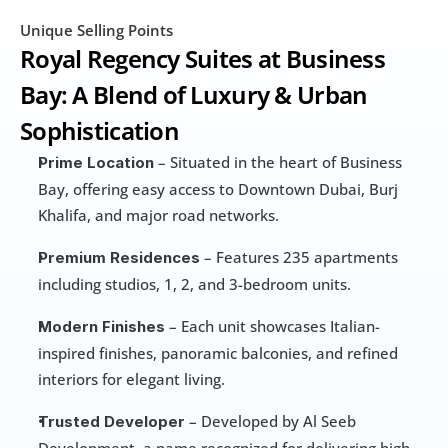
Unique Selling Points
Royal Regency Suites at Business 
Bay: A Blend of Luxury & Urban 
Sophistication
 – Situated in the heart of Business 
Prime Location
Bay, offering easy access to Downtown Dubai, Burj 
Khalifa, and major road networks.
 – Features 235 apartments 
Premium Residences
including studios, 1, 2, and 3-bedroom units.
 – Each unit showcases Italian-
Modern Finishes
inspired finishes, panoramic balconies, and refined 
interiors for elegant living.
 – Developed by Al Seeb 
Trusted Developer