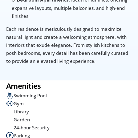
expansive layouts, multiple balconies, and high-end 
finishes.
Each residence is meticulously designed to maximize 
natural light and create a welcoming atmosphere, with 
interiors that exude elegance. From stylish kitchens to 
posh bedrooms, every detail has been carefully curated 
to provide an elevated living experience.
Amenities
Swimming Pool
Gym
Library
Garden
24-hour Security
Parking