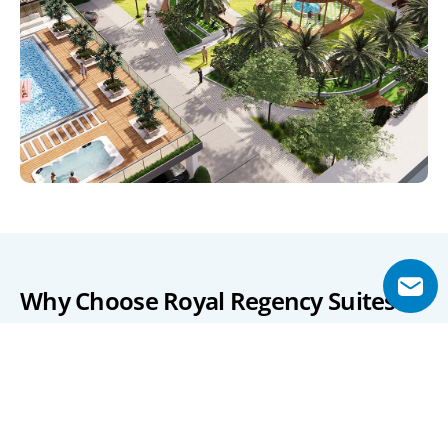
Why Choose Royal Regency Suites?
Royal Regency Suites stands out for its strategic location 
in Business Bay, offering residents unparalleled access to 
Dubai's key attractions and business hubs. The 
development's proximity to major roads ensures 
seamless connectivity, making daily commutes and 