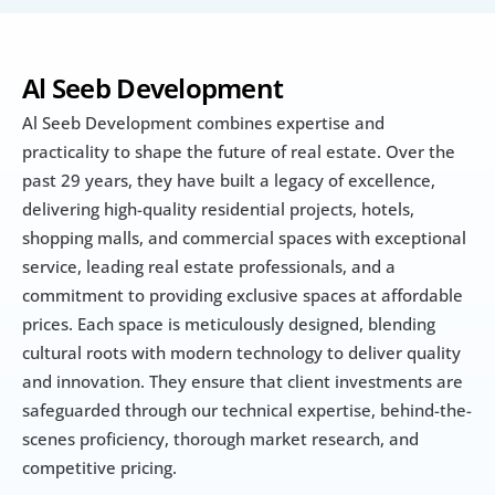
Al Seeb Development
Al Seeb Development combines expertise and 
practicality to shape the future of real estate. Over the 
past 29 years, they have built a legacy of excellence, 
delivering high-quality residential projects, hotels, 
shopping malls, and commercial spaces with exceptional 
service, leading real estate professionals, and a 
commitment to providing exclusive spaces at affordable 
prices. Each space is meticulously designed, blending 
cultural roots with modern technology to deliver quality 
and innovation. They ensure that client investments are 
safeguarded through our technical expertise, behind-the-
scenes proficiency, thorough market research, and 
competitive pricing.