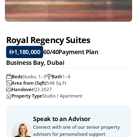
Royal Regency Suites
1,180,000
60/40
Payment Plan
Business Bay, Dubai
Beds
Studio, 1–3
Bath
1–4
Area from (Sqft)
548 Sq.ft
Handover
Q3 2027
Property Type
Studio / Apartment
Speak to an Advisor
Connect with one of our senior property 
advisors for personalised support