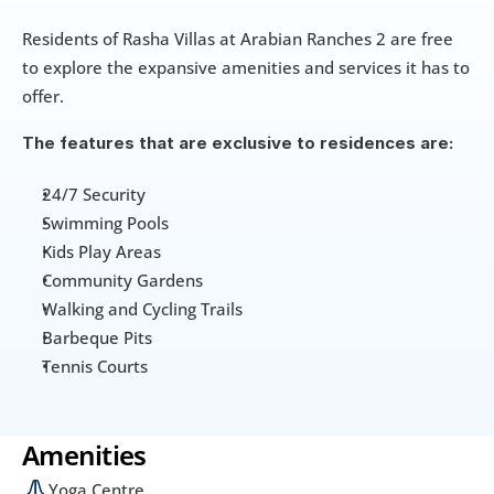
Residents of Rasha Villas at Arabian Ranches 2 are free 
to explore the expansive amenities and services it has to 
offer. 
The features that are exclusive to residences are:
24/7 Security
Swimming Pools
Kids Play Areas
Community Gardens
Walking and Cycling Trails
Barbeque Pits
Tennis Courts
Amenities
Yoga Centre