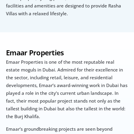
facilities and amenities are designed to provide Rasha 
Villas with a relaxed lifestyle.
Emaar Properties
Emaar Properties is one of the most reputable real 
estate moguls in Dubai. Admired for their excellence in 
the sector, including retail, leisure, and residential 
developments, Emaar’s award-winning work in Dubai has 
played a role in the city’s current urban landscape. In 
fact, their most popular project stands not only as the 
tallest building in Dubai but also the tallest in the world: 
the Burj Khalifa.
Emaar’s groundbreaking projects are seen beyond 