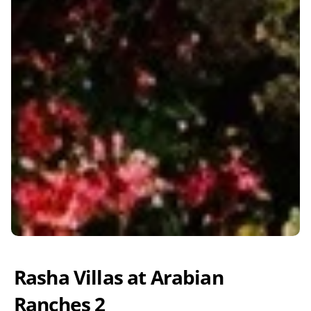
Rasha Villas at Arabian 
Ranches 2