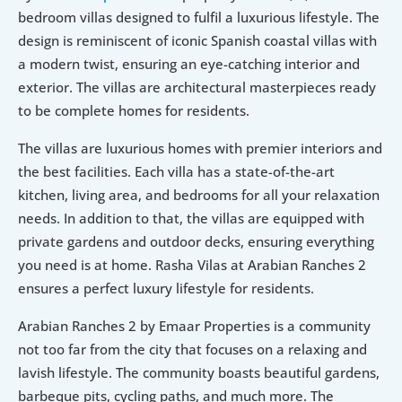
bedroom villas designed to fulfil a luxurious lifestyle. The 
design is reminiscent of iconic Spanish coastal villas with 
a modern twist, ensuring an eye-catching interior and 
exterior. The villas are architectural masterpieces ready 
to be complete homes for residents. 
The villas are luxurious homes with premier interiors and 
the best facilities. Each villa has a state-of-the-art 
kitchen, living area, and bedrooms for all your relaxation 
needs. In addition to that, the villas are equipped with 
private gardens and outdoor decks, ensuring everything 
you need is at home. Rasha Vilas at Arabian Ranches 2 
ensures a perfect luxury lifestyle for residents.
Arabian Ranches 2 by Emaar Properties is a community 
not too far from the city that focuses on a relaxing and 
lavish lifestyle. The community boasts beautiful gardens, 
barbeque pits, cycling paths, and much more. The 