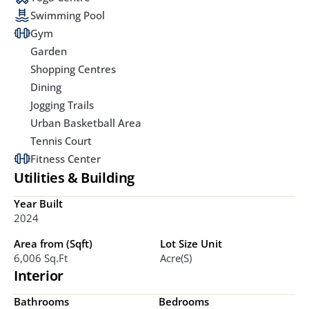
Swimming Pool
Gym
Garden
Shopping Centres
Dining
Jogging Trails
Urban Basketball Area
Tennis Court
Fitness Center
Utilities & Building
Year Built
2024
Area from (Sqft)
Lot Size Unit
6,006 Sq.ft
Acre(s)
Interior
Bathrooms
Bedrooms