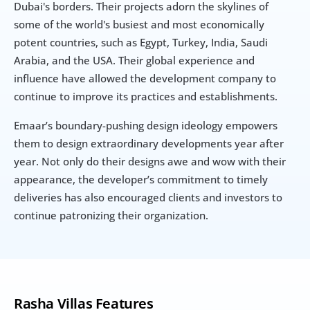
Dubai's borders. Their projects adorn the skylines of 
some of the world's busiest and most economically 
potent countries, such as Egypt, Turkey, India, Saudi 
Arabia, and the USA. Their global experience and 
influence have allowed the development company to 
continue to improve its practices and establishments.
Emaar’s boundary-pushing design ideology empowers 
them to design extraordinary developments year after 
year. Not only do their designs awe and wow with their 
appearance, the developer’s commitment to timely 
deliveries has also encouraged clients and investors to 
continue patronizing their organization.
Rasha Villas Features