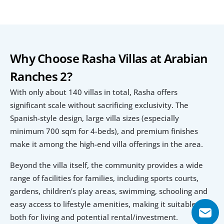
Why Choose Rasha Villas at Arabian 
Ranches 2?
With only about 140 villas in total, Rasha offers 
significant scale without sacrificing exclusivity. The 
Spanish-style design, large villa sizes (especially 
minimum 700 sqm for 4-beds), and premium finishes 
make it among the high-end villa offerings in the area.
Beyond the villa itself, the community provides a wide 
range of facilities for families, including sports courts, 
gardens, children’s play areas, swimming, schooling and 
easy access to lifestyle amenities, making it suitable 
both for living and potential rental/investment.