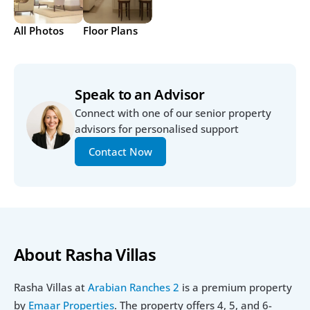
All Photos
Floor Plans
Speak to an Advisor
Connect with one of our senior property 
advisors for personalised support
Contact Now
About Rasha Villas
Rasha Villas at 
Arabian Ranches 2
 is a premium property 
by 
Emaar Properties
. The property offers 4, 5, and 6-