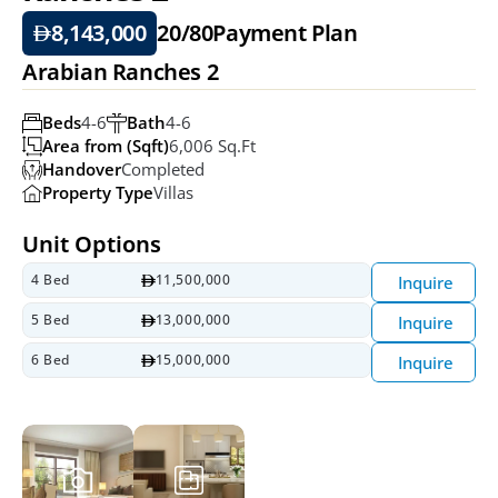
8,143,000
20/80
Payment Plan
Arabian Ranches 2
Beds
4-6
Bath
4-6
Area from (Sqft)
6,006 Sq.ft
Handover
Completed
Property Type
Villas
Unit Options
4 Bed
11,500,000
Inquire
5 Bed
13,000,000
Inquire
6 Bed
15,000,000
Inquire