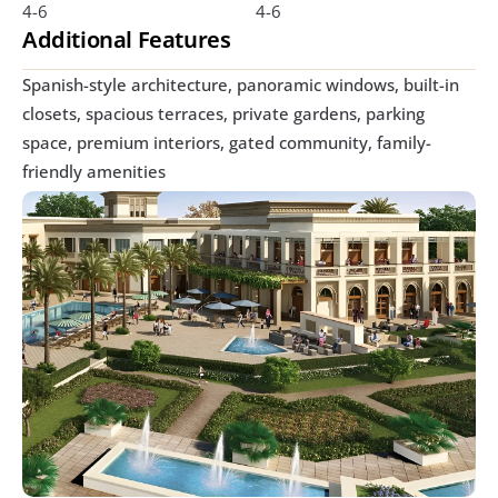
4-6
4-6
Additional Features
Spanish-style architecture, panoramic windows, built-in 
closets, spacious terraces, private gardens, parking 
space, premium interiors, gated community, family-
friendly amenities 