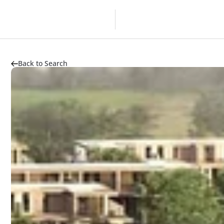
Overview
Developer
Back to Search