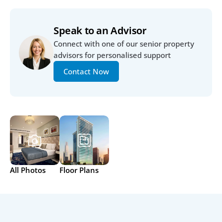
Speak to an Advisor
Connect with one of our senior property 
advisors for personalised support
Contact Now
All Photos
Floor Plans