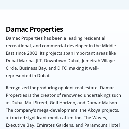
Damac Properties
Damac Properties has been a leading residential, 
recreational, and commercial developer in the Middle 
East since 2002. Its projects span important areas like 
Dubai Marina, JLT, Downtown Dubai, Jumeirah Village 
Circle, Business Bay, and DIFC, making it well-
represented in Dubai.
Recognized for producing opulent real estate, Damac 
Properties is the creator of renowned undertakings such 
as Dubai Mall Street, Golf Horizon, and Damac Maison. 
The company's mega-development, the Akoya projects, 
attracted significant media attention. The Waves, 
Executive Bay, Emirates Gardens, and Paramount Hotel 