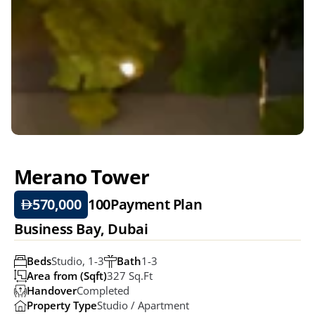
Merano Tower
570,000
100
Payment Plan
Business Bay, Dubai
Beds
Studio, 1-3
Bath
1-3
Area from (Sqft)
327 Sq.ft
Handover
Completed
Property Type
Studio / Apartment