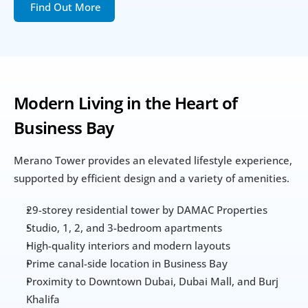
Find Out More
Modern Living in the Heart of 
Business Bay
Merano Tower provides an elevated lifestyle experience, 
supported by efficient design and a variety of amenities.
29-storey residential tower by DAMAC Properties
Studio, 1, 2, and 3-bedroom apartments
High-quality interiors and modern layouts
Prime canal-side location in Business Bay
Proximity to Downtown Dubai, Dubai Mall, and Burj 
Khalifa