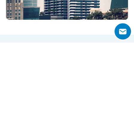
Why Choose Merano Tower?
Located in the bustling Business Bay district, Merano 
Tower combines modern living with unmatched city and 
canal views. Its ready-to-move apartments and 
convenient access to Downtown Dubai make it an 
attractive choice for both end-users and investors.
Residents benefit from proximity to Dubai Mall, Burj 
Khalifa, and key transport routes, while the property’s 
freehold status ensures ownership flexibility for locals 
and expatriates alike.