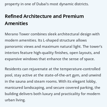
property in one of Dubai’s most dynamic districts.
Refined Architecture and Premium 
Amenities
Merano Tower combines sleek architectural design with 
modern amenities. Its L-shaped structure allows 
panoramic views and maximum natural light. The tower’s 
interiors feature high-quality finishes, open layouts, and 
expansive windows that enhance the sense of space.
Residents can rejuvenate at the temperature-controlled 
pool, stay active at the state-of-the-art gym, and unwind 
in the sauna and steam rooms. With its elegant lobby, 
manicured landscaping, and secure covered parking, the 
building delivers both luxury and practicality for modern 
urban living.