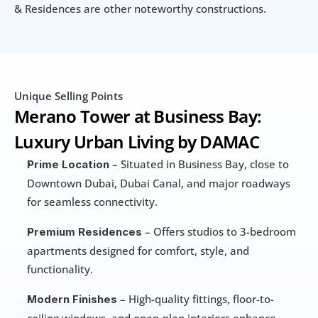
& Residences are other noteworthy constructions.
Unique Selling Points
Merano Tower at Business Bay: 
Luxury Urban Living by DAMAC
 – Situated in Business Bay, close to 
Prime Location
Downtown Dubai, Dubai Canal, and major roadways 
for seamless connectivity.
 – Offers studios to 3-bedroom 
Premium Residences
apartments designed for comfort, style, and 
functionality.
 – High-quality fittings, floor-to-
Modern Finishes