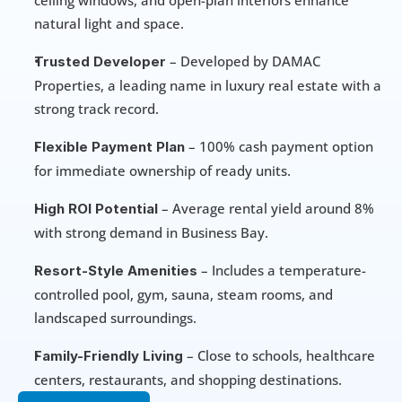
ceiling windows, and open-plan interiors enhance 
natural light and space.
 – Developed by DAMAC 
Trusted Developer
Properties, a leading name in luxury real estate with a 
strong track record.
 – 100% cash payment option 
Flexible Payment Plan
for immediate ownership of ready units.
 – Average rental yield around 8% 
High ROI Potential
with strong demand in Business Bay.
 – Includes a temperature-
Resort-Style Amenities
controlled pool, gym, sauna, steam rooms, and 
landscaped surroundings.
 – Close to schools, healthcare 
Family-Friendly Living
centers, restaurants, and shopping destinations.