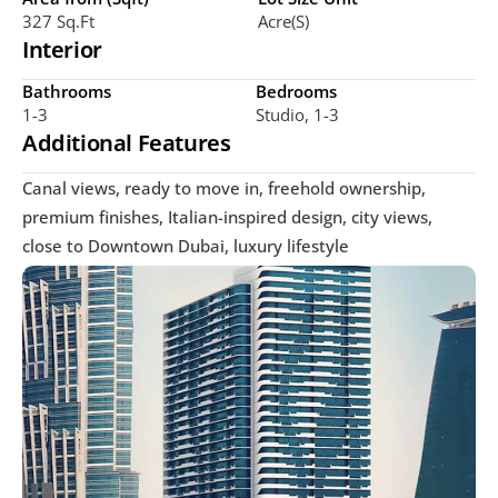
327 Sq.ft
Acre(s)
Interior
Bathrooms
Bedrooms
1-3
Studio, 1-3
Additional Features
Canal views, ready to move in, freehold ownership, 
premium finishes, Italian-inspired design, city views, 
close to Downtown Dubai, luxury lifestyle