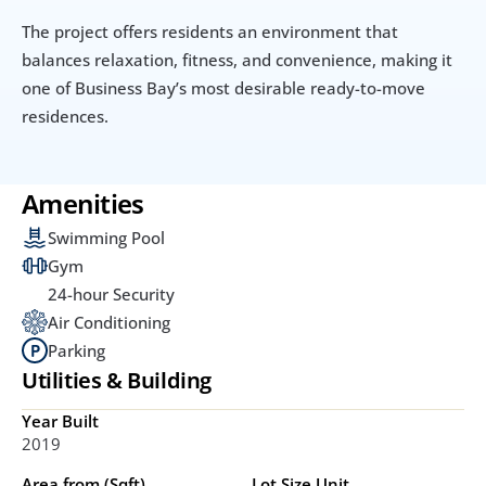
The project offers residents an environment that 
balances relaxation, fitness, and convenience, making it 
one of Business Bay’s most desirable ready-to-move 
residences.
Amenities
Swimming Pool
Gym
24-hour Security
Air Conditioning
Parking
Utilities & Building
Year Built
2019
Area from (Sqft)
Lot Size Unit