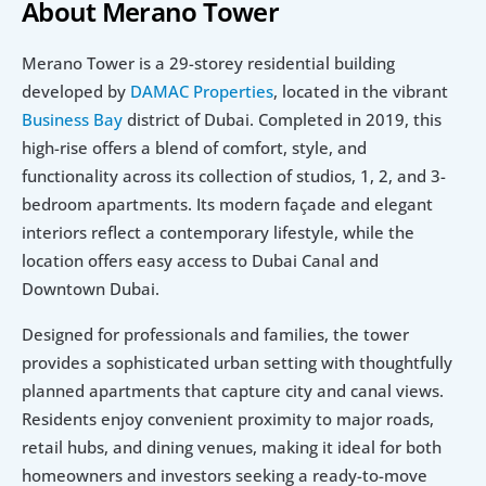
About Merano Tower
Merano Tower is a 29-storey residential building 
developed by 
DAMAC Properties
, located in the vibrant 
Business Bay
 district of Dubai. Completed in 2019, this 
high-rise offers a blend of comfort, style, and 
functionality across its collection of studios, 1, 2, and 3-
bedroom apartments. Its modern façade and elegant 
interiors reflect a contemporary lifestyle, while the 
location offers easy access to Dubai Canal and 
Downtown Dubai.
Designed for professionals and families, the tower 
provides a sophisticated urban setting with thoughtfully 
planned apartments that capture city and canal views. 
Residents enjoy convenient proximity to major roads, 
retail hubs, and dining venues, making it ideal for both 
homeowners and investors seeking a ready-to-move 