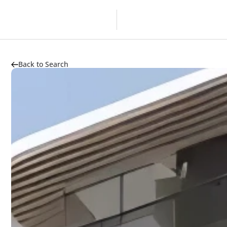
Overview
Developer
Back to Search