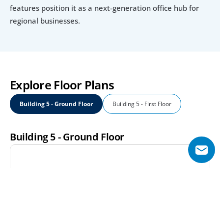
features position it as a next-generation office hub for 
regional businesses.
Explore Floor Plans
Building 5 - Ground Floor
Building 5 - First Floor
Building 5 - Ground Floor