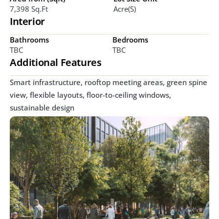
7,398 Sq.ft
Acre(s)
Interior
Bathrooms
Bedrooms
TBC
TBC
Additional Features
Smart infrastructure, rooftop meeting areas, green spine 
view, flexible layouts, floor-to-ceiling windows, 
sustainable design