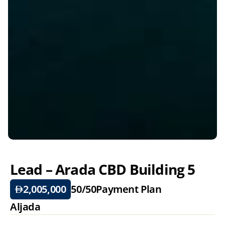
Lead – Arada CBD Building 5
2,005,000
50/50
Payment Plan
Aljada