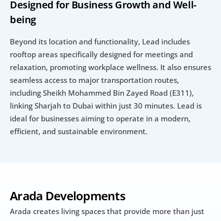
Designed for Business Growth and Well-
being
Beyond its location and functionality, Lead includes 
rooftop areas specifically designed for meetings and 
relaxation, promoting workplace wellness. It also ensures 
seamless access to major transportation routes, 
including Sheikh Mohammed Bin Zayed Road (E311), 
linking Sharjah to Dubai within just 30 minutes. Lead is 
ideal for businesses aiming to operate in a modern, 
efficient, and sustainable environment.
Arada Developments
Arada creates living spaces that provide more than just 