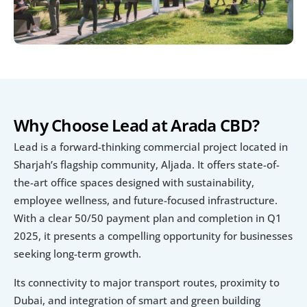
Why Choose Lead at Arada CBD?
Lead is a forward-thinking commercial project located in 
Sharjah’s flagship community, Aljada. It offers state-of-
the-art office spaces designed with sustainability, 
employee wellness, and future-focused infrastructure. 
With a clear 50/50 payment plan and completion in Q1 
2025, it presents a compelling opportunity for businesses 
seeking long-term growth.
Its connectivity to major transport routes, proximity to 
Dubai, and integration of smart and green building 