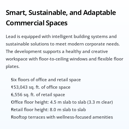
Smart, Sustainable, and Adaptable 
Commercial Spaces
Lead is equipped with intelligent building systems and 
sustainable solutions to meet modern corporate needs. 
The development supports a healthy and creative 
workspace with floor-to-ceiling windows and flexible floor 
plates.
Six floors of office and retail space
153,043 sq. ft. of office space
6,556 sq. ft. of retail space
Office floor height: 4.5 m slab to slab (3.3 m clear)
Retail floor height: 8.0 m slab to slab
Rooftop terraces with wellness-focused amenities