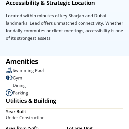
Accessibility & Strategic Location
Located within minutes of key Sharjah and Dubai 
landmarks, Lead offers unmatched connectivity. Whether 
for daily commutes or client meetings, accessibility is one 
of its strongest assets.
Amenities
Swimming Pool
Gym
Dining
Parking
Utilities & Building
Year Built
Under Construction
Area from (Sqft)
Lot Size Unit