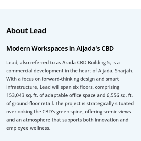
About Lead
Modern Workspaces in Aljada's CBD
Lead, also referred to as Arada CBD Building 5, is a 
commercial development in the heart of Aljada, Sharjah. 
With a focus on forward-thinking design and smart 
infrastructure, Lead will span six floors, comprising 
153,043 sq. ft. of adaptable office space and 6,556 sq. ft. 
of ground-floor retail. The project is strategically situated 
overlooking the CBD’s green spine, offering scenic views 
and an atmosphere that supports both innovation and 
employee wellness.