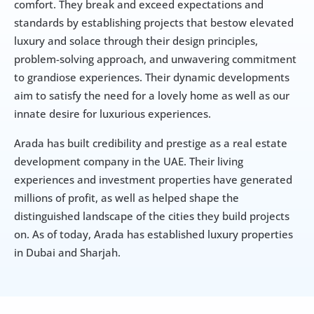
comfort. They break and exceed expectations and 
standards by establishing projects that bestow elevated 
luxury and solace through their design principles, 
problem-solving approach, and unwavering commitment 
to grandiose experiences. Their dynamic developments 
aim to satisfy the need for a lovely home as well as our 
innate desire for luxurious experiences.
Arada has built credibility and prestige as a real estate 
development company in the UAE. Their living 
experiences and investment properties have generated 
millions of profit, as well as helped shape the 
distinguished landscape of the cities they build projects 
on. As of today, Arada has established luxury properties 
in Dubai and Sharjah.