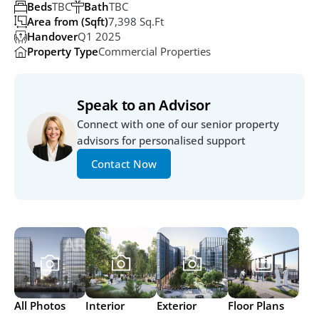
Beds
TBC
Bath
TBC
Area from (Sqft)
7,398 Sq.ft
Handover
Q1 2025
Property Type
Commercial Properties
Speak to an Advisor
Connect with one of our senior property 
advisors for personalised support
Contact Now
All Photos
Interior
Exterior
Floor Plans