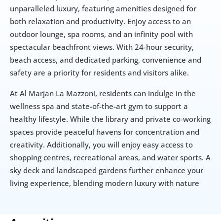
unparalleled luxury, featuring amenities designed for 
both relaxation and productivity. Enjoy access to an 
outdoor lounge, spa rooms, and an infinity pool with 
spectacular beachfront views. With 24-hour security, 
beach access, and dedicated parking, convenience and 
safety are a priority for residents and visitors alike.
At Al Marjan La Mazzoni, residents can indulge in the 
wellness spa and state-of-the-art gym to support a 
healthy lifestyle. While the library and private co-working 
spaces provide peaceful havens for concentration and 
creativity. Additionally, you will enjoy easy access to 
shopping centres, recreational areas, and water sports. A 
sky deck and landscaped gardens further enhance your 
living experience, blending modern luxury with nature