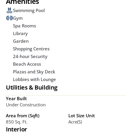
Amenities
Swimming Pool
Gym
Spa Rooms
Library
Garden
Shopping Centres
24-hour Security
Beach Access
Plazas and Sky Deck
Lobbies with Lounge
Utilities & Building
Year Built
Under Construction
Area from (Sqft)
Lot Size Unit
850 Sq. Ft. 
Acre(s)
Interior