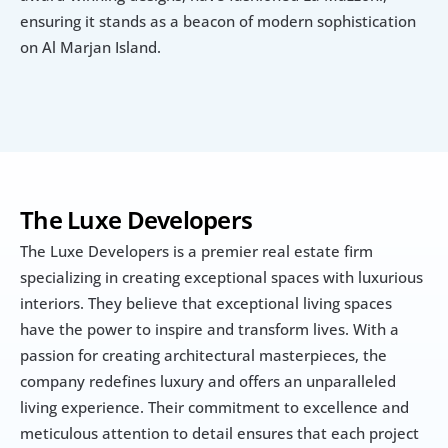
ensuring it stands as a beacon of modern sophistication 
on Al Marjan Island.
The Luxe Developers
The Luxe Developers is a premier real estate firm 
specializing in creating exceptional spaces with luxurious 
interiors. They believe that exceptional living spaces 
have the power to inspire and transform lives. With a 
passion for creating architectural masterpieces, the 
company redefines luxury and offers an unparalleled 
living experience. Their commitment to excellence and 
meticulous attention to detail ensures that each project 