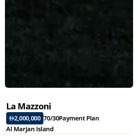
La Mazzoni 
2,000,000
70/30
Payment Plan
Al Marjan Island