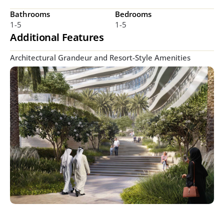
Bathrooms
Bedrooms
1-5
1-5
Additional Features
Architectural Grandeur and Resort-Style Amenities