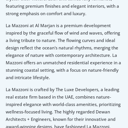
featuring premium finishes and elegant interiors, with a 
strong emphasis on comfort and luxury.
La Mazzoni at Al Marjan is a premium development 
inspired by the graceful flow of wind and waves, offering 
a living tribute to nature. The flowing curves and ideal 
design reflect the ocean's natural rhythms, merging the 
elegance of nature with contemporary architecture. La 
Mazzoni offers an unmatched residential experience in a 
stunning coastal setting, with a focus on nature-friendly 
and intricate lifestyle. 
La Mazzoni is crafted by The Luxe Developers, a leading 
real estate firm based in the UAE, combines nature-
inspired elegance with world-class amenities, prioritizing 
wellness-focused living. The highly regarded Dewan 
Architects + Engineers, known for their innovative and 
award-winning designs, have fashioned La Mazzoni, 