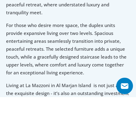
peaceful retreat, where understated luxury and 
tranquility meet.
For those who desire more space, the duplex units 
provide expansive living over two levels. Spacious 
entertaining areas seamlessly transition into private, 
peaceful retreats. The selected furniture adds a unique 
touch, while a gracefully designed staircase leads to the 
upper levels, where comfort and luxury come together 
for an exceptional living experience.
Living at La Mazzoni in Al Marjan Island  is not just about 
the exquisite design - it’s also an outstanding investment 
opportunity. Located in a rapidly developing area, the 
property promises significant future value growth. 
Affordable entry prices make this luxurious seaside 
lifestyle accessible, while the tranquil ambiance provides 
a perfect retreat from the fast-paced world.