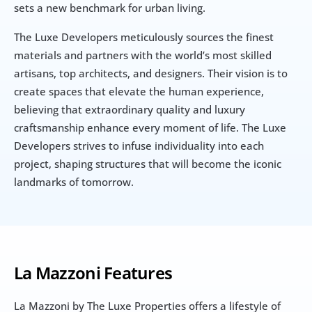
sets a new benchmark for urban living.
The Luxe Developers meticulously sources the finest 
materials and partners with the world’s most skilled 
artisans, top architects, and designers. Their vision is to 
create spaces that elevate the human experience, 
believing that extraordinary quality and luxury 
craftsmanship enhance every moment of life. The Luxe 
Developers strives to infuse individuality into each 
project, shaping structures that will become the iconic 
landmarks of tomorrow.
La Mazzoni Features
La Mazzoni by The Luxe Properties offers a lifestyle of 