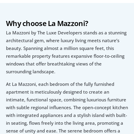
Why choose La Mazzoni?
La Mazzoni by The Luxe Developers stands as a stunning 
architectural gem, where luxury living meets nature’s 
beauty. Spanning almost a million square feet, this 
remarkable property features expansive floor-to-ceiling 
windows that offer breathtaking views of the 
surrounding landscape. 
At La Mazzoni, each bedroom of the fully furnished 
apartment is meticulously designed to create an 
intimate, functional space, combining luxurious furniture 
with subtle regional influences. The open-concept kitchen 
with integrated appliances and a stylish island with built-
in seating, flows freely into the living area, promoting a 
sense of unity and ease. The serene bedroom offers a 