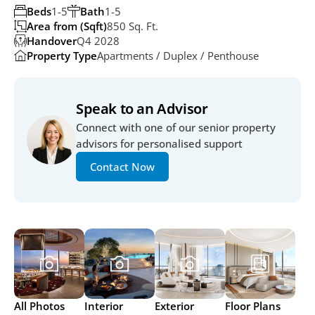
Beds
1-5
Bath
1-5
Area from (Sqft)
850 Sq. Ft. 
Handover
Q4 2028
Property Type
Apartments / Duplex / Penthouse
Speak to an Advisor
Connect with one of our senior property 
advisors for personalised support
Contact Now
All Photos
Interior
Exterior
Floor Plans