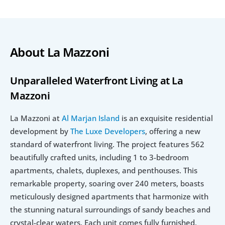
About La Mazzoni
Unparalleled Waterfront Living at La 
Mazzoni
La Mazzoni at 
Al Marjan Island
 is an exquisite residential 
development by 
The Luxe Developers
, offering a new 
standard of waterfront living. The project features 562 
beautifully crafted units, including 1 to 3-bedroom 
apartments, chalets, duplexes, and penthouses. This 
remarkable property, soaring over 240 meters, boasts 
meticulously designed apartments that harmonize with 
the stunning natural surroundings of sandy beaches and 
crystal-clear waters. Each unit comes fully furnished, 