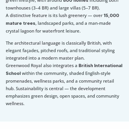
green lifestyle, with around 
 including both 
800 homes
townhouses (3–4 BR) and large villas (5–7 BR). 
A distinctive feature is its lush greenery — over 
15,000 
, landscaped parks, and a man-made 
mature trees
crystal lagoon for waterfront leisure.
The architectural language is classically British, with 
elegant façades, pitched roofs, and traditional styling 
integrated into a modern master plan. 
Greenwood Royal also integrates a 
British International 
 within the community, shaded English-style 
School
promenades, wellness parks, and a community retail 
hub. Sustainability is central — the development 
emphasizes green design, open spaces, and community 
wellness.