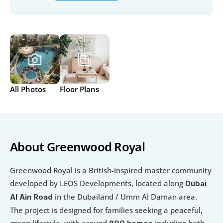
All Photos
Floor Plans
About Greenwood Royal
Greenwood Royal is a British-inspired master community 
developed by LEOS Developments, located along 
Dubai 
 in the Dubailand / Umm Al Daman area. 
Al Ain Road
The project is designed for families seeking a peaceful, 