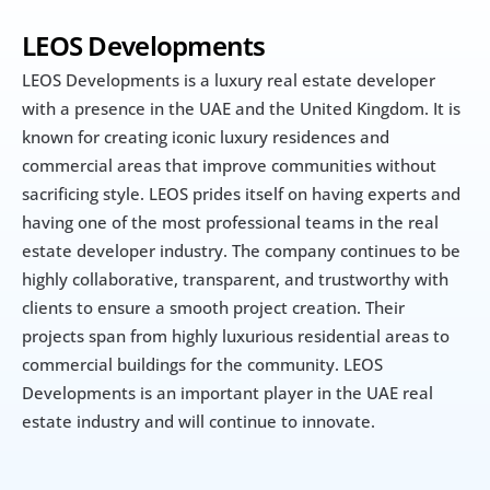
LEOS Developments
LEOS Developments is a luxury real estate developer 
with a presence in the UAE and the United Kingdom. It is 
known for creating iconic luxury residences and 
commercial areas that improve communities without 
sacrificing style. LEOS prides itself on having experts and 
having one of the most professional teams in the real 
estate developer industry. The company continues to be 
highly collaborative, transparent, and trustworthy with 
clients to ensure a smooth project creation. Their 
projects span from highly luxurious residential areas to 
commercial buildings for the community. LEOS 
Developments is an important player in the UAE real 
estate industry and will continue to innovate.