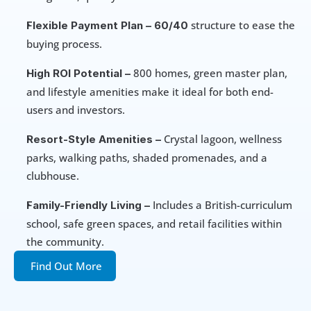
 structure to ease the 
Flexible Payment Plan –
60/40
buying process.
 800 homes, green master plan, 
High ROI Potential –
and lifestyle amenities make it ideal for both end-
users and investors.
 Crystal lagoon, wellness 
Resort-Style Amenities –
parks, walking paths, shaded promenades, and a 
clubhouse.
 Includes a British-curriculum 
Family-Friendly Living –
school, safe green spaces, and retail facilities within 
the community.
Find Out More