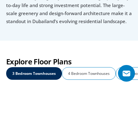
to-day life and strong investment potential. The large-
scale greenery and design-forward architecture make it a 
standout in Dubailand’s evolving residential landscape.
Explore Floor Plans
3 Bedroom Townhouses
4 Bedroom Townhouses
5 Bedroo
3 Bedroom Townhouses