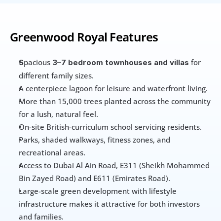
Greenwood Royal Features
pacious 
 for 
S
3–7 bedroom townhouses and villas
different family sizes. 
A centerpiece lagoon for leisure and waterfront living. 
More than 15,000 trees planted across the community 
for a lush, natural feel. 
On-site British-curriculum school servicing residents. 
Parks, shaded walkways, fitness zones, and 
recreational areas. 
Access to Dubai Al Ain Road, E311 (Sheikh Mohammed 
Bin Zayed Road) and E611 (Emirates Road).
Large-scale green development with lifestyle 
infrastructure makes it attractive for both investors 
and families.