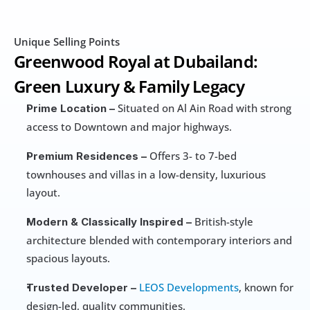
Unique Selling Points
Greenwood Royal at Dubailand: 
Green Luxury & Family Legacy
 Situated on Al Ain Road with strong 
Prime Location –
access to Downtown and major highways.
 Offers 3- to 7-bed 
Premium Residences –
townhouses and villas in a low-density, luxurious 
layout.
 British-style 
Modern & Classically Inspired –
architecture blended with contemporary interiors and 
spacious layouts.
LEOS Developments
, known for 
Trusted Developer –
design-led, quality communities.