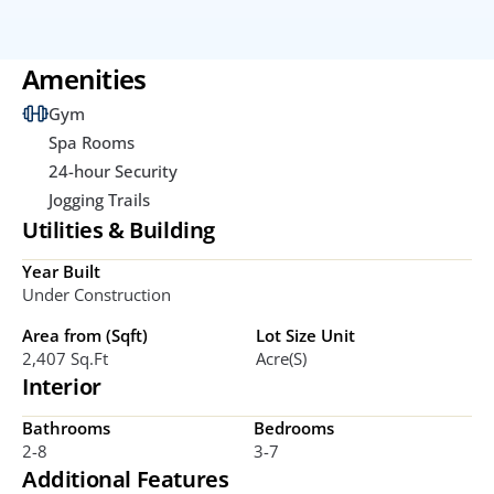
Amenities
Gym
Spa Rooms
24-hour Security
Jogging Trails
Utilities & Building
Year Built
Under Construction
Area from (Sqft)
Lot Size Unit
2,407 Sq.ft
Acre(s)
Interior
Bathrooms
Bedrooms
2-8
3-7
Additional Features