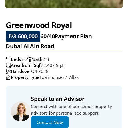
Greenwood Royal 
3,600,000
60/40
Payment Plan
Dubai Al Ain Road 
Beds
3-7
Bath
2-8
Area from (Sqft)
2,407 Sq.ft
Handover
Q4 2028
Property Type
Townhouses / Villas
Speak to an Advisor
Connect with one of our senior property 
advisors for personalised support
Contact Now