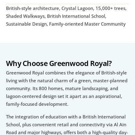
British-style architecture, Crystal Lagoon, 15,000+ trees, 
Shaded Walkways, British International School, 
Sustainable Design, Family-oriented Master Community
Why Choose Greenwood Royal?
Greenwood Royal combines the elegance of British-style 
living with the natural charm of a green, master-planned 
community. Its 800 homes, mature landscaping, and 
lagoon-centered design set it apart as an aspirational, 
family-focused development. 
The integration of education with a British International 
School, plus convenient retail and connectivity via Al Ain 
Road and major highways, offers both a high-quality day-