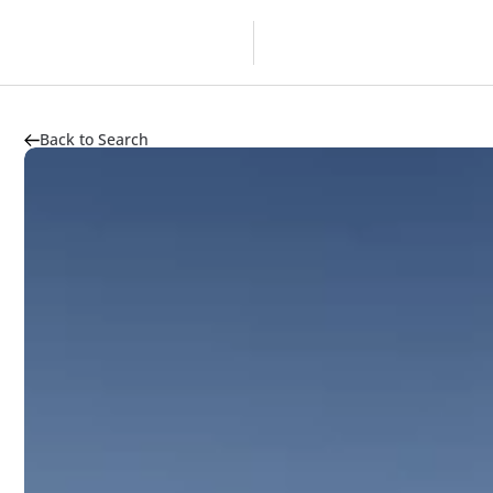
Overview
Developer
Back to Search