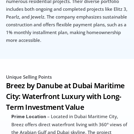
numerous residential projects. Their diverse portfolio 
includes both ongoing and completed projects like Elitz 3, 
Pearlz, and Jewelz. The company emphasizes sustainable 
construction and offers flexible payment plans, such as a 
1% monthly installment plan, making homeownership 
more accessible.
Unique Selling Points
Breez by Danube at Dubai Maritime 
City: Waterfront Luxury with Long-
Term Investment Value
 – Located in Dubai Maritime City, 
Prime Location
Breez offers direct waterfront living with 360° views of 
the Arabian Gulf and Dubai skyline. The project 