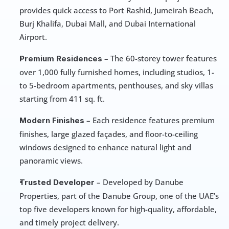
provides quick access to Port Rashid, Jumeirah Beach, 
Burj Khalifa, Dubai Mall, and Dubai International 
Airport.
 – The 60-storey tower features 
Premium Residences
over 1,000 fully furnished homes, including studios, 1- 
to 5-bedroom apartments, penthouses, and sky villas 
starting from 411 sq. ft.
 – Each residence features premium 
Modern Finishes
finishes, large glazed façades, and floor-to-ceiling 
windows designed to enhance natural light and 
panoramic views.
 – Developed by Danube 
Trusted Developer
Properties, part of the Danube Group, one of the UAE’s 
top five developers known for high-quality, affordable, 
and timely project delivery.