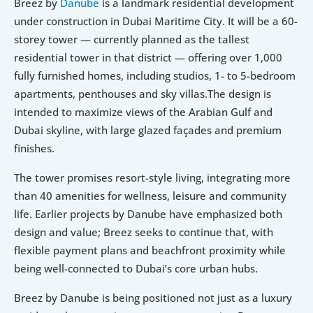
Breez by 
Danube
 is a landmark residential development 
under construction in Dubai Maritime City. It will be a 60-
storey tower — currently planned as the tallest 
residential tower in that district — offering over 1,000 
fully furnished homes, including studios, 1- to 5-bedroom 
apartments, penthouses and sky villas.The design is 
intended to maximize views of the Arabian Gulf and 
Dubai skyline, with large glazed façades and premium 
finishes.
The tower promises resort-style living, integrating more 
than 40 amenities for wellness, leisure and community 
life. Earlier projects by Danube have emphasized both 
design and value; Breez seeks to continue that, with 
flexible payment plans and beachfront proximity while 
being well-connected to Dubai’s core urban hubs.
Breez by Danube is being positioned not just as a luxury 