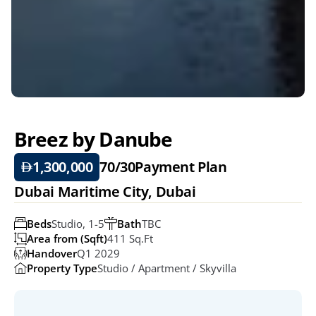
Breez by Danube
1,300,000
70/30
Payment Plan
Dubai Maritime City, Dubai
Beds
Studio, 1-5
Bath
TBC
Area from (Sqft)
411 Sq.ft
Handover
Q1 2029
Property Type
Studio / Apartment / Skyvilla