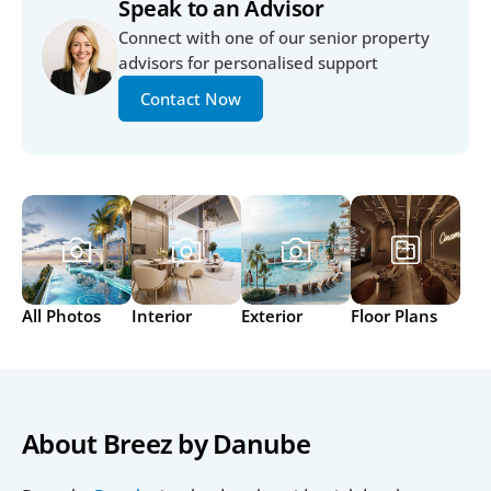
Speak to an Advisor
Connect with one of our senior property 
advisors for personalised support
Contact Now
All Photos
Interior
Exterior
Floor Plans
About Breez by Danube