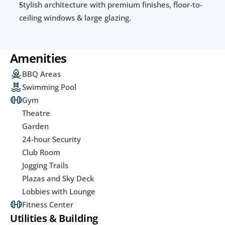
Stylish architecture with premium finishes, floor-to-
ceiling windows & large glazing.
Amenities
BBQ Areas
Swimming Pool
Gym
Theatre
Garden
24-hour Security
Club Room
Jogging Trails
Plazas and Sky Deck
Lobbies with Lounge
Fitness Center
Utilities & Building