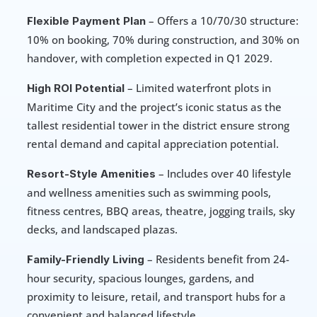
 – Offers a 10/70/30 structure: 
Flexible Payment Plan
10% on booking, 70% during construction, and 30% on 
handover, with completion expected in Q1 2029.
 – Limited waterfront plots in 
High ROI Potential
Maritime City and the project’s iconic status as the 
tallest residential tower in the district ensure strong 
rental demand and capital appreciation potential.
 – Includes over 40 lifestyle 
Resort-Style Amenities
and wellness amenities such as swimming pools, 
fitness centres, BBQ areas, theatre, jogging trails, sky 
decks, and landscaped plazas.
 – Residents benefit from 24-
Family-Friendly Living
hour security, spacious lounges, gardens, and 
proximity to leisure, retail, and transport hubs for a 
convenient and balanced lifestyle.