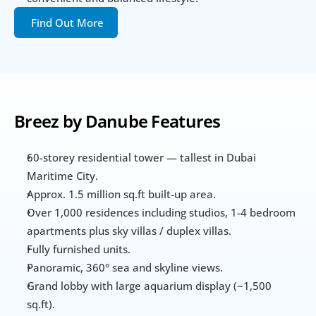
Find Out More
Breez by Danube Features 
60-storey residential tower — tallest in Dubai 
Maritime City.
Approx. 1.5 million sq.ft built-up area.  
Over 1,000 residences including studios, 1-4 bedroom 
apartments plus sky villas / duplex villas.  
Fully furnished units.  
Panoramic, 360° sea and skyline views. 
Grand lobby with large aquarium display (~1,500 
sq.ft).  