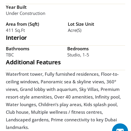
Year Built
Under Construction
Area from (Sqft)
Lot Size Unit
411 Sq.ft
Acre(s)
Interior
Bathrooms
Bedrooms
TBC
Studio, 1-5
Additional Features
Waterfront tower, Fully furnished residences, Floor-to-
ceiling windows, Panoramic sea & skyline views, 360° 
views, Grand lobby with aquarium, Sky Villas, Premium 
resort-style amenities, Over 40 amenities, Infinity pool, 
Water lounges, Children’s play areas, Kids splash pool, 
Club house, Multiple wellness / fitness centres, 
Landscaped gardens, Prime connectivity to key Dubai 
landmarks. 