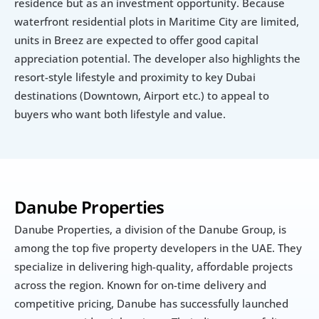
residence but as an investment opportunity. Because 
waterfront residential plots in Maritime City are limited, 
units in Breez are expected to offer good capital 
appreciation potential. The developer also highlights the 
resort-style lifestyle and proximity to key Dubai 
destinations (Downtown, Airport etc.) to appeal to 
buyers who want both lifestyle and value.
Danube Properties
Danube Properties, a division of the Danube Group, is 
among the top five property developers in the UAE. They 
specialize in delivering high-quality, affordable projects 
across the region. Known for on-time delivery and 
competitive pricing, Danube has successfully launched 