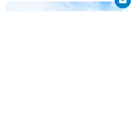
Why Choose Breez by Danube?
Breez by Danube offers a rare combination of waterfront 