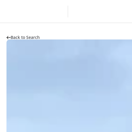
Overview
Developer
Back to Search