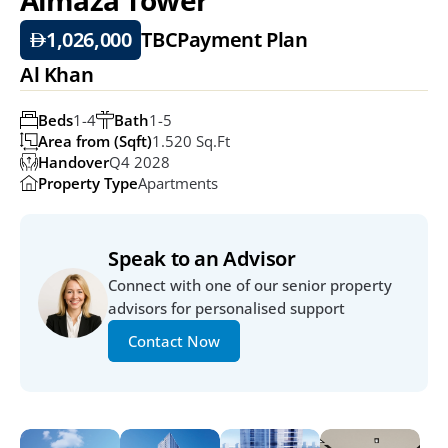
1,026,000
TBC
Payment Plan
Al Khan
Beds
1-4
Bath
1-5
Area from (Sqft)
1.520 Sq.ft
Handover
Q4 2028
Property Type
Apartments
Speak to an Advisor
Connect with one of our senior property 
advisors for personalised support
Contact Now