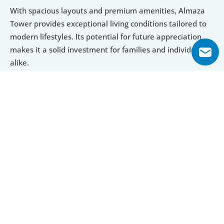
With spacious layouts and premium amenities, Almaza 
Tower provides exceptional living conditions tailored to 
modern lifestyles. Its potential for future appreciation 
makes it a solid investment for families and individuals 
alike.
Explore Floor Plans
1 Bedroom
2 Bedroom
3 Bedroom
4 Bedroom
1 Bedroom