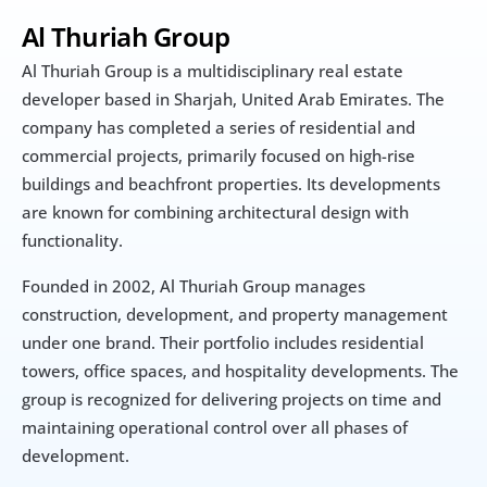
Al Thuriah Group
Al Thuriah Group is a multidisciplinary real estate 
developer based in Sharjah, United Arab Emirates. The 
company has completed a series of residential and 
commercial projects, primarily focused on high-rise 
buildings and beachfront properties. Its developments 
are known for combining architectural design with 
functionality.
Founded in 2002, Al Thuriah Group manages 
construction, development, and property management 
under one brand. Their portfolio includes residential 
towers, office spaces, and hospitality developments. The 
group is recognized for delivering projects on time and 
maintaining operational control over all phases of 
development.