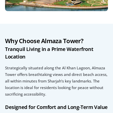
Why Choose Almaza Tower?
Tranquil Living in a Prime Waterfront 
Location
Strategically situated along the Al Khan Lagoon, Almaza 
Tower offers breathtaking views and direct beach access, 
all within minutes from Sharjah’s key landmarks. The 
location is ideal for residents looking for peace without 
sacrificing accessibility.
Designed for Comfort and Long-Term Value