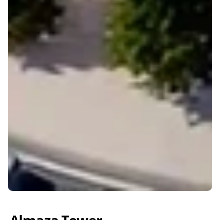
Almaza Tower