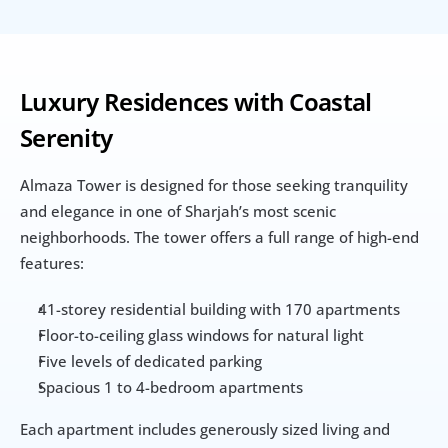
Luxury Residences with Coastal 
Serenity
Almaza Tower is designed for those seeking tranquility 
and elegance in one of Sharjah’s most scenic 
neighborhoods. The tower offers a full range of high-end 
features:
41-storey residential building with 170 apartments
Floor-to-ceiling glass windows for natural light
Five levels of dedicated parking
Spacious 1 to 4-bedroom apartments
Each apartment includes generously sized living and 