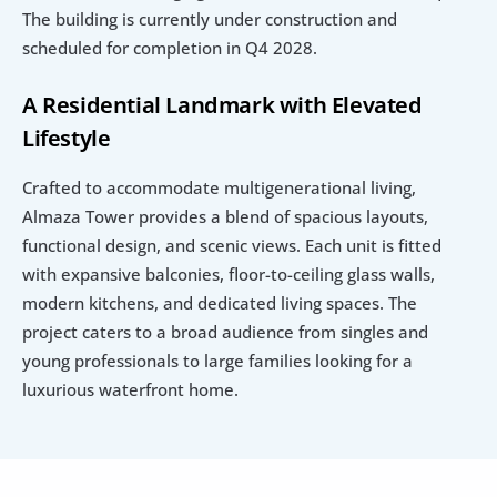
The building is currently under construction and 
scheduled for completion in Q4 2028.
A Residential Landmark with Elevated 
Lifestyle
Crafted to accommodate multigenerational living, 
Almaza Tower provides a blend of spacious layouts, 
functional design, and scenic views. Each unit is fitted 
with expansive balconies, floor-to-ceiling glass walls, 
modern kitchens, and dedicated living spaces. The 
project caters to a broad audience from singles and 
young professionals to large families looking for a 
luxurious waterfront home.