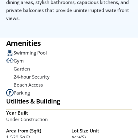
dining areas, stylish bathrooms, capacious kitchens, and 
private balconies that provide uninterrupted waterfront 
views.
Amenities
Swimming Pool
Gym
Garden
24-hour Security
Beach Access
Parking
Utilities & Building
Year Built
Under Construction
Area from (Sqft)
Lot Size Unit
1.520 Sq.ft
Acre(s)