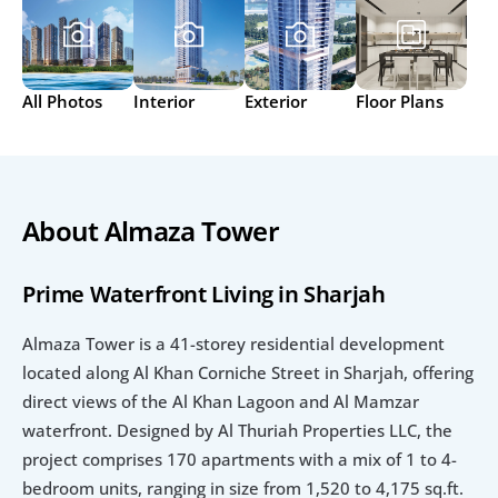
All Photos
Interior
Exterior
Floor Plans
About Almaza Tower
Prime Waterfront Living in Sharjah
Almaza Tower is a 41-storey residential development 
located along Al Khan Corniche Street in Sharjah, offering 
direct views of the Al Khan Lagoon and Al Mamzar 
waterfront. Designed by Al Thuriah Properties LLC, the 
project comprises 170 apartments with a mix of 1 to 4-
bedroom units, ranging in size from 1,520 to 4,175 sq.ft. 