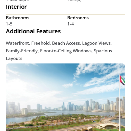
Interior
Bathrooms
Bedrooms
1-5
1-4
Additional Features
Waterfront, Freehold, Beach Access, Lagoon Views, 
Family-Friendly, Floor-to-Ceiling Windows, Spacious 
Layouts