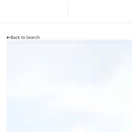
Overview
Developer
Back to Search