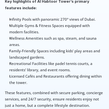
Key highlights of Al Habtoor Tower’s primary 
features include:
Infinity Pools with panoramic 270° views of Dubai.
Multiple Gyms & Fitness Spaces equipped with 
modern facilities.
Wellness Amenities such as spa, steam, and sauna 
areas.
Family-Friendly Spaces including kids’ play areas and 
landscaped gardens.
Recreational Facilities like padel tennis courts, a 
residents’ library, and event rooms.
Licensed Cafés and Restaurants offering dining within 
the tower.
These features, combined with secure parking, concierge 
services, and 24/7 security, ensure residents enjoy not 
just a home, but a complete lifestyle destination.