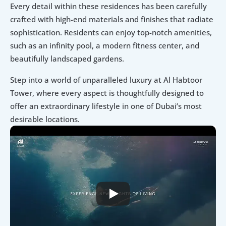
Every detail within these residences has been carefully 
crafted with high-end materials and finishes that radiate 
sophistication. Residents can enjoy top-notch amenities, 
such as an infinity pool, a modern fitness center, and 
beautifully landscaped gardens.
Step into a world of unparalleled luxury at Al Habtoor 
Tower, where every aspect is thoughtfully designed to 
offer an extraordinary lifestyle in one of Dubai’s most 
desirable locations.