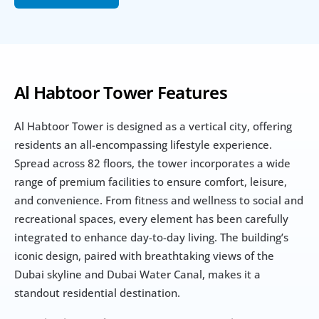
Al Habtoor Tower Features
Al Habtoor Tower is designed as a vertical city, offering 
residents an all-encompassing lifestyle experience. 
Spread across 82 floors, the tower incorporates a wide 
range of premium facilities to ensure comfort, leisure, 
and convenience. From fitness and wellness to social and 
recreational spaces, every element has been carefully 
integrated to enhance day-to-day living. The building’s 
iconic design, paired with breathtaking views of the 
Dubai skyline and Dubai Water Canal, makes it a 
standout residential destination.