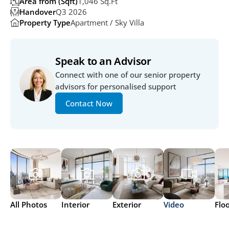
Area from (Sqft)
1,046 Sq.ft
Handover
Q3 2026
Property Type
Apartment / Sky Villa
Speak to an Advisor
Connect with one of our senior property 
advisors for personalised support
Contact Now
All Photos
Interior
Exterior
Video
Flo