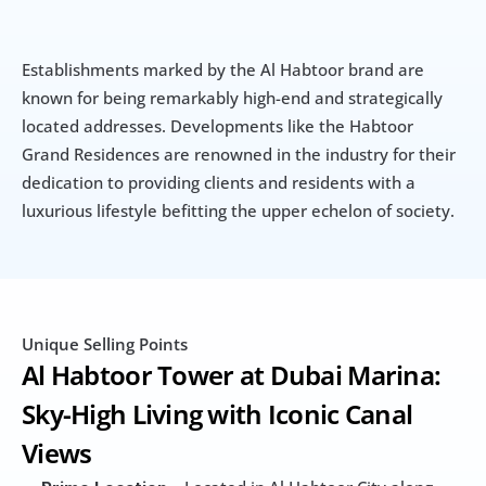
Establishments marked by the Al Habtoor brand are 
known for being remarkably high-end and strategically 
located addresses. Developments like the Habtoor 
Grand Residences are renowned in the industry for their 
dedication to providing clients and residents with a 
luxurious lifestyle befitting the upper echelon of society.
Unique Selling Points
Al Habtoor Tower at Dubai Marina: 
Sky-High Living with Iconic Canal 
Views