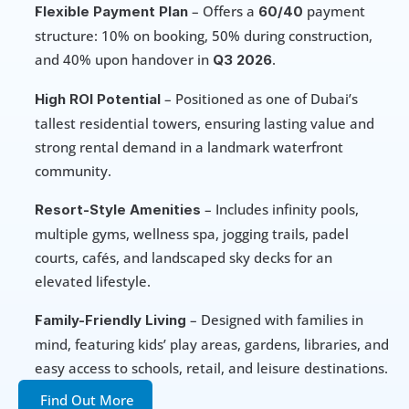
 – Offers a 
 payment 
Flexible Payment Plan
60/40
structure: 10% on booking, 50% during construction, 
and 40% upon handover in 
.
Q3 2026
 – Positioned as one of Dubai’s 
High ROI Potential
tallest residential towers, ensuring lasting value and 
strong rental demand in a landmark waterfront 
community.
 – Includes infinity pools, 
Resort-Style Amenities
multiple gyms, wellness spa, jogging trails, padel 
courts, cafés, and landscaped sky decks for an 
elevated lifestyle.
 – Designed with families in 
Family-Friendly Living
mind, featuring kids’ play areas, gardens, libraries, and 
easy access to schools, retail, and leisure destinations.
Find Out More