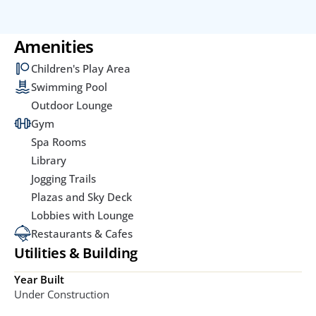
Amenities
Children's Play Area
Swimming Pool
Outdoor Lounge
Gym
Spa Rooms
Library
Jogging Trails
Plazas and Sky Deck
Lobbies with Lounge
Restaurants & Cafes
Utilities & Building
Year Built
Under Construction