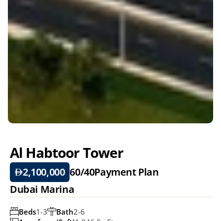
Al Habtoor Tower
2,100,000
60/40
Payment Plan
Dubai Marina
Beds
1-3
Bath
2-6