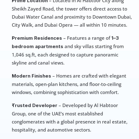
 – Located in Al Habtoor City along 
Prime Location
Sheikh Zayed Road, the tower offers direct access to 
Dubai Water Canal and proximity to Downtown Dubai, 
City Walk, and Dubai Opera — all within 10 minutes.
 – Features a range of 
Premium Residences
1–3 
 and sky villas starting from 
bedroom apartments
1,046 sq.ft, each designed to capture panoramic 
skyline and canal views.
 – Homes are crafted with elegant 
Modern Finishes
materials, open-plan kitchens, and floor-to-ceiling 
windows, combining sophistication with comfort.
 – Developed by Al Habtoor 
Trusted Developer
Group, one of the UAE’s most established 
conglomerates with a global presence in real estate, 
hospitality, and automotive sectors.