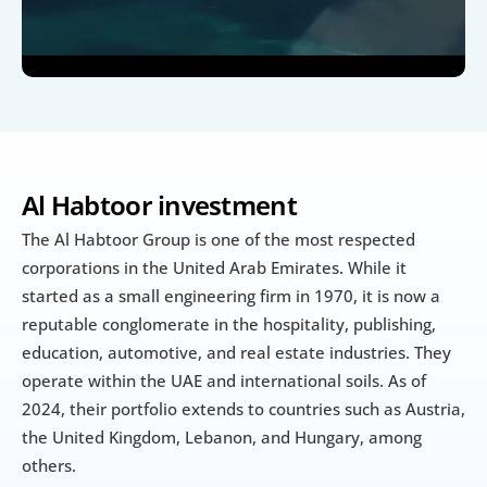
Al Habtoor investment 
The Al Habtoor Group is one of the most respected 
corporations in the United Arab Emirates. While it 
started as a small engineering firm in 1970, it is now a 
reputable conglomerate in the hospitality, publishing, 
education, automotive, and real estate industries. They 
operate within the UAE and international soils. As of 
2024, their portfolio extends to countries such as Austria, 
the United Kingdom, Lebanon, and Hungary, among 
others.