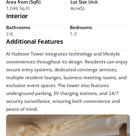
Area from (Sqft)
Lot Size Unit
1,046 Sq.ft
Acre(s)
Interior
Bathrooms
Bedrooms
2-6
1-3
Additional Features
Al Habtoor Tower integrates technology and lifestyle 
conveniences throughout its design. Residents can enjoy 
secure entry systems, dedicated concierge services, 
multiple resident lounges, business meeting rooms, and 
exclusive event spaces. The tower also features 
underground parking, EV charging stations, and 24/7 
security surveillance, ensuring both convenience and 
peace of mind.