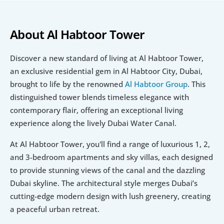
About Al Habtoor Tower
Discover a new standard of living at Al Habtoor Tower, 
an exclusive residential gem in Al Habtoor City, Dubai, 
brought to life by the renowned 
Al Habtoor Group
. This 
distinguished tower blends timeless elegance with 
contemporary flair, offering an exceptional living 
experience along the lively Dubai Water Canal.
At Al Habtoor Tower, you'll find a range of luxurious 1, 2, 
and 3-bedroom apartments and sky villas, each designed 
to provide stunning views of the canal and the dazzling 
Dubai skyline. The architectural style merges Dubai’s 
cutting-edge modern design with lush greenery, creating 
a peaceful urban retreat.