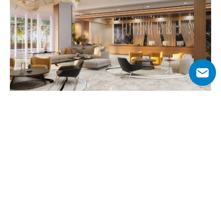
Why Choose Al Habtoor Tower?
Situated along Sheikh Zayed Road within Al Habtoor City, 
the tower provides direct access to Dubai’s most iconic 
destinations. Residents are only 10 minutes from 
Downtown Dubai, the Dubai Opera, and City Walk, while 