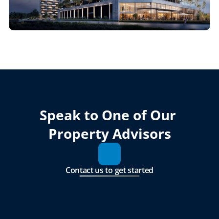
Speak to One of Our 
Property Advisors
Contact us to get started