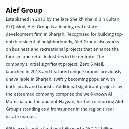
Alef Group
Established in 2013 by the late Sheikh Khalid Bin Sultan 
Al Qasimi, Alef Group is a leading real estate 
development firm in Sharjah. Recognized for building top-
notch residential neighborhoods, Alef Group also works 
on business and recreational projects that enhance the 
tourism and retail industries in the emirate. The 
company’s initial significant project, Zero 6 Mall, 
launched in 2018 and featured unique brands previously 
unavailable in Sharjah, swiftly becoming popular with 
both locals and tourists. Additional significant projects by 
the esteemed company comprise the well-known Al 
Mamsha and the opulent Hayyan, further reinforcing Alef 
Group’s standing as a frontrunner in the region’s real 
estate market.
With assets and a land portfolio worth AED 12 billion, 