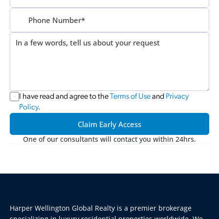
I have read and agree to the 
Terms of Use
 and 
Privacy 
Policy
.
Claim Early Access
One of our consultants will contact you within 24hrs.
Harper Wellington Global Realty is a premier brokerage 
specializing in luxury residential properties worldwide. We 