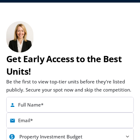
Get Early Access to the Best 
Units!
Be the first to view top-tier units before they're listed 
publicly. Secure your spot now and skip the competition.