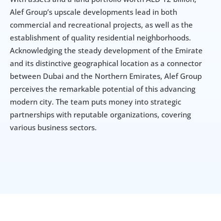
Alef Group’s upscale developments lead in both 
commercial and recreational projects, as well as the 
establishment of quality residential neighborhoods. 
Acknowledging the steady development of the Emirate 
and its distinctive geographical location as a connector 
between Dubai and the Northern Emirates, Alef Group 
perceives the remarkable potential of this advancing 
modern city. The team puts money into strategic 
partnerships with reputable organizations, covering 
various business sectors.