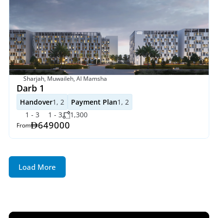
Sharjah, Muwaileh, Al Mamsha
Darb 1
Handover
1, 2
Payment Plan
1, 2
1 - 3
1 - 3
1,300
649000
From
Load More