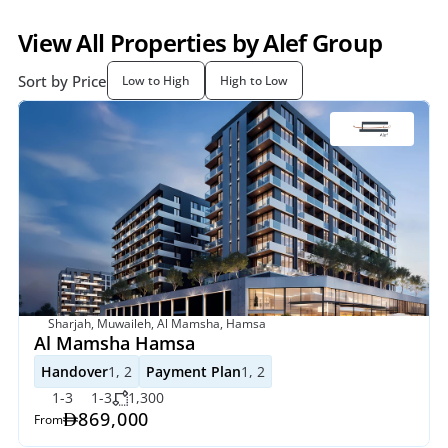
View All Properties by Alef Group
Sort by Price
Low to High
High to Low
Sharjah, Muwaileh, Al Mamsha, Hamsa
Al Mamsha Hamsa
Handover
1, 2
Payment Plan
1, 2
1-3
1-3
1,300
869,000
From