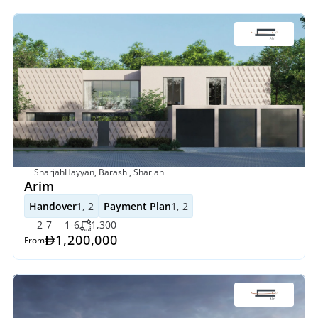
SharjahHayyan, Barashi, Sharjah
Arim
Handover
1, 2
Payment Plan
1, 2
2-7
1-6
1,300
1,200,000
From