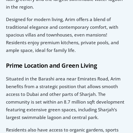
in the region.
Designed for modern living, Arim offers a blend of 
traditional elegance and contemporary comfort, with 
spacious villas and townhouses, even mansions! 
Residents enjoy premium kitchens, private pools, and 
ample space, ideal for family life.
Prime Location and Green Living
Situated in the Barashi area near Emirates Road, Arim 
benefits from a strategic position that allows smooth 
access to Dubai and other parts of Sharjah. The 
community is set within an 8.7 million sqft development 
featuring extensive green spaces, including Sharjah’s 
largest swimmable lagoon and central park.
Residents also have access to organic gardens, sports 