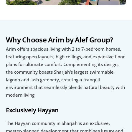
Why Choose Arim by Alef Group?
Arim offers spacious living with 2 to 7-bedroom homes, 
featuring open layouts, high ceilings, and expansive floor 
plans for ultimate comfort. Complementing its design, 
the community boasts Sharjah's largest swimmable 
lagoon and lush greenery, creating a tranquil 
environment that seamlessly blends natural beauty with 
modern living.
Exclusively Hayyan
The Hayyan community in Sharjah is an exclusive, 
master-planned development that combines luxury and 