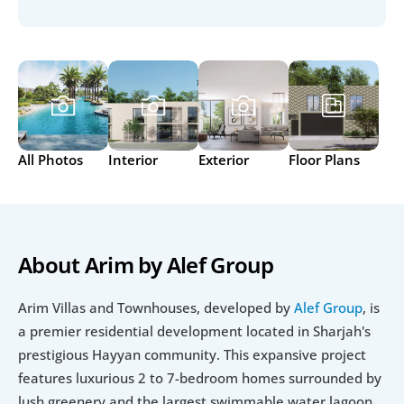
All Photos
Interior
Exterior
Floor Plans
About Arim by Alef Group
Arim Villas and Townhouses, developed by 
Alef Group
, is 
a premier residential development located in Sharjah's 
prestigious Hayyan community. This expansive project 
features luxurious 2 to 7-bedroom homes surrounded by 
lush greenery and the largest swimmable water lagoon 