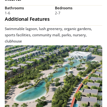
Bathrooms
Bedrooms
1-6
2-7
Additional Features
Swimmable lagoon, lush greenery, organic gardens, 
sports facilities, community mall, parks, nursery, 
clubhouse