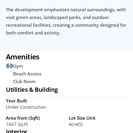
The development emphasizes natural surroundings, with 
vast green areas, landscaped parks, and outdoor 
recreational facilities, creating a community designed for 
both comfort and activity.
Amenities
Gym
Beach Access
Club Room
Utilities & Building
Year Built
Under Construction 
Area from (Sqft)
Lot Size Unit
1667 Sq.ft
Acre(s)
Interior