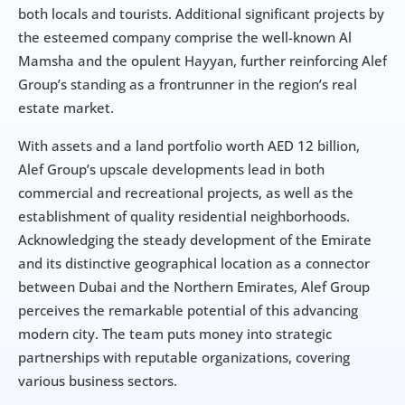
both locals and tourists. Additional significant projects by 
the esteemed company comprise the well-known Al 
Mamsha and the opulent Hayyan, further reinforcing Alef 
Group’s standing as a frontrunner in the region’s real 
estate market.
With assets and a land portfolio worth AED 12 billion, 
Alef Group’s upscale developments lead in both 
commercial and recreational projects, as well as the 
establishment of quality residential neighborhoods. 
Acknowledging the steady development of the Emirate 
and its distinctive geographical location as a connector 
between Dubai and the Northern Emirates, Alef Group 
perceives the remarkable potential of this advancing 
modern city. The team puts money into strategic 
partnerships with reputable organizations, covering 
various business sectors.