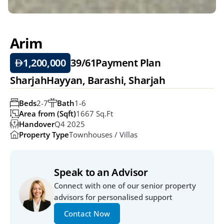
Arim
1,200,000
39/61
Payment Plan
SharjahHayyan, Barashi, Sharjah
Beds
2-7
Bath
1-6
Area from (Sqft)
1667 Sq.ft
Handover
Q4 2025
Property Type
Townhouses / Villas
Speak to an Advisor
Connect with one of our senior property 
advisors for personalised support
Contact Now