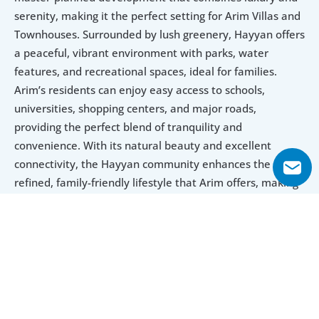
serenity, making it the perfect setting for Arim Villas and 
Townhouses. Surrounded by lush greenery, Hayyan offers 
a peaceful, vibrant environment with parks, water 
features, and recreational spaces, ideal for families. 
Arim’s residents can enjoy easy access to schools, 
universities, shopping centers, and major roads, 
providing the perfect blend of tranquility and 
convenience. With its natural beauty and excellent 
connectivity, the Hayyan community enhances the 
refined, family-friendly lifestyle that Arim offers, making 
it an exceptional place to live.
Explore Floor Plans