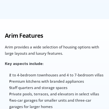
Arim Features
Arim provides a wide selection of housing options with 
large layouts and luxury features. 
Key aspects include:
2 to 4-bedroom townhouses and 4 to 7-bedroom villas
Premium kitchens with branded appliances
Staff quarters and storage spaces
Private pools, terraces, and elevators in select villas
Two-car garages for smaller units and three-car 
garages for larger homes