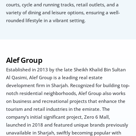
courts, cycle and running tracks, retail outlets, and a 
variety of dining and leisure options, ensuring a well-
rounded lifestyle in a vibrant setting.
Alef Group
Established in 2013 by the late Sheikh Khalid Bin Sultan 
Al Qasimi, Alef Group is a leading real estate 
development firm in Sharjah. Recognized for building top-
notch residential neighborhoods, Alef Group also works 
on business and recreational projects that enhance the 
tourism and retail industries in the emirate. The 
company’s initial significant project, Zero 6 Mall, 
launched in 2018 and featured unique brands previously 
unavailable in Sharjah, swiftly becoming popular with 