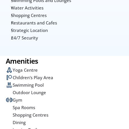
Swimming Pools and Lounges
Water Activities
Shopping Centres
Restaurants and Cafes
Strategic Location
24/7 Security
Amenities
Yoga Centre
Children's Play Area
Swimming Pool
Outdoor Lounge
Gym
Spa Rooms
Shopping Centres
Dining