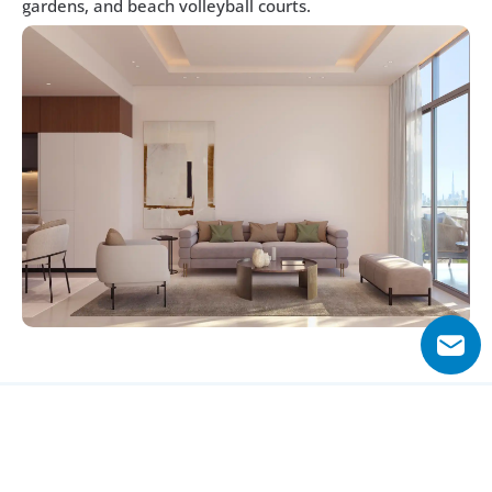
gardens, and beach volleyball courts.
Why Choose Skyhills Residences?
Skyhills Residences stands out with its iconic twin towers 