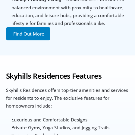
balanced environment with proximity to healthcare, 
education, and leisure hubs, providing a comfortable 
lifestyle for families and professionals alike.
Find Out More
Skyhills Residences Features
Skyhills Residences offers top-tier amenities and services 
for residents to enjoy. The exclusive features for 
homeowners include:
Luxurious and Comfortable Designs
Private Gyms, Yoga Studios, and Jogging Trails