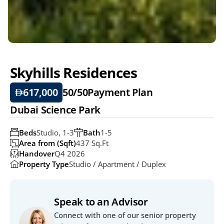
Skyhills Residences 
617,000
50/50
Payment Plan
Dubai Science Park
Beds
Studio, 1-3
Bath
1-5
Area from (Sqft)
437 Sq.ft
Handover
Q4 2026
Property Type
Studio / Apartment / Duplex
Speak to an Advisor
Connect with one of our senior property 