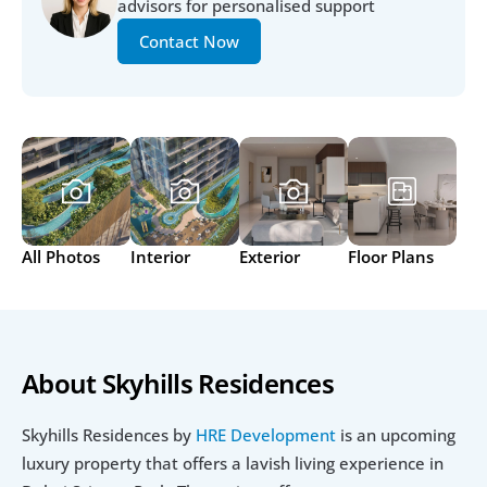
advisors for personalised support
Contact Now
All Photos
Interior
Exterior
Floor Plans
About Skyhills Residences
Skyhills Residences by 
HRE Development
 is an upcoming 
luxury property that offers a lavish living experience in 