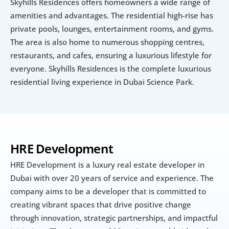
Skyhills Residences offers homeowners a wide range of 
amenities and advantages. The residential high-rise has 
private pools, lounges, entertainment rooms, and gyms. 
The area is also home to numerous shopping centres, 
restaurants, and cafes, ensuring a luxurious lifestyle for 
everyone. Skyhills Residences is the complete luxurious 
residential living experience in Dubai Science Park.
HRE Development
HRE Development is a luxury real estate developer in 
Dubai with over 20 years of service and experience. The 
company aims to be a developer that is committed to 
creating vibrant spaces that drive positive change 
through innovation, strategic partnerships, and impactful 