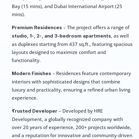
Bay (15 mins), and Dubai International Airport (25 
mins).
 – The project offers a range of 
Premium Residences
, as well 
studio, 1-, 2-, and 3-bedroom apartments
as duplexes starting from 437 sq.ft., featuring spacious 
layouts designed to maximize comfort and 
functionality.
 – Residences feature contemporary 
Modern Finishes
interiors with sophisticated designs that combine 
luxury and practicality, ensuring a refined urban living 
experience.
 – Developed by HRE 
Trusted Developer
Development, a globally recognized company with 
over 20 years of experience, 200+ projects worldwide, 
and a reputation for innovative and community-driven 