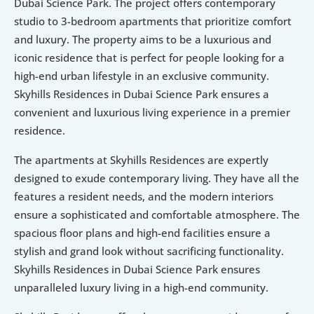
Dubai Science Park. The project offers contemporary 
studio to 3-bedroom apartments that prioritize comfort 
and luxury. The property aims to be a luxurious and 
iconic residence that is perfect for people looking for a 
high-end urban lifestyle in an exclusive community. 
Skyhills Residences in Dubai Science Park ensures a 
convenient and luxurious living experience in a premier 
residence.
The apartments at Skyhills Residences are expertly 
designed to exude contemporary living. They have all the 
features a resident needs, and the modern interiors 
ensure a sophisticated and comfortable atmosphere. The 
spacious floor plans and high-end facilities ensure a 
stylish and grand look without sacrificing functionality. 
Skyhills Residences in Dubai Science Park ensures 
unparalleled luxury living in a high-end community.