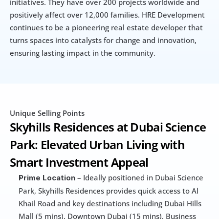
initiatives. They have over 200 projects worldwide and 
positively affect over 12,000 families. HRE Development 
continues to be a pioneering real estate developer that 
turns spaces into catalysts for change and innovation, 
ensuring lasting impact in the community.
Unique Selling Points
Skyhills Residences at Dubai Science 
Park: Elevated Urban Living with 
Smart Investment Appeal
 – Ideally positioned in Dubai Science 
Prime Location
Park, Skyhills Residences provides quick access to Al 
Khail Road and key destinations including Dubai Hills 
Mall (5 mins), Downtown Dubai (15 mins), Business 