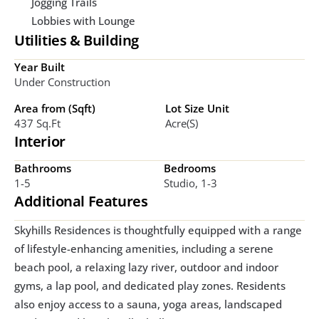
Jogging Trails
Lobbies with Lounge
Utilities & Building
Year Built
Under Construction
Area from (Sqft)
Lot Size Unit
437 Sq.ft
Acre(s)
Interior
Bathrooms
Bedrooms
1-5
Studio, 1-3
Additional Features
Skyhills Residences is thoughtfully equipped with a range 
of lifestyle-enhancing amenities, including a serene 
beach pool, a relaxing lazy river, outdoor and indoor 
gyms, a lap pool, and dedicated play zones. Residents 
also enjoy access to a sauna, yoga areas, landscaped 