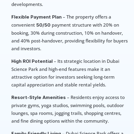
developments.
 – The property offers a 
Flexible Payment Plan
convenient 
 payment structure with 20% on 
50/50
booking, 30% during construction, 10% on handover, 
and 40% post-handover, providing flexibility for buyers 
and investors.
 – Its strategic location in Dubai 
High ROI Potential
Science Park and high-end features make it an 
attractive option for investors seeking long-term 
capital appreciation and stable rental yields.
 – Residents enjoy access to 
Resort-Style Amenities
private gyms, yoga studios, swimming pools, outdoor 
lounges, spa rooms, jogging trails, shopping centres, 
and fine dining options within the community.
 – Dubai Science Park offers a 
Family-Friendly Living