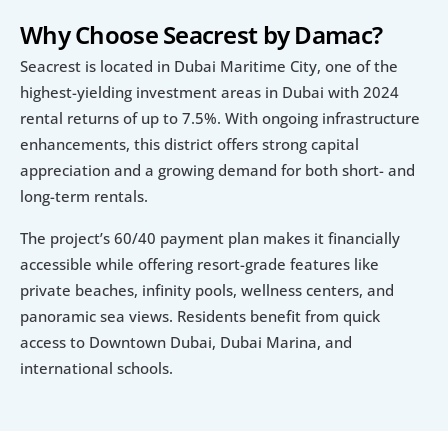
Why Choose Seacrest by Damac?
Seacrest is located in Dubai Maritime City, one of the 
highest-yielding investment areas in Dubai with 2024 
rental returns of up to 7.5%. With ongoing infrastructure 
enhancements, this district offers strong capital 
appreciation and a growing demand for both short- and 
long-term rentals.
The project’s 60/40 payment plan makes it financially 
accessible while offering resort-grade features like 
private beaches, infinity pools, wellness centers, and 
panoramic sea views. Residents benefit from quick 
access to Downtown Dubai, Dubai Marina, and 
international schools.