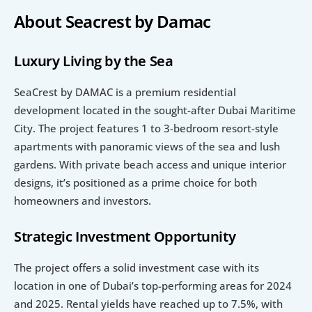
About Seacrest by Damac
Luxury Living by the Sea
SeaCrest by DAMAC is a premium residential 
development located in the sought-after Dubai Maritime 
City. The project features 1 to 3-bedroom resort-style 
apartments with panoramic views of the sea and lush 
gardens. With private beach access and unique interior 
designs, it’s positioned as a prime choice for both 
homeowners and investors.
Strategic Investment Opportunity
The project offers a solid investment case with its 
location in one of Dubai’s top-performing areas for 2024 
and 2025. Rental yields have reached up to 7.5%, with 