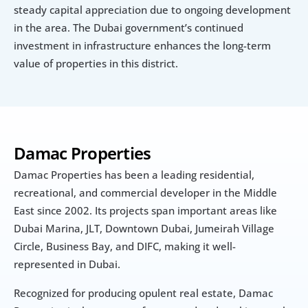
steady capital appreciation due to ongoing development 
in the area. The Dubai government’s continued 
investment in infrastructure enhances the long-term 
value of properties in this district.
Damac Properties
Damac Properties has been a leading residential, 
recreational, and commercial developer in the Middle 
East since 2002. Its projects span important areas like 
Dubai Marina, JLT, Downtown Dubai, Jumeirah Village 
Circle, Business Bay, and DIFC, making it well-
represented in Dubai.
Recognized for producing opulent real estate, Damac 