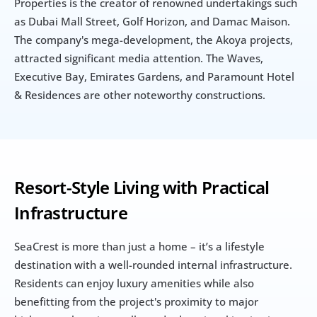
Properties is the creator of renowned undertakings such 
as Dubai Mall Street, Golf Horizon, and Damac Maison. 
The company's mega-development, the Akoya projects, 
attracted significant media attention. The Waves, 
Executive Bay, Emirates Gardens, and Paramount Hotel 
& Residences are other noteworthy constructions.
Resort-Style Living with Practical 
Infrastructure
SeaCrest is more than just a home – it’s a lifestyle 
destination with a well-rounded internal infrastructure. 
Residents can enjoy luxury amenities while also 
benefitting from the project's proximity to major 