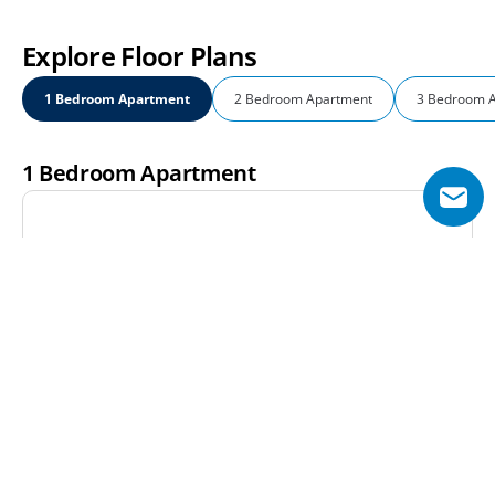
Explore Floor Plans
1 Bedroom Apartment
2 Bedroom Apartment
3 Bedroom 
1 Bedroom Apartment