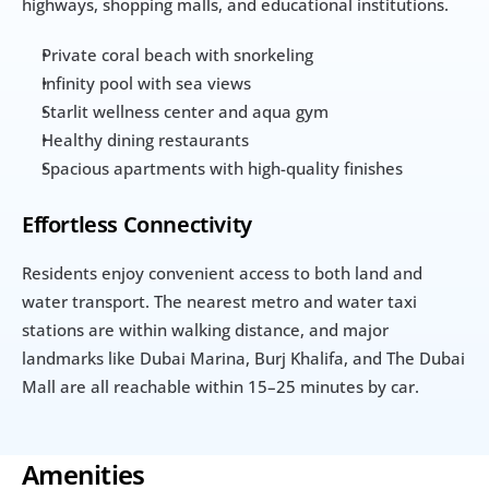
highways, shopping malls, and educational institutions.
Private coral beach with snorkeling
Infinity pool with sea views
Starlit wellness center and aqua gym
Healthy dining restaurants
Spacious apartments with high-quality finishes
Effortless Connectivity
Residents enjoy convenient access to both land and 
water transport. The nearest metro and water taxi 
stations are within walking distance, and major 
landmarks like Dubai Marina, Burj Khalifa, and The Dubai 
Mall are all reachable within 15–25 minutes by car.
Amenities