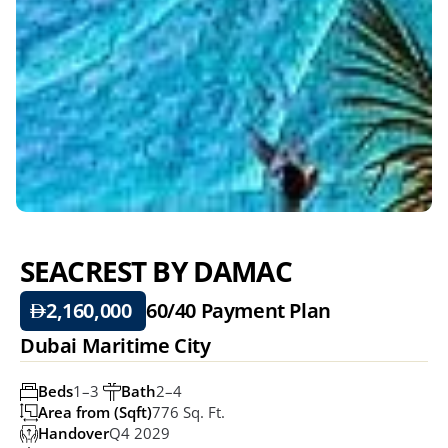
SEACREST BY DAMAC
2,160,000 
60/40 
Payment Plan
Dubai Maritime City
Beds
1–3 
Bath
2–4 
Area from (Sqft)
776 Sq. Ft.
Handover
Q4 2029