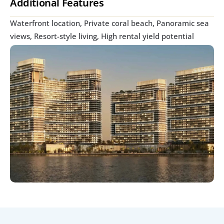
Additional Features
Waterfront location, Private coral beach, Panoramic sea 
views, Resort-style living, High rental yield potential