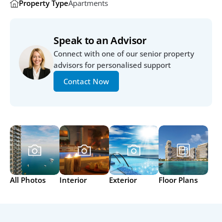
Property Type
Apartments
Speak to an Advisor
Connect with one of our senior property 
advisors for personalised support
Contact Now
All Photos
Interior
Exterior
Floor Plans