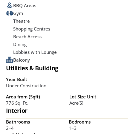
BBQ Areas
Gym
Theatre
Shopping Centres
Beach Access
Dining
Lobbies with Lounge
Balcony
Utilities & Building
Year Built
Under Construction
Area from (Sqft)
Lot Size Unit
776 Sq. Ft.
Acre(s)
Interior
Bathrooms
Bedrooms
2–4 
1–3 