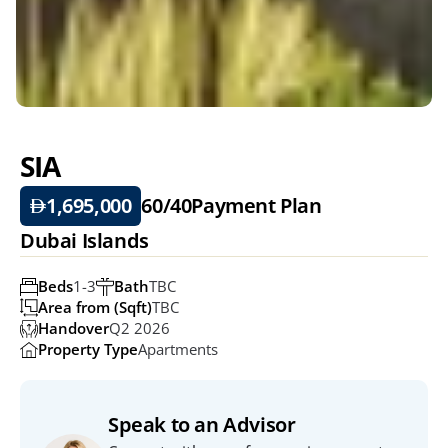
SIA
1,695,000
60/40
Payment Plan
Dubai Islands
Beds
1-3
Bath
TBC
Area from (Sqft)
TBC
Handover
Q2 2026
Property Type
Apartments
Speak to an Advisor