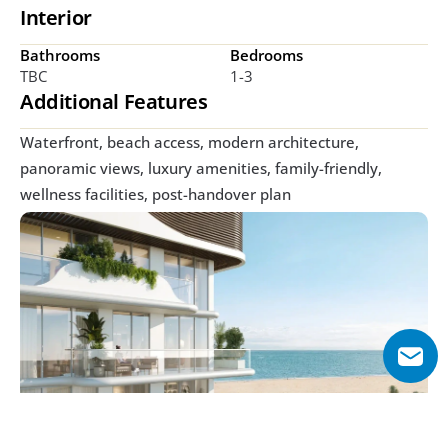
Interior
Bathrooms
Bedrooms
TBC
1-3
Additional Features
Waterfront, beach access, modern architecture, 
panoramic views, luxury amenities, family-friendly, 
wellness facilities, post-handover plan