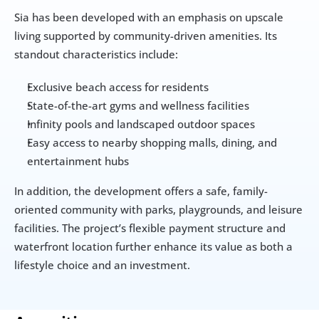
Sia has been developed with an emphasis on upscale 
living supported by community-driven amenities. Its 
standout characteristics include:
Exclusive beach access for residents
State-of-the-art gyms and wellness facilities
Infinity pools and landscaped outdoor spaces
Easy access to nearby shopping malls, dining, and 
entertainment hubs
In addition, the development offers a safe, family-
oriented community with parks, playgrounds, and leisure 
facilities. The project’s flexible payment structure and 
waterfront location further enhance its value as both a 
lifestyle choice and an investment.