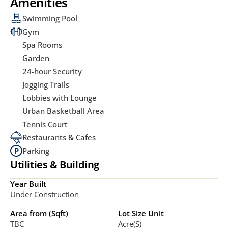
Amenities
Swimming Pool
Gym
Spa Rooms
Garden
24-hour Security
Jogging Trails
Lobbies with Lounge
Urban Basketball Area
Tennis Court
Restaurants & Cafes
Parking
Utilities & Building
Year Built
Under Construction
Area from (Sqft)
Lot Size Unit
TBC
Acre(s)