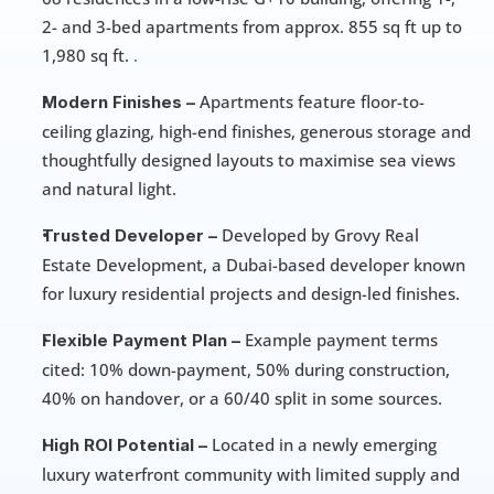
2- and 3-bed apartments from approx. 855 sq ft up to 
1,980 sq ft. 
.
 Apartments feature floor-to-
Modern Finishes –
ceiling glazing, high-end finishes, generous storage and 
thoughtfully designed layouts to maximise sea views 
and natural light. 
 Developed by Grovy Real 
Trusted Developer –
Estate Development, a Dubai-based developer known 
for luxury residential projects and design-led finishes. 
 Example payment terms 
Flexible Payment Plan –
cited: 10% down-payment, 50% during construction, 
40% on handover, or a 60/40 split in some sources. 
 Located in a newly emerging 
High ROI Potential –
luxury waterfront community with limited supply and 