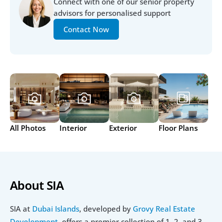
Connect with one of our senior property 
advisors for personalised support
Contact Now
All Photos
Interior
Exterior
Floor Plans
About SIA
SIA at
 Dubai Islands
, developed by 
Grovy Real Estate 
Development
, offers a premier collection of 1, 2, and 3-