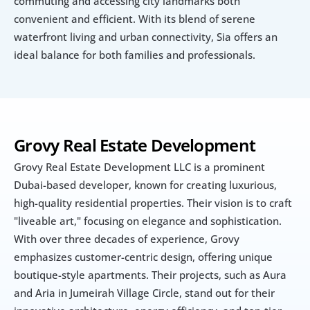
commuting and accessing city landmarks both 
convenient and efficient. With its blend of serene 
waterfront living and urban connectivity, Sia offers an 
ideal balance for both families and professionals.
Grovy Real Estate Development
Grovy Real Estate Development LLC is a prominent 
Dubai-based developer, known for creating luxurious, 
high-quality residential properties. Their vision is to craft 
"liveable art," focusing on elegance and sophistication. 
With over three decades of experience, Grovy 
emphasizes customer-centric design, offering unique 
boutique-style apartments. Their projects, such as Aura 
and Aria in Jumeirah Village Circle, stand out for their 