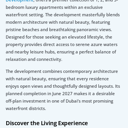
bedroom luxury apartments within an exclusive 
waterfront setting. The development masterfully blends 
modern architecture with natural beauty, featuring 
pristine beaches and breathtaking panoramic views. 
Designed for those seeking an elevated lifestyle, the 
property provides direct access to serene azure waters 
and nearby leisure hubs, ensuring a perfect balance of 
relaxation and connectivity.
The development combines contemporary architecture 
with natural beauty, ensuring that every residence 
enjoys open views and thoughtfully designed layouts. Its 
planned completion in June 2027 makes it a desirable 
off-plan investment in one of Dubai’s most promising 
waterfront districts.
Discover the Living Experience