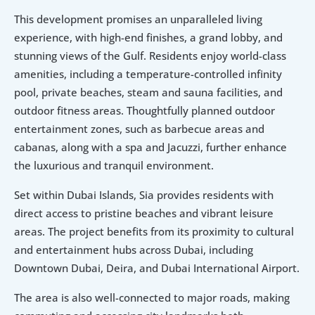
This development promises an unparalleled living 
experience, with high-end finishes, a grand lobby, and 
stunning views of the Gulf. Residents enjoy world-class 
amenities, including a temperature-controlled infinity 
pool, private beaches, steam and sauna facilities, and 
outdoor fitness areas. Thoughtfully planned outdoor 
entertainment zones, such as barbecue areas and 
cabanas, along with a spa and Jacuzzi, further enhance 
the luxurious and tranquil environment.
Set within Dubai Islands, Sia provides residents with 
direct access to pristine beaches and vibrant leisure 
areas. The project benefits from its proximity to cultural 
and entertainment hubs across Dubai, including 
Downtown Dubai, Deira, and Dubai International Airport.
The area is also well-connected to major roads, making 