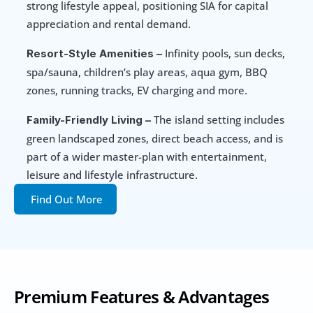
strong lifestyle appeal, positioning SIA for capital 
appreciation and rental demand. 
 Infinity pools, sun decks, 
Resort-Style Amenities –
spa/sauna, children’s play areas, aqua gym, BBQ 
zones, running tracks, EV charging and more. 
 The island setting includes 
Family-Friendly Living –
green landscaped zones, direct beach access, and is 
part of a wider master-plan with entertainment, 
leisure and lifestyle infrastructure.
Find Out More
Premium Features & Advantages