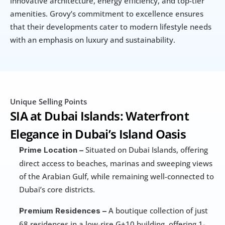
innovative architecture, energy efficiency, and top-tier 
amenities. Grovy’s commitment to excellence ensures 
that their developments cater to modern lifestyle needs 
with an emphasis on luxury and sustainability.
Unique Selling Points
SIA at Dubai Islands: Waterfront 
Elegance in Dubai’s Island Oasis
 Situated on Dubai Islands, offering 
Prime Location –
direct access to beaches, marinas and sweeping views 
of the Arabian Gulf, while remaining well-connected to 
Dubai’s core districts. 
 A boutique collection of just 
Premium Residences –
68 residences in a low-rise G+10 building, offering 1-, 