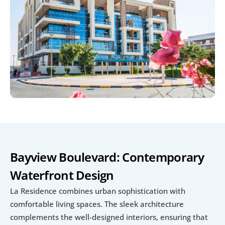
Bayview Boulevard: Contemporary 
Waterfront Design
La Residence combines urban sophistication with 
comfortable living spaces. The sleek architecture 
complements the well-designed interiors, ensuring that 