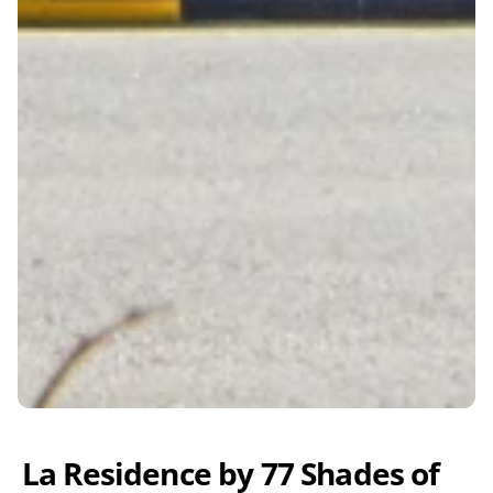
La Residence by 77 Shades of 