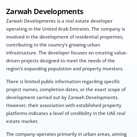
Zarwah Developments
Zarwah Developments is a real estate developer 
operating in the United Arab Emirates. The company is 
involved in the development of residential properties, 
contributing to the country’s growing urban 
infrastructure. The developer focuses on creating value-
driven projects designed to meet the needs of the 
region's expanding population and property investors.
There is limited public information regarding specific 
project names, completion dates, or the exact scope of 
development carried out by Zarwah Developments. 
However, their association with established property 
platforms indicates a level of credibility in the UAE real 
estate market.
The company operates primarily in urban areas, aiming 