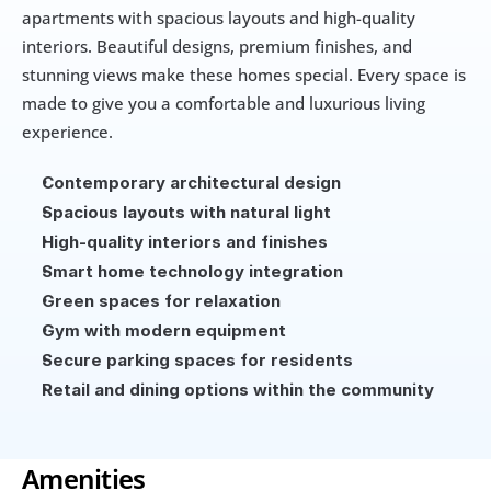
apartments with spacious layouts and high-quality 
interiors. Beautiful designs, premium finishes, and 
stunning views make these homes special. Every space is 
made to give you a comfortable and luxurious living 
experience.
Contemporary architectural design
Spacious layouts with natural light
High-quality interiors and finishes
Smart home technology integration
Green spaces for relaxation
Gym with modern equipment
Secure parking spaces for residents
Retail and dining options within the community
Amenities