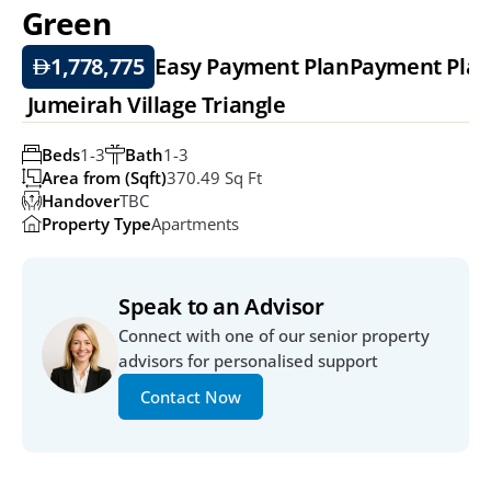
Green
1,778,775
Easy Payment Plan
Payment Pla
 Jumeirah Village Triangle
Beds
1-3
Bath
1-3
Area from (Sqft)
370.49 Sq Ft
Handover
TBC
Property Type
Apartments
Speak to an Advisor
Connect with one of our senior property 
advisors for personalised support
Contact Now