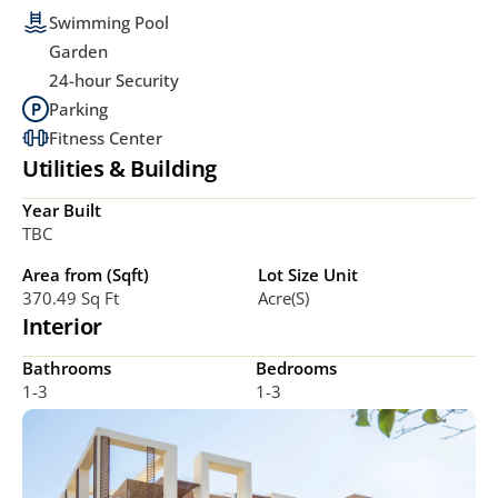
Swimming Pool
Garden
24-hour Security
Parking
Fitness Center
Utilities & Building
Year Built
TBC
Area from (Sqft)
Lot Size Unit
370.49 Sq Ft
Acre(s)
Interior
Bathrooms
Bedrooms
1-3
1-3