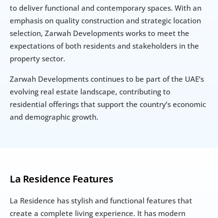
to deliver functional and contemporary spaces. With an 
emphasis on quality construction and strategic location 
selection, Zarwah Developments works to meet the 
expectations of both residents and stakeholders in the 
property sector.
Zarwah Developments continues to be part of the UAE’s 
evolving real estate landscape, contributing to 
residential offerings that support the country’s economic 
and demographic growth.
La Residence Features
La Residence has stylish and functional features that 
create a complete living experience. It has modern 