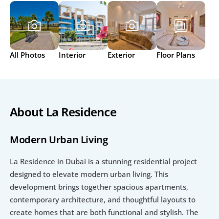
All Photos
Interior
Exterior
Floor Plans
About La Residence
Modern Urban Living
La Residence in Dubai is a stunning residential project 
designed to elevate modern urban living. This 
development brings together spacious apartments, 
contemporary architecture, and thoughtful layouts to 
create homes that are both functional and stylish. The 