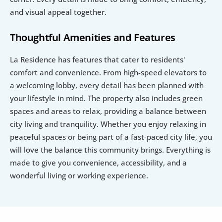
and visual appeal together.
Thoughtful Amenities and Features
La Residence has features that cater to residents' 
comfort and convenience. From high-speed elevators to 
a welcoming lobby, every detail has been planned with 
your lifestyle in mind. The property also includes green 
spaces and areas to relax, providing a balance between 
city living and tranquility. Whether you enjoy relaxing in 
peaceful spaces or being part of a fast-paced city life, you 
will love the balance this community brings. Everything is 
made to give you convenience, accessibility, and a 
wonderful living or working experience.