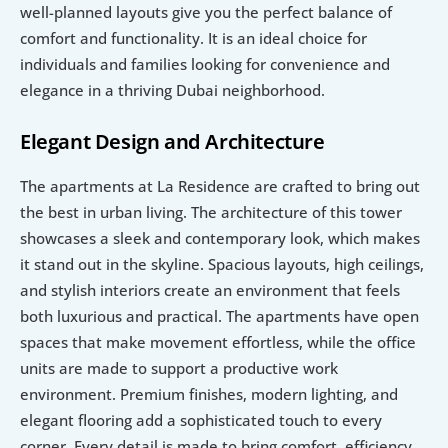
well-planned layouts give you the perfect balance of 
comfort and functionality. It is an ideal choice for 
individuals and families looking for convenience and 
elegance in a thriving Dubai neighborhood.
Elegant Design and Architecture
The apartments at La Residence are crafted to bring out 
the best in urban living. The architecture of this tower 
showcases a sleek and contemporary look, which makes 
it stand out in the skyline. Spacious layouts, high ceilings, 
and stylish interiors create an environment that feels 
both luxurious and practical. The apartments have open 
spaces that make movement effortless, while the office 
units are made to support a productive work 
environment. Premium finishes, modern lighting, and 
elegant flooring add a sophisticated touch to every 
corner. Every detail is made to bring comfort, efficiency, 