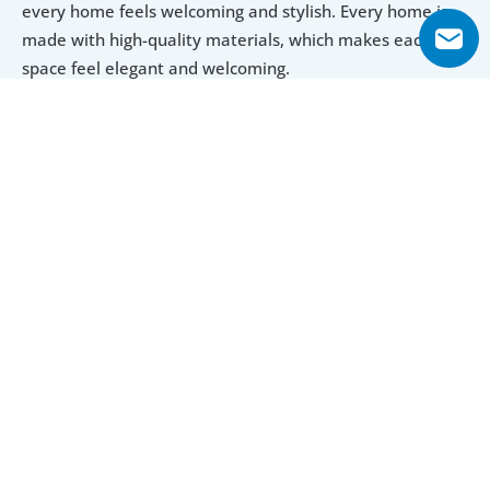
every home feels welcoming and stylish. Every home is 
made with high-quality materials, which makes each 
space feel elegant and welcoming.
Prime Neighborhood for Modern Living
The property is in a sought-after location in Dubai. It 
ensures convenience for residents, with access to nearby 
shopping malls, parks, and dining options. Kitchens are 
built with high-end materials and have plenty of storage, 
so everything stays organized. Bedrooms are spacious 
and cozy, which makes them a perfect retreat after a 
long day.
Luxurious Amenities for Everyday Needs
The amenities at La Residence add to its appeal. From a 
swimming pool and fitness center to green spaces, 