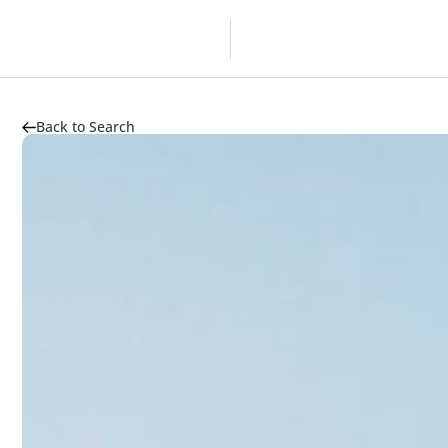
Overview
Developer
Back to Search