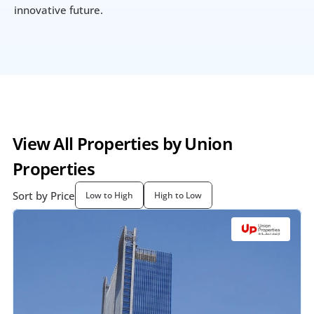
innovative future.
View All Properties by Union 
Properties
Sort by Price
Low to High
High to Low