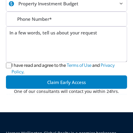
I have read and agree to the 
Terms of Use
 and 
Privacy 
Policy
.
Claim Early Access
One of our consultants will contact you within 24hrs.