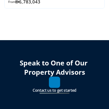
6,783,043
From
Speak to One of Our 
Property Advisors
Contact us to get started