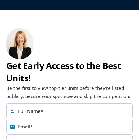
Get Early Access to the Best 
Units!
Be the first to view top-tier units before they're listed 
publicly. Secure your spot now and skip the competition.