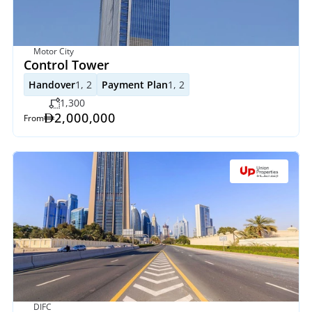
Motor City
Control Tower 
Handover
1, 2
Payment Plan
1, 2
1,300
2,000,000
From
DIFC