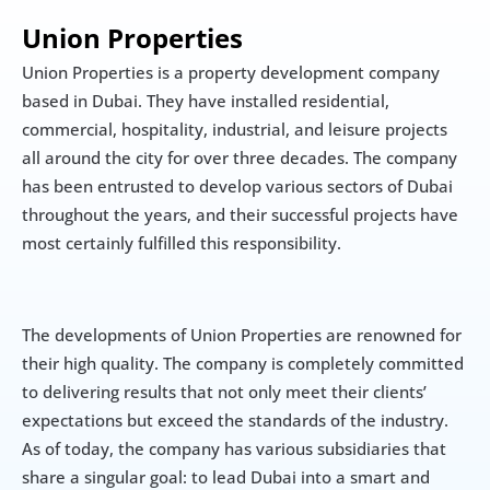
Union Properties
Union Properties is a property development company 
based in Dubai. They have installed residential, 
commercial, hospitality, industrial, and leisure projects 
all around the city for over three decades. The company 
has been entrusted to develop various sectors of Dubai 
throughout the years, and their successful projects have 
most certainly fulfilled this responsibility.
The developments of Union Properties are renowned for 
their high quality. The company is completely committed 
to delivering results that not only meet their clients’ 
expectations but exceed the standards of the industry. 
As of today, the company has various subsidiaries that 
share a singular goal: to lead Dubai into a smart and 