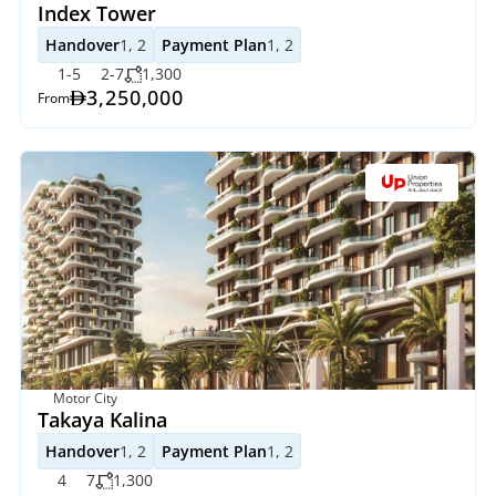
Index Tower
Handover
1, 2
Payment Plan
1, 2
1-5
2-7
1,300
3,250,000
From
Motor City
Takaya Kalina
Handover
1, 2
Payment Plan
1, 2
4
7
1,300