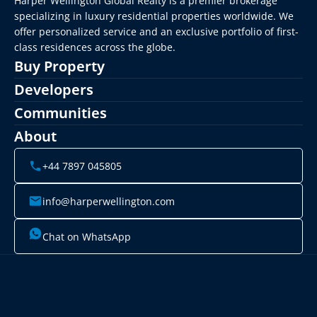
Harper Wellington Global Realty is a premier brokerage 
specializing in luxury residential properties worldwide. We 
offer personalized service and an exclusive portfolio of first-
class residences across the globe.
Buy Property
Developers
Communities
About
+44 7897 045805
info@harperwellington.com
Chat on WhatsApp