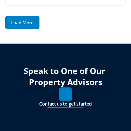
Load More
Speak to One of Our 
Property Advisors
Contact us to get started