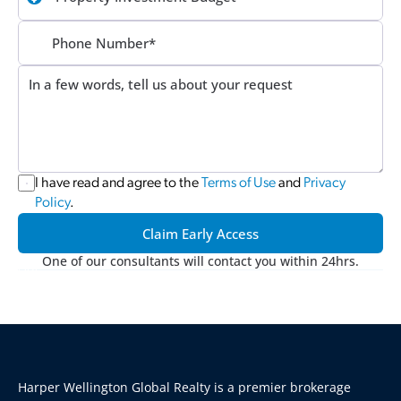
I have read and agree to the 
Terms of Use
 and 
Privacy 
Policy
.
Claim Early Access
One of our consultants will contact you within 24hrs.
Harper Wellington Global Realty is a premier brokerage 