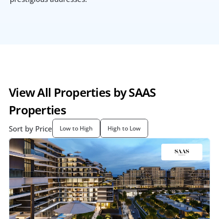
View All Properties by SAAS 
Properties
Sort by Price
Low to High
High to Low