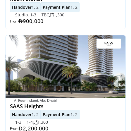
Handover
1, 2
Payment Plan
1, 2
Studio, 1-3
TBC
1,300
900,000
From
Al Reem Island, Abu Dhabi
SAAS Heights
Handover
1, 2
Payment Plan
1, 2
1-3
1-4
1,300
2,200,000
From