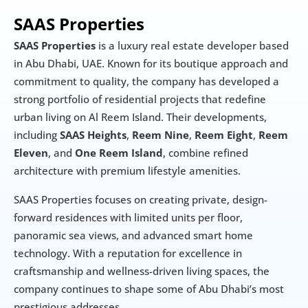
SAAS Properties
SAAS Properties
 is a luxury real estate developer based 
in Abu Dhabi, UAE. Known for its boutique approach and 
commitment to quality, the company has developed a 
strong portfolio of residential projects that redefine 
urban living on Al Reem Island. Their developments, 
including 
SAAS Heights
, 
Reem Nine
, 
Reem Eight
, 
Reem 
Eleven
, and 
One Reem Island
, combine refined 
architecture with premium lifestyle amenities.
SAAS Properties focuses on creating private, design-
forward residences with limited units per floor, 
panoramic sea views, and advanced smart home 
technology. With a reputation for excellence in 
craftsmanship and wellness-driven living spaces, the 
company continues to shape some of Abu Dhabi’s most 
prestigious addresses.