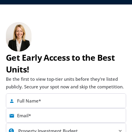
Get Early Access to the Best 
Units!
Be the first to view top-tier units before they're listed 
publicly. Secure your spot now and skip the competition.