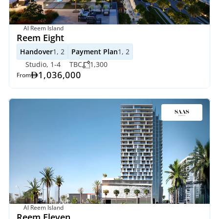
Al Reem Island
Reem Eight
Handover
1, 2
Payment Plan
1, 2
Studio, 1-4
TBC
1,300
1,036,000
From
Al Reem Island
Reem Eleven