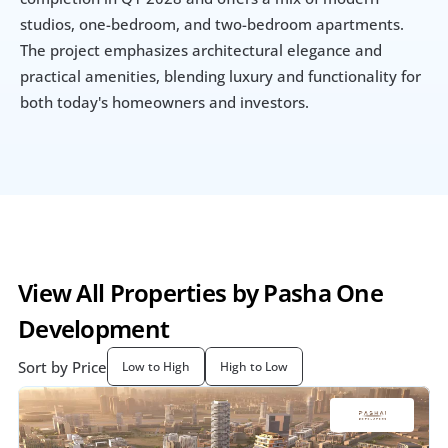
studios, one-bedroom, and two-bedroom apartments. 
The project emphasizes architectural elegance and 
practical amenities, blending luxury and functionality for 
both today's homeowners and investors.
View All Properties by Pasha One 
Development
Sort by Price
Low to High
High to Low