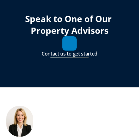
Speak to One of Our 
Property Advisors
Contact us to get started