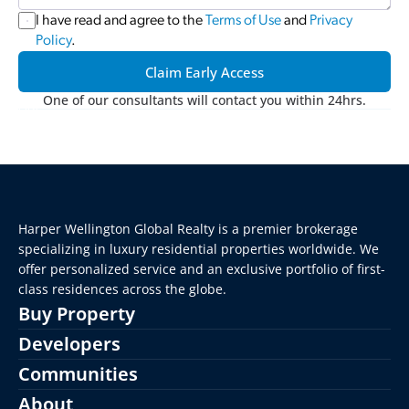
I have read and agree to the 
Terms of Use
 and 
Privacy 
Policy
.
Claim Early Access
One of our consultants will contact you within 24hrs.
Harper Wellington Global Realty is a premier brokerage 
specializing in luxury residential properties worldwide. We 
offer personalized service and an exclusive portfolio of first-
class residences across the globe.
Buy Property
Developers
Communities
About