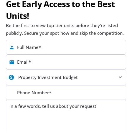
Get Early Access to the Best 
Units!
Be the first to view top-tier units before they're listed 
publicly. Secure your spot now and skip the competition.