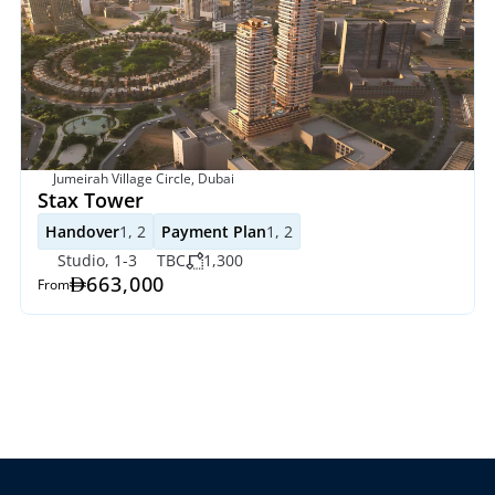
Jumeirah Village Circle, Dubai
Stax Tower
Handover
1, 2
Payment Plan
1, 2
Studio, 1-3
TBC
1,300
663,000 
From