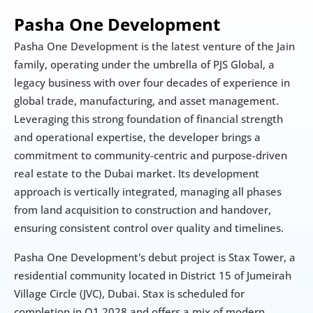
Pasha One Development
Pasha One Development is the latest venture of the Jain 
family, operating under the umbrella of PJS Global, a 
legacy business with over four decades of experience in 
global trade, manufacturing, and asset management. 
Leveraging this strong foundation of financial strength 
and operational expertise, the developer brings a 
commitment to community-centric and purpose-driven 
real estate to the Dubai market. Its development 
approach is vertically integrated, managing all phases 
from land acquisition to construction and handover, 
ensuring consistent control over quality and timelines.
Pasha One Development's debut project is Stax Tower, a 
residential community located in District 15 of Jumeirah 
Village Circle (JVC), Dubai. Stax is scheduled for 
completion in Q1 2028 and offers a mix of modern 