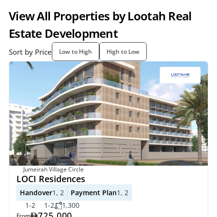
View All Properties by Lootah Real 
Estate Development
Sort by Price
Low to High
High to Low
Jumeirah Village Circle
LOCI Residences
Handover
1, 2
Payment Plan
1, 2
1-2
1-2
1,300
725,000
From