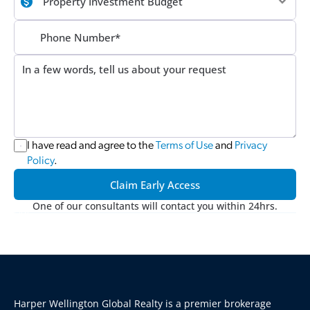
I have read and agree to the 
Terms of Use
 and 
Privacy 
Policy
.
Claim Early Access
One of our consultants will contact you within 24hrs.
Harper Wellington Global Realty is a premier brokerage 