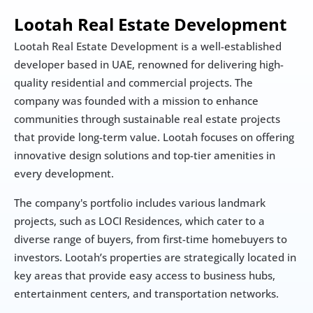
Lootah Real Estate Development
Lootah Real Estate Development is a well-established 
developer based in UAE, renowned for delivering high-
quality residential and commercial projects. The 
company was founded with a mission to enhance 
communities through sustainable real estate projects 
that provide long-term value. Lootah focuses on offering 
innovative design solutions and top-tier amenities in 
every development.
The company's portfolio includes various landmark 
projects, such as LOCI Residences, which cater to a 
diverse range of buyers, from first-time homebuyers to 
investors. Lootah’s properties are strategically located in 
key areas that provide easy access to business hubs, 
entertainment centers, and transportation networks.