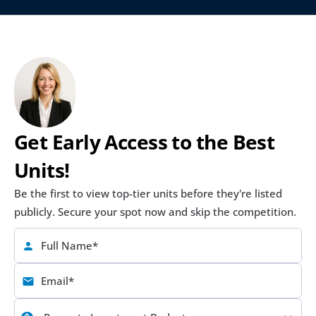
Get Early Access to the Best 
Units!
Be the first to view top-tier units before they're listed 
publicly. Secure your spot now and skip the competition.