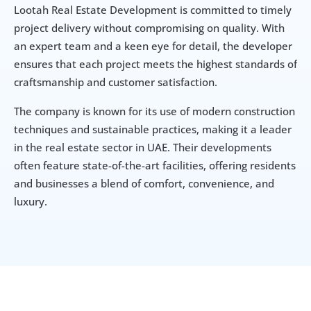
Lootah Real Estate Development is committed to timely 
project delivery without compromising on quality. With 
an expert team and a keen eye for detail, the developer 
ensures that each project meets the highest standards of 
craftsmanship and customer satisfaction.
The company is known for its use of modern construction 
techniques and sustainable practices, making it a leader 
in the real estate sector in UAE. Their developments 
often feature state-of-the-art facilities, offering residents 
and businesses a blend of comfort, convenience, and 
luxury.