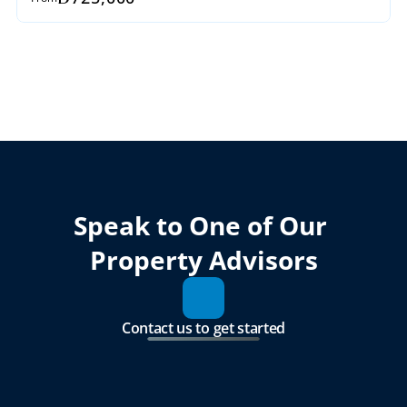
Speak to One of Our 
Property Advisors
Contact us to get started