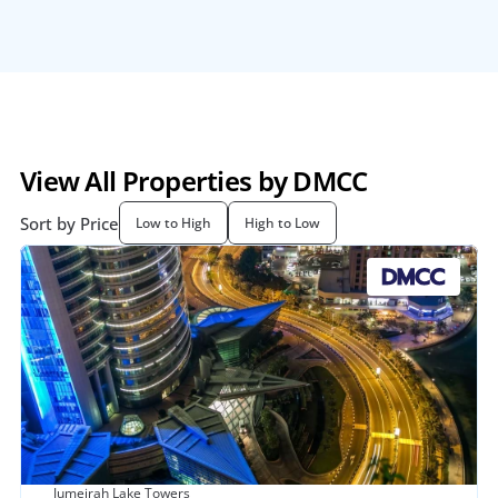
View All Properties by DMCC
Sort by Price
Low to High
High to Low
Jumeirah Lake Towers 