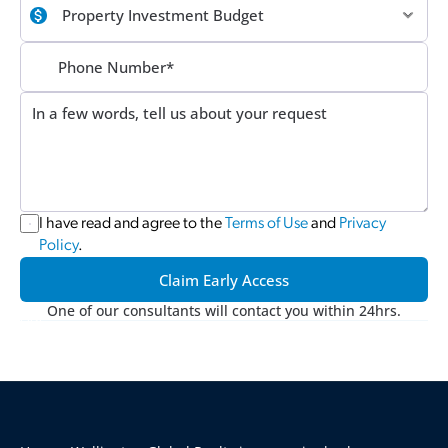
I have read and agree to the 
Terms of Use
 and 
Privacy 
Policy
.
Claim Early Access
One of our consultants will contact you within 24hrs.