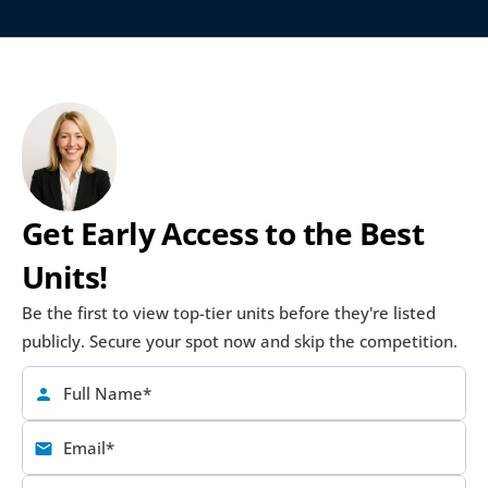
Get Early Access to the Best 
Units!
Be the first to view top-tier units before they're listed 
publicly. Secure your spot now and skip the competition.