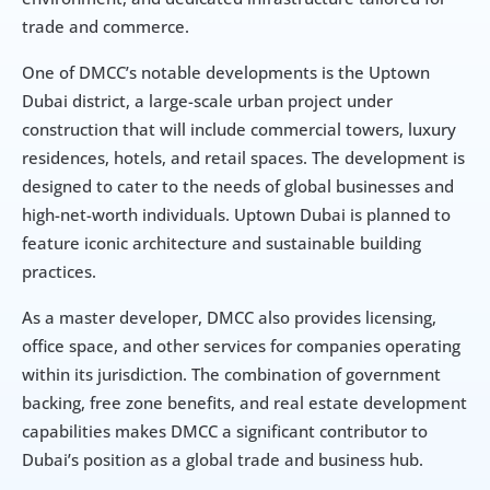
trade and commerce.
One of DMCC’s notable developments is the Uptown 
Dubai district, a large-scale urban project under 
construction that will include commercial towers, luxury 
residences, hotels, and retail spaces. The development is 
designed to cater to the needs of global businesses and 
high-net-worth individuals. Uptown Dubai is planned to 
feature iconic architecture and sustainable building 
practices.
As a master developer, DMCC also provides licensing, 
office space, and other services for companies operating 
within its jurisdiction. The combination of government 
backing, free zone benefits, and real estate development 
capabilities makes DMCC a significant contributor to 
Dubai’s position as a global trade and business hub.