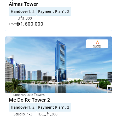
Almas Tower
Handover
1, 2
Payment Plan
1, 2
1,300
1,600,000
From
Jumeirah Lake Towers
Me Do Re Tower 2
Handover
1, 2
Payment Plan
1, 2
Studio, 1-3
TBC
1,300