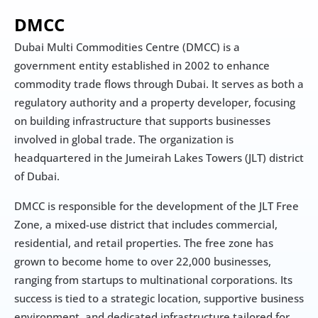
DMCC
Dubai Multi Commodities Centre (DMCC) is a 
government entity established in 2002 to enhance 
commodity trade flows through Dubai. It serves as both a 
regulatory authority and a property developer, focusing 
on building infrastructure that supports businesses 
involved in global trade. The organization is 
headquartered in the Jumeirah Lakes Towers (JLT) district 
of Dubai.
DMCC is responsible for the development of the JLT Free 
Zone, a mixed-use district that includes commercial, 
residential, and retail properties. The free zone has 
grown to become home to over 22,000 businesses, 
ranging from startups to multinational corporations. Its 
success is tied to a strategic location, supportive business 
environment, and dedicated infrastructure tailored for 