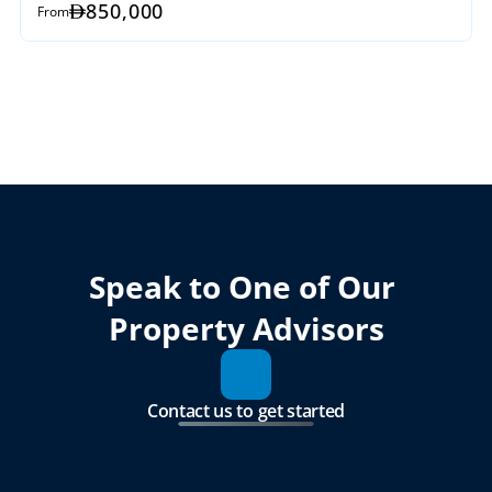
850,000
From
Speak to One of Our 
Property Advisors
Contact us to get started