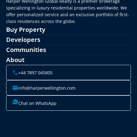
Harper Wellington Global Realty is a premier brokerage 
specializing in luxury residential properties worldwide. We 
offer personalized service and an exclusive portfolio of first-
class residences across the globe.
Buy Property
Developers
Communities
About
+44 7897 045805
info@harperwellington.com
Chat on WhatsApp