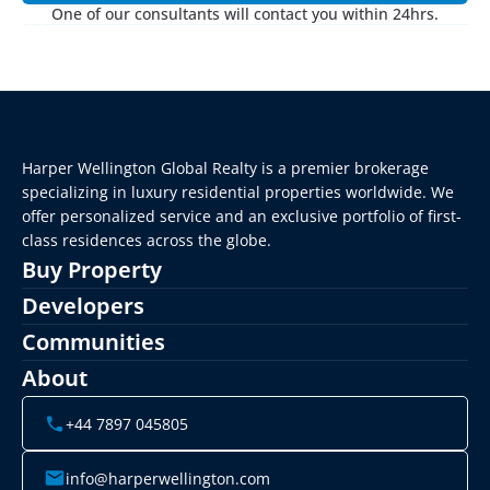
One of our consultants will contact you within 24hrs.
Harper Wellington Global Realty is a premier brokerage 
specializing in luxury residential properties worldwide. We 
offer personalized service and an exclusive portfolio of first-
class residences across the globe.
Buy Property
Developers
Communities
About
+44 7897 045805
info@harperwellington.com