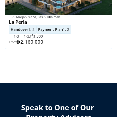
Al Marjan Island, Ras Al Khaimah
La Perla 
Handover
1, 2
Payment Plan
1, 2
1-3
1-3
1,300
2,160,000 
From
Speak to One of Our 