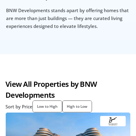
BNW Developments stands apart by offering homes that 
are more than just buildings — they are curated living 
experiences designed to elevate lifestyles.
View All Properties by BNW 
Developments 
Sort by Price
Low to High
High to Low