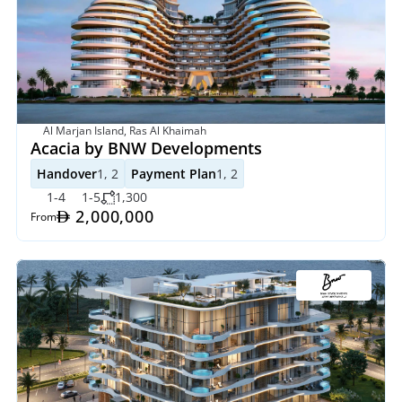
Al Marjan Island, Ras Al Khaimah
Acacia by BNW Developments
Handover
1, 2
Payment Plan
1, 2
1-4
1-5
1,300
 2,000,000
From