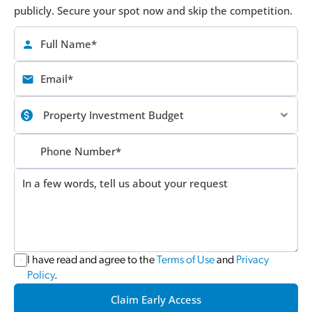
publicly. Secure your spot now and skip the competition.
I have read and agree to the 
Terms of Use
 and 
Privacy 
Policy
.
Claim Early Access