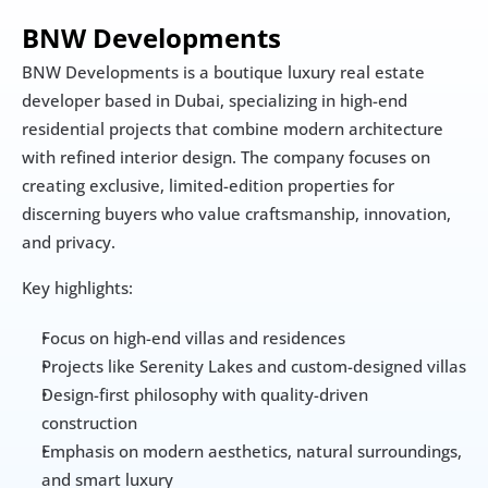
BNW Developments 
BNW Developments is a boutique luxury real estate 
developer based in Dubai, specializing in high-end 
residential projects that combine modern architecture 
with refined interior design. The company focuses on 
creating exclusive, limited-edition properties for 
discerning buyers who value craftsmanship, innovation, 
and privacy.
Key highlights:
Focus on high-end villas and residences
Projects like Serenity Lakes and custom-designed villas
Design-first philosophy with quality-driven 
construction
Emphasis on modern aesthetics, natural surroundings, 
and smart luxury