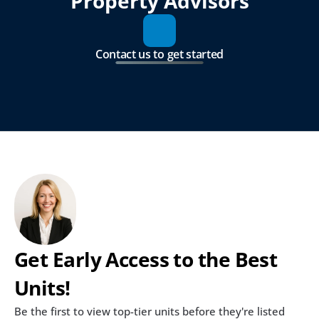
Property Advisors
Contact us to get started
Get Early Access to the Best 
Units!
Be the first to view top-tier units before they're listed 