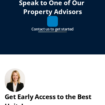
Speak to One of Our 
Property Advisors
Contact us to get started
Get Early Access to the Best 