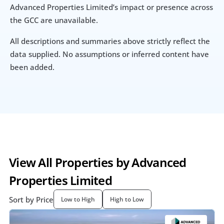
Advanced Properties Limited’s impact or presence across 
the GCC are unavailable.
All descriptions and summaries above strictly reflect the 
data supplied. No assumptions or inferred content have 
been added.
View All Properties by Advanced 
Properties Limited
Sort by Price
Low to High
High to Low