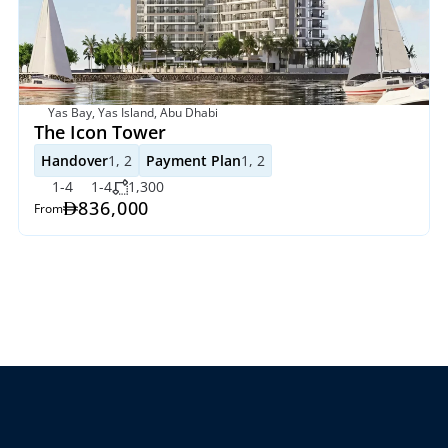
Yas Bay, Yas Island, Abu Dhabi
The Icon Tower
Handover
1, 2
Payment Plan
1, 2
1-4
1-4
1,300
836,000
From