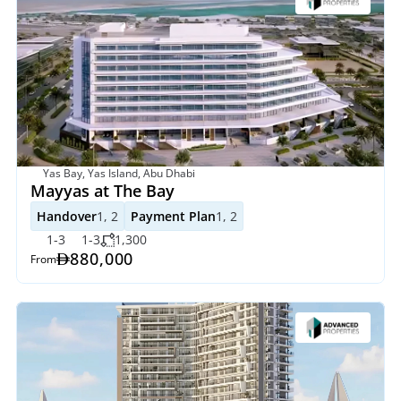
Yas Bay, Yas Island, Abu Dhabi
Mayyas at The Bay
Handover
1, 2
Payment Plan
1, 2
1-3
1-3
1,300
880,000
From