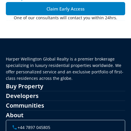
Claim Early Access
One of our consultants will contact you within 24hrs.
Harper Wellington Global Realty is a premier brokerage 
specializing in luxury residential properties worldwide. We 
offer personalized service and an exclusive portfolio of first-
class residences across the globe.
Buy Property
Developers
Communities
About
+44 7897 045805