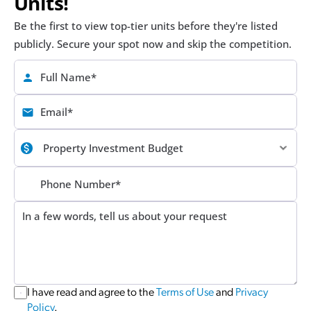
Units!
Be the first to view top-tier units before they're listed 
publicly. Secure your spot now and skip the competition.
I have read and agree to the 
Terms of Use
 and 
Privacy 
Policy
.