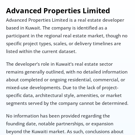
Advanced Properties Limited
Advanced Properties Limited is a real estate developer 
based in Kuwait. The company is identified as a 
participant in the regional real estate market, though no 
specific project types, scales, or delivery timelines are 
listed within the current dataset.
The developer’s role in Kuwait’s real estate sector 
remains generally outlined, with no detailed information 
about completed or ongoing residential, commercial, or 
mixed-use developments. Due to the lack of project-
specific data, architectural style, amenities, or market 
segments served by the company cannot be determined.
No information has been provided regarding the 
founding date, notable partnerships, or expansion 
beyond the Kuwaiti market. As such, conclusions about 