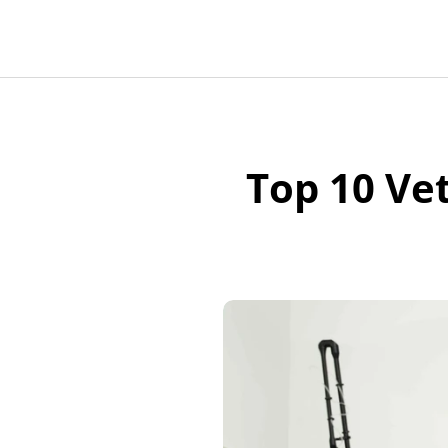
Top 10 Vet