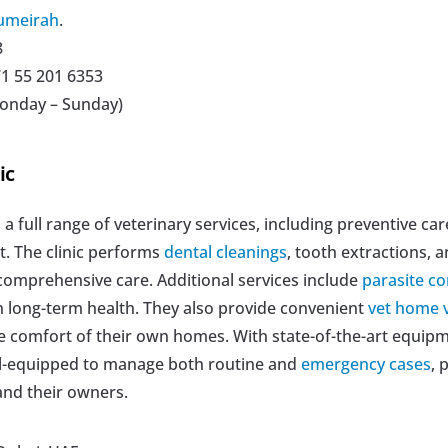
umeirah
.
8
71 55 201 6353
Monday – Sunday)
ic
s a full range of veterinary services, including preventive car
 The clinic performs 
dental cleanings
, tooth extractions, a
comprehensive care. Additional services include 
parasite co
 long-term health. They also provide convenient 
vet home v
he comfort of their own homes. With state-of-the-art equip
ell-equipped to manage both routine and 
emergency cases
, 
and their owners.