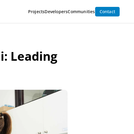
Projects
Developers
Communities
Contact
i: Leading 