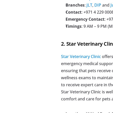
Branches
: 
JLT
, 
DIP
 and 
J
Contact
: +971 4 229 000
Emergency Contact
: +9
Timings
: 9 AM – 9 PM (
2. Star Veterinary Clin
Star Veterinary Clinic
 offer
emergency medical support.
ensuring that pets receive 
wellness exams to maintain
to receive expert care in t
Star Veterinary Clinic is w
comfort and care for pets 