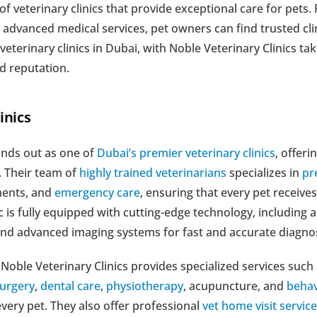
of veterinary clinics that provide exceptional care for pets.
vanced medical services, pet owners can find trusted clinic
 veterinary clinics in Dubai, with Noble Veterinary Clinics taki
d reputation.
nics  
ands out as one of 
Dubai’s premier veterinary clinics
, offer
. Their team of 
highly trained veterinarians
 specializes in 
pr
ments, and 
emergency care
, ensuring that every pet receives
c is fully equipped with cutting-edge technology, including a
, and advanced imaging systems for fast and accurate diagno
 Noble Veterinary Clinics provides specialized services such 
urgery
, 
dental care
, 
physiotherapy
, acupuncture, and 
behav
ery pet. They also offer professional 
vet home visit servic