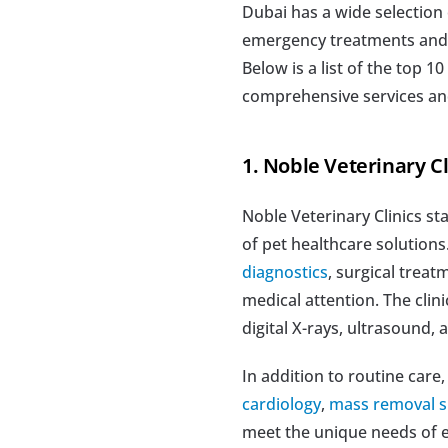
Dubai has a wide selection 
emergency treatments and ad
Below is a list of the top 10
comprehensive services an
1. Noble Veterinary Cli
Noble Veterinary Clinics st
of pet healthcare solutions
diagnostics
, surgical treat
medical attention. The clini
digital X-rays, ultrasound
In addition to routine care,
cardiology
, 
mass removal s
meet the unique needs of ev