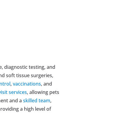
e, diagnostic testing, and 
nd soft tissue surgeries, 
ntrol
, 
vaccinations
, and 
isit services
, allowing pets 
ment and a 
skilled team
, 
providing a high level of 