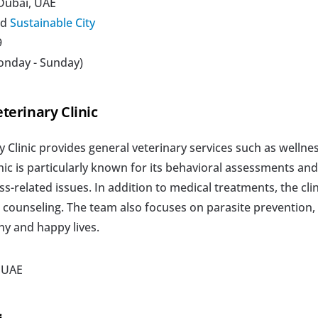
 Dubai, UAE
d 
Sustainable City
 
onday - Sunday)
terinary Clinic
Clinic provides general veterinary services such as wellnes
inic is particularly known for its behavioral assessments and
ss-related issues. In addition to medical treatments, the clini
l counseling. The team also focuses on parasite prevention, p
hy and happy lives.
, UAE