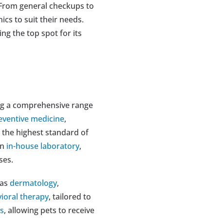
 From general checkups to 
s to suit their needs. 
ng the top spot for its 
ing a comprehensive range 
eventive medicine
, 
 the highest standard of 
n 
in-house laboratory
, 
ses.
as 
dermatology
, 
ioral therapy
, tailored to 
es
, allowing pets to receive 