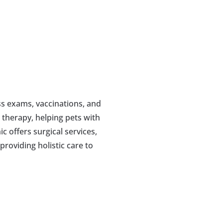
s exams, vaccinations, and 
 therapy, helping pets with 
c offers surgical services, 
roviding holistic care to 