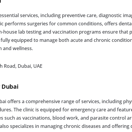
i
 essential services, including preventive care, diagnostic im
ic performs surgeries for common conditions, offers dental
In-house lab testing and vaccination programs ensure that p
is fully equipped to manage both acute and chronic condition
h and wellness.
ch Road, Dubai, UAE
r Dubai
ai offers a comprehensive range of services, including phys
ures. The clinic is equipped for emergency care and features 
s such as vaccinations, blood work, and parasite control are
lso specializes in managing chronic diseases and offering d