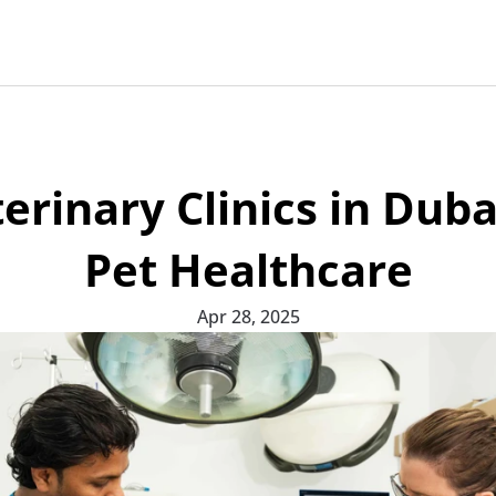
erinary Clinics in Duba
Pet Healthcare
Apr 28, 2025