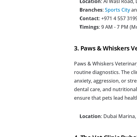
Location
: Al Wasl Road,
Branches
: 
Sports City
 an
Contact
: +971 4 557 3199
Timings
: 9 AM - 7 PM (M
3. Paws & Whiskers Ve
Paws & Whiskers Veterinary 
routine diagnostics. The cl
anxiety, aggression, or stre
dental care, and nutritiona
ensure that pets lead healt
Location
: Dubai Marina