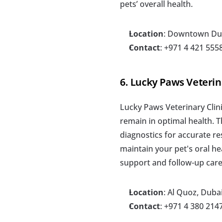
pets’ overall health.
Location
: Downtown Du
Contact
: +971 4 421 555
6. Lucky Paws Veterin
Lucky Paws Veterinary Clini
remain in optimal health. T
diagnostics for accurate res
maintain your pet's oral he
support and follow-up care
Location
: Al Quoz, Duba
Contact
: +971 4 380 214