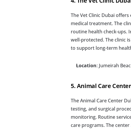
4. The Vet Clinic Duba
The Vet Clinic Dubai offers
medical treatment. The clin
routine health check-ups. 
well-protected. The clinic 
to support long-term healt
Location
: Jumeirah Bea
5. Animal Care Cente
The Animal Care Center Dub
testing, and surgical proced
monitoring. Routine service
care programs. The center a