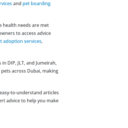
rvices
 and 
pet boarding 
e health needs are met 
 owners to access advice 
t adoption services
, 
in DIP, JLT, and Jumeirah, 
 pets across Dubai, making 
 easy-to-understand articles 
pert advice to help you make 