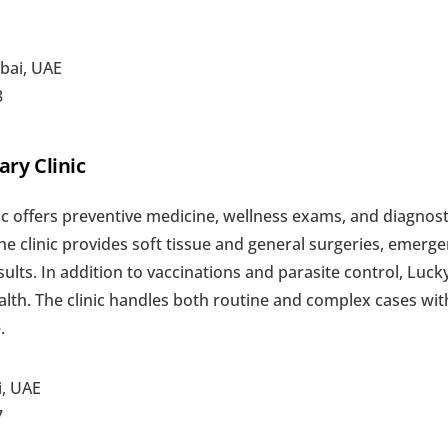
bai, UAE
8
ary Clinic
c offers preventive medicine, wellness exams, and diagnosti
he clinic provides soft tissue and general surgeries, emerge
ults. In addition to vaccinations and parasite control, Lucky
alth. The clinic handles both routine and complex cases wit
.
i, UAE
7