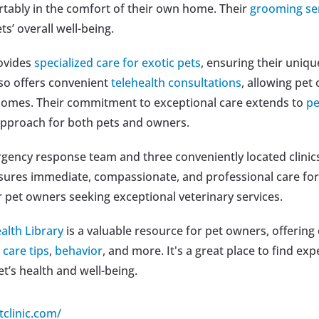
rtably in the comfort of their own home. Their 
grooming se
ts’ overall well-being.
ovides 
specialized care for exotic pets
, ensuring their uniqu
lso offers convenient 
telehealth consultations
, allowing pet
homes. Their commitment to exceptional care extends to 
pe
approach for both pets and owners.
ency response team and three conveniently located clinics 
nsures immediate, compassionate, and professional care for
r pet owners seeking exceptional veterinary services.
alth Library
 is a valuable resource for pet owners, offering
 
care tips
, 
behavior
, and more. It's a great place to find ex
et’s health and well-being.
tclinic.com/