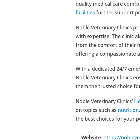
quality medical care comfo
facilities
 further support pe
Noble Veterinary Clinics pr
with expertise. The clinic a
from the comfort of their 
offering a compassionate 
With a dedicated 24/7 emerg
Noble Veterinary Clinics e
them the trusted choice fo
Noble Veterinary Clinics’ 
He
on topics such as 
nutrition
,
the best choices for your p
Website
: 
https://nobleve