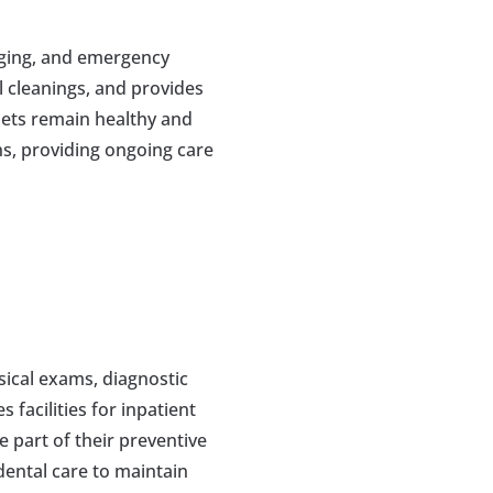
aging, and emergency 
 cleanings, and provides 
ets remain healthy and 
s, providing ongoing care 
ical exams, diagnostic 
facilities for inpatient 
 part of their preventive 
ental care to maintain 