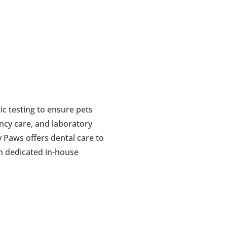
c testing to ensure pets 
ncy care, and laboratory 
 Paws offers dental care to 
h dedicated in-house 