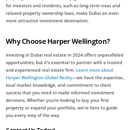
for investors and residents, such as long-term visas and 
relaxed property ownership laws, make Dubai an even 
more attractive investment destination.
Why Choose Harper Wellington?
Investing in Dubai real estate in 2024 offers unparalleled 
opportunities, but it’s essential to partner with a trusted 
and experienced real estate firm. 
Learn more about 
Harper Wellington Global Realty
—we have the expertise, 
local market knowledge, and commitment to client 
success that you need to make informed investment 
decisions. Whether you’re looking to buy your first 
property or expand your portfolio, we’re here to guide 
you every step of the way.