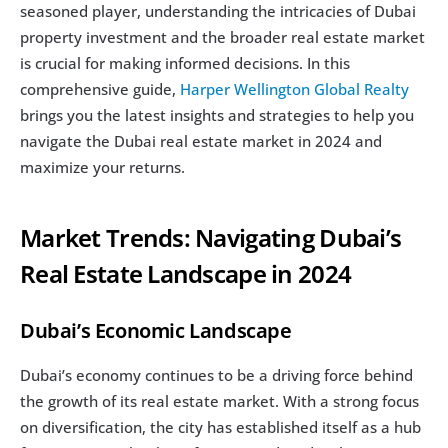
seasoned player, understanding the intricacies of Dubai 
property investment and the broader real estate market 
is crucial for making informed decisions. In this 
comprehensive guide, 
Harper Wellington Global Realty
brings you the latest insights and strategies to help you 
navigate the Dubai real estate market in 2024 and 
maximize your returns.
Market Trends: Navigating Dubai’s 
Real Estate Landscape in 2024
Dubai’s Economic Landscape
Dubai’s economy continues to be a driving force behind 
the growth of its real estate market. With a strong focus 
on diversification, the city has established itself as a hub 