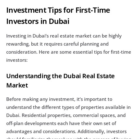
Investment Tips for First-Time 
Investors in Dubai
Investing in Dubai’s real estate market can be highly 
rewarding, but it requires careful planning and 
consideration. Here are some essential tips for first-time 
investors:
Understanding the Dubai Real Estate 
Market
Before making any investment, it’s important to 
understand the different types of properties available in 
Dubai. Residential properties, commercial spaces, and 
off-plan developments each have their own set of 
advantages and considerations. Additionally, investors 