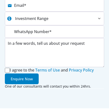
I agree to the
Terms of Use
 and 
Privacy Policy
Enquire Now
One of our consultants will contact you within 24hrs.