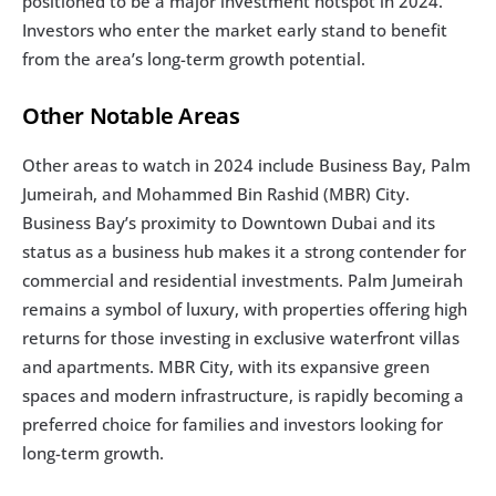
positioned to be a major investment hotspot in 2024. 
Investors who enter the market early stand to benefit 
from the area’s long-term growth potential.
Other Notable Areas
Other areas to watch in 2024 include Business Bay, Palm 
Jumeirah, and Mohammed Bin Rashid (MBR) City. 
Business Bay’s proximity to Downtown Dubai and its 
status as a business hub makes it a strong contender for 
commercial and residential investments. Palm Jumeirah 
remains a symbol of luxury, with properties offering high 
returns for those investing in exclusive waterfront villas 
and apartments. MBR City, with its expansive green 
spaces and modern infrastructure, is rapidly becoming a 
preferred choice for families and investors looking for 
long-term growth.