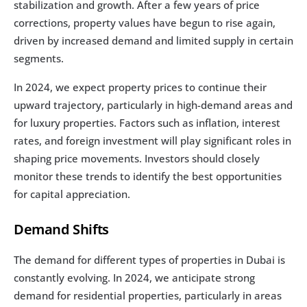
stabilization and growth. After a few years of price 
corrections, property values have begun to rise again, 
driven by increased demand and limited supply in certain 
segments.
In 2024, we expect property prices to continue their 
upward trajectory, particularly in high-demand areas and 
for luxury properties. Factors such as inflation, interest 
rates, and foreign investment will play significant roles in 
shaping price movements. Investors should closely 
monitor these trends to identify the best opportunities 
for capital appreciation.
Demand Shifts
The demand for different types of properties in Dubai is 
constantly evolving. In 2024, we anticipate strong 
demand for residential properties, particularly in areas 