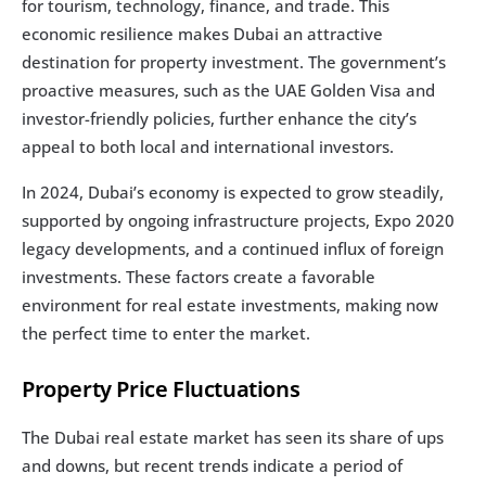
for tourism, technology, finance, and trade. This 
economic resilience makes Dubai an attractive 
destination for property investment. The government’s 
proactive measures, such as the UAE Golden Visa and 
investor-friendly policies, further enhance the city’s 
appeal to both local and international investors.
In 2024, Dubai’s economy is expected to grow steadily, 
supported by ongoing infrastructure projects, Expo 2020 
legacy developments, and a continued influx of foreign 
investments. These factors create a favorable 
environment for real estate investments, making now 
the perfect time to enter the market.
Property Price Fluctuations
The Dubai real estate market has seen its share of ups 
and downs, but recent trends indicate a period of 