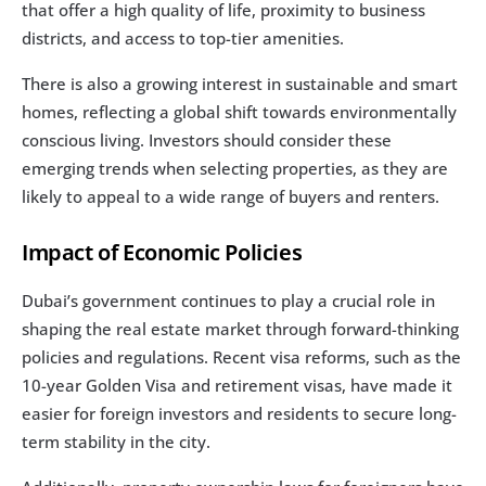
that offer a high quality of life, proximity to business 
districts, and access to top-tier amenities.
There is also a growing interest in sustainable and smart 
homes, reflecting a global shift towards environmentally 
conscious living. Investors should consider these 
emerging trends when selecting properties, as they are 
likely to appeal to a wide range of buyers and renters.
Impact of Economic Policies
Dubai’s government continues to play a crucial role in 
shaping the real estate market through forward-thinking 
policies and regulations. Recent visa reforms, such as the 
10-year Golden Visa and retirement visas, have made it 
easier for foreign investors and residents to secure long-
term stability in the city.