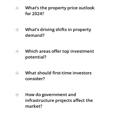
What’s the property price outlook 
for 2024?
What’s driving shifts in property 
demand?
Which areas offer top investment 
potential?
What should first-time investors 
consider?
How do government and 
infrastructure projects affect the 
market?