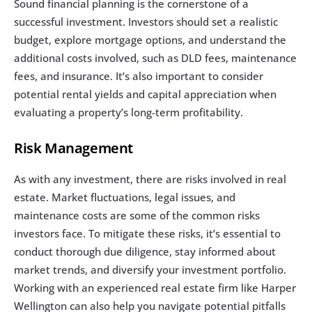
Sound financial planning is the cornerstone of a 
successful investment. Investors should set a realistic 
budget, explore mortgage options, and understand the 
additional costs involved, such as DLD fees, maintenance 
fees, and insurance. It’s also important to consider 
potential rental yields and capital appreciation when 
evaluating a property’s long-term profitability.
Risk Management
As with any investment, there are risks involved in real 
estate. Market fluctuations, legal issues, and 
maintenance costs are some of the common risks 
investors face. To mitigate these risks, it’s essential to 
conduct thorough due diligence, stay informed about 
market trends, and diversify your investment portfolio. 
Working with an experienced real estate firm like Harper 
Wellington can also help you navigate potential pitfalls 