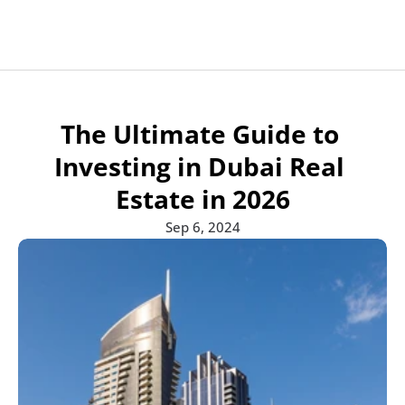
Apartments for sale
Projects
Projects
All developers
Developers
Developers
The Ultimate Guide to 
Communities
Communities
Blogs
Blog
Blog
Communities
Investing in Dubai Real 
Contact
Contact Us
Estate in 2026
Sep 6, 2024