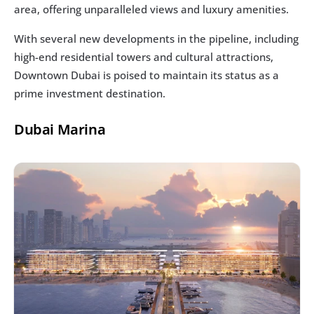
area, offering unparalleled views and luxury amenities.
With several new developments in the pipeline, including 
high-end residential towers and cultural attractions, 
Downtown Dubai is poised to maintain its status as a 
prime investment destination.
Dubai Marina