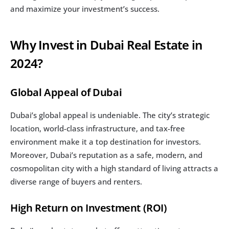
and maximize your investment’s success.
Why Invest in Dubai Real Estate in 
2024?
Global Appeal of Dubai
Dubai’s global appeal is undeniable. The city’s strategic 
location, world-class infrastructure, and tax-free 
environment make it a top destination for investors. 
Moreover, Dubai’s reputation as a safe, modern, and 
cosmopolitan city with a high standard of living attracts a 
diverse range of buyers and renters.
High Return on Investment (ROI)