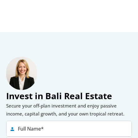
Invest in Bali Real Estate
Secure your off-plan investment and enjoy passive 
income, capital growth, and your own tropical retreat.