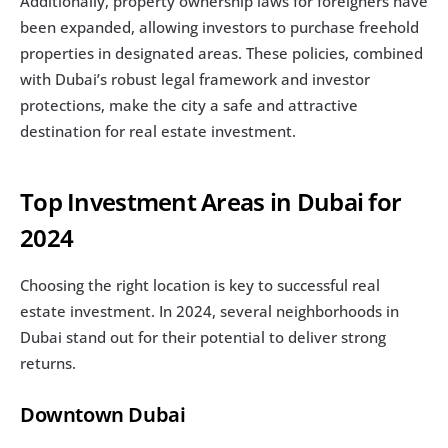
Additionally, property ownership laws for foreigners have 
been expanded, allowing investors to purchase freehold 
properties in designated areas. These policies, combined 
with Dubai’s robust legal framework and investor 
protections, make the city a safe and attractive 
destination for real estate investment.
Top Investment Areas in Dubai for 
2024
Choosing the right location is key to successful real 
estate investment. In 2024, several neighborhoods in 
Dubai stand out for their potential to deliver strong 
returns.
Downtown Dubai