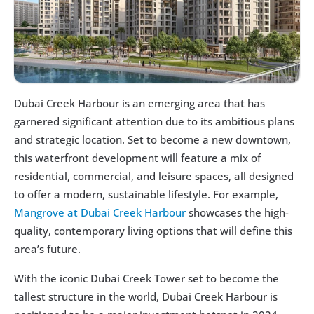
Dubai Creek Harbour is an emerging area that has 
garnered significant attention due to its ambitious plans 
and strategic location. Set to become a new downtown, 
this waterfront development will feature a mix of 
residential, commercial, and leisure spaces, all designed 
to offer a modern, sustainable lifestyle. For example, 
Mangrove at Dubai Creek Harbour
 showcases the high-
quality, contemporary living options that will define this 
area’s future.
With the iconic Dubai Creek Tower set to become the 
tallest structure in the world, Dubai Creek Harbour is 