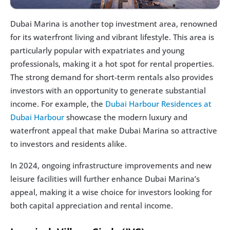
Dubai Marina is another top investment area, renowned 
for its waterfront living and vibrant lifestyle. This area is 
particularly popular with expatriates and young 
professionals, making it a hot spot for rental properties. 
The strong demand for short-term rentals also provides 
investors with an opportunity to generate substantial 
income. For example, the 
Dubai Harbour Residences at 
Dubai Harbour
 showcase the modern luxury and 
waterfront appeal that make Dubai Marina so attractive 
to investors and residents alike.
In 2024, ongoing infrastructure improvements and new 
leisure facilities will further enhance Dubai Marina’s 
appeal, making it a wise choice for investors looking for 
both capital appreciation and rental income.