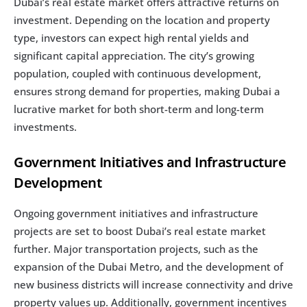
Dubai’s real estate market offers attractive returns on 
investment. Depending on the location and property 
type, investors can expect high rental yields and 
significant capital appreciation. The city’s growing 
population, coupled with continuous development, 
ensures strong demand for properties, making Dubai a 
lucrative market for both short-term and long-term 
investments.
Government Initiatives and Infrastructure 
Development
Ongoing government initiatives and infrastructure 
projects are set to boost Dubai’s real estate market 
further. Major transportation projects, such as the 
expansion of the Dubai Metro, and the development of 
new business districts will increase connectivity and drive 
property values up. Additionally, government incentives 