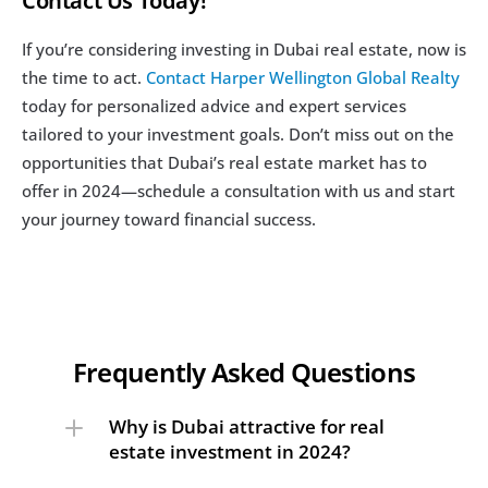
Contact Us Today!
If you’re considering investing in Dubai real estate, now is 
the time to act. 
Contact Harper Wellington Global Realty
today for personalized advice and expert services 
tailored to your investment goals. Don’t miss out on the 
opportunities that Dubai’s real estate market has to 
offer in 2024—schedule a consultation with us and start 
your journey toward financial success.
Frequently Asked Questions
Why is Dubai attractive for real 
estate investment in 2024?