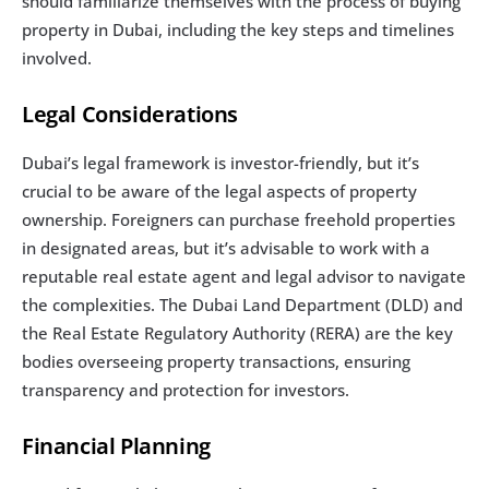
should familiarize themselves with the process of buying 
property in Dubai, including the key steps and timelines 
involved.
Legal Considerations
Dubai’s legal framework is investor-friendly, but it’s 
crucial to be aware of the legal aspects of property 
ownership. Foreigners can purchase freehold properties 
in designated areas, but it’s advisable to work with a 
reputable real estate agent and legal advisor to navigate 
the complexities. The Dubai Land Department (DLD) and 
the Real Estate Regulatory Authority (RERA) are the key 
bodies overseeing property transactions, ensuring 
transparency and protection for investors.
Financial Planning