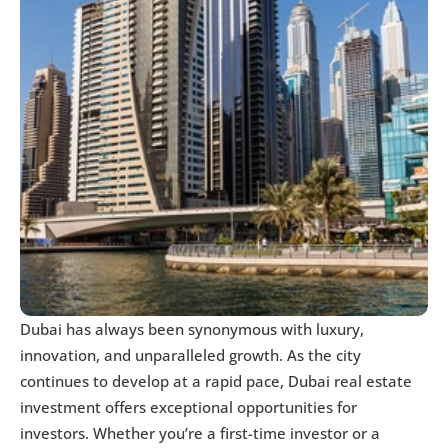
Dubai has always been synonymous with luxury, 
innovation, and unparalleled growth. As the city 
continues to develop at a rapid pace, Dubai real estate 
investment offers exceptional opportunities for 
investors. Whether you’re a first-time investor or a 