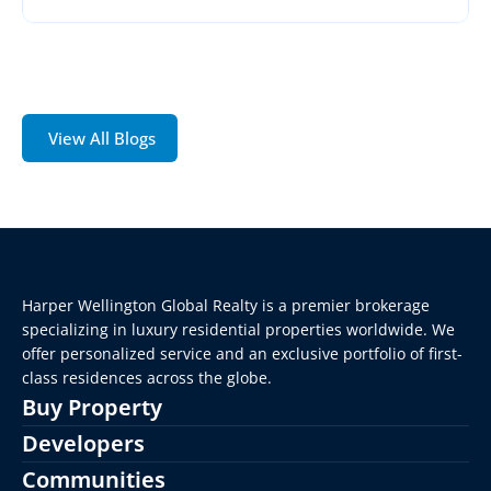
View All Blogs
Harper Wellington Global Realty is a premier brokerage 
specializing in luxury residential properties worldwide. We 
offer personalized service and an exclusive portfolio of first-
class residences across the globe.
Buy Property
Developers
Communities