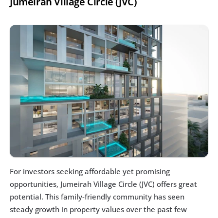
Jumeirah Village Circle (JVC)
For investors seeking affordable yet promising 
opportunities, Jumeirah Village Circle (JVC) offers great 
potential. This family-friendly community has seen 
steady growth in property values over the past few 