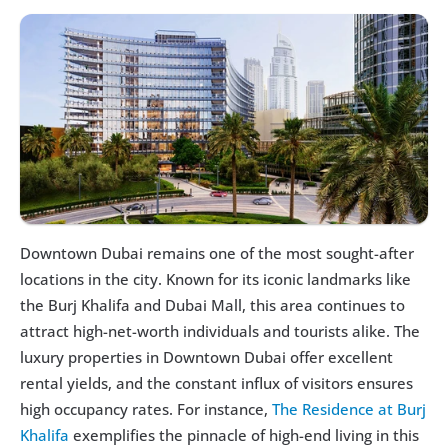
Downtown Dubai remains one of the most sought-after 
locations in the city. Known for its iconic landmarks like 
the Burj Khalifa and Dubai Mall, this area continues to 
attract high-net-worth individuals and tourists alike. The 
luxury properties in Downtown Dubai offer excellent 
rental yields, and the constant influx of visitors ensures 
high occupancy rates. For instance, 
The Residence at Burj 
Khalifa
 exemplifies the pinnacle of high-end living in this 