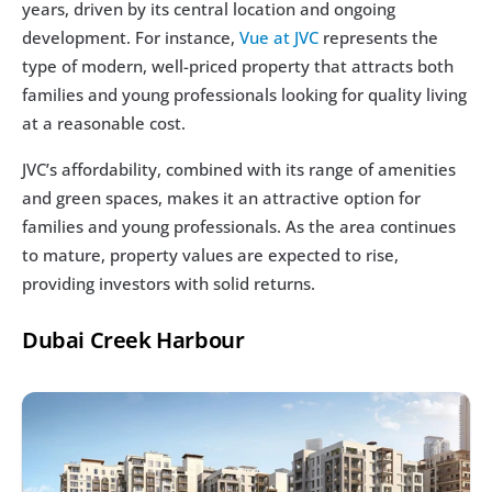
years, driven by its central location and ongoing 
development. For instance, 
Vue at JVC
 represents the 
type of modern, well-priced property that attracts both 
families and young professionals looking for quality living 
at a reasonable cost.
JVC’s affordability, combined with its range of amenities 
and green spaces, makes it an attractive option for 
families and young professionals. As the area continues 
to mature, property values are expected to rise, 
providing investors with solid returns.
Dubai Creek Harbour