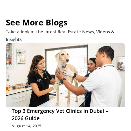
See More Blogs
Take a look at the latest Real Estate News, Videos & 
Insights
Top 3 Emergency Vet Clinics in Dubai – 
2026 Guide
August 14, 2025