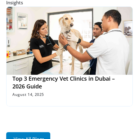
Insights
Top 3 Emergency Vet Clinics in Dubai – 
2026 Guide
August 14, 2025