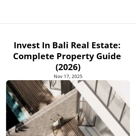
Apartments for sale
Projects
Projects
All developers
Developers
Developers
Invest In Bali Real Estate: 
Communities
Communities
Blogs
Blog
Blog
Communities
Complete Property Guide 
Contact
Contact Us
(2026)
Nov 17, 2025