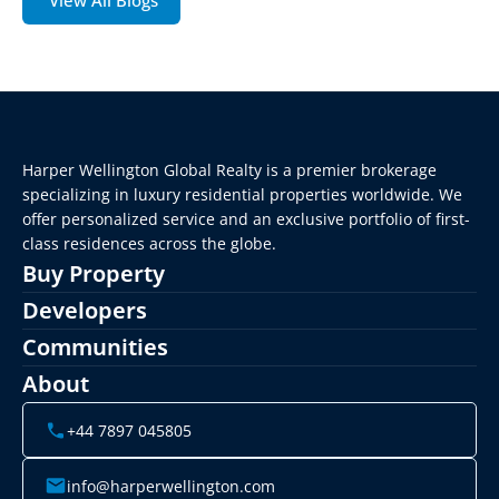
View All Blogs
Harper Wellington Global Realty is a premier brokerage 
specializing in luxury residential properties worldwide. We 
offer personalized service and an exclusive portfolio of first-
class residences across the globe.
Buy Property
Developers
Communities
About
+44 7897 045805
info@harperwellington.com