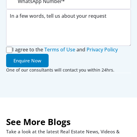
I agree to the
Terms of Use
 and 
Privacy Policy
Enquire Now
One of our consultants will contact you within 24hrs.
See More Blogs
Take a look at the latest Real Estate News, Videos & 