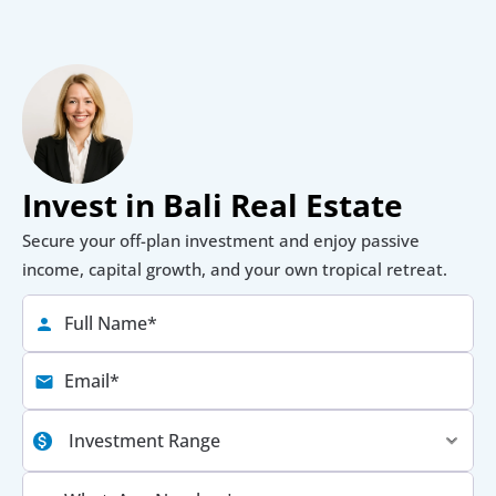
Invest in Bali Real Estate
Secure your off-plan investment and enjoy passive 
income, capital growth, and your own tropical retreat.