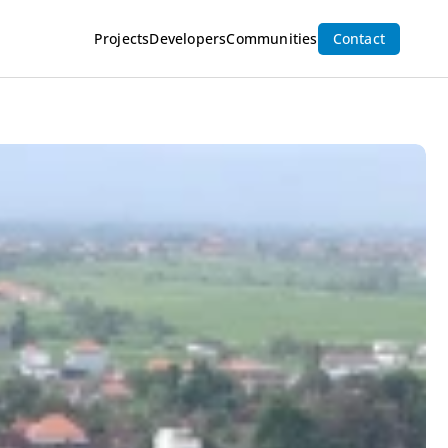
Inquire Now
Projects
Developers
Communities
Contact