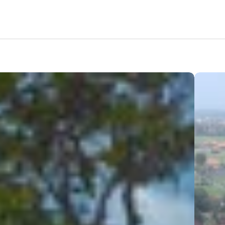
tation
Amenities
Nearby Areas
Lifestyle
Location