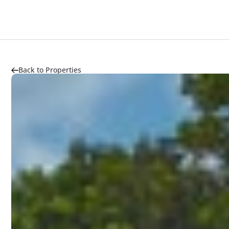
Project Highlight
About
Market Trends
Transpor
Back to Properties