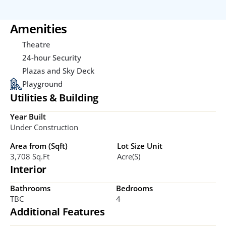
Amenities
Theatre
24-hour Security
Plazas and Sky Deck
Playground
Utilities & Building
Year Built
Under Construction
Area from (Sqft)
Lot Size Unit
3,708 Sq.ft
Acre(s)
Interior
Bathrooms
Bedrooms
TBC
4
Additional Features