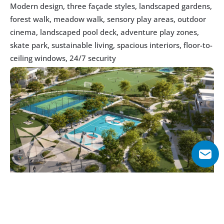
Modern design, three façade styles, landscaped gardens, 
forest walk, meadow walk, sensory play areas, outdoor 
cinema, landscaped pool deck, adventure play zones, 
skate park, sustainable living, spacious interiors, floor-to-
ceiling windows, 24/7 security