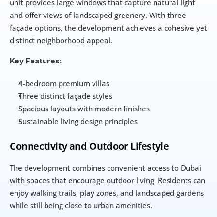
unit provides large windows that capture natural light 
and offer views of landscaped greenery. With three 
façade options, the development achieves a cohesive yet 
distinct neighborhood appeal.
Key Features:
4-bedroom premium villas
Three distinct façade styles
Spacious layouts with modern finishes
Sustainable living design principles
Connectivity and Outdoor Lifestyle
The development combines convenient access to Dubai 
with spaces that encourage outdoor living. Residents can 
enjoy walking trails, play zones, and landscaped gardens 
while still being close to urban amenities.