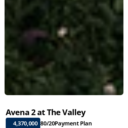
Avena 2 at The Valley
4,370,000
80/20
Payment Plan