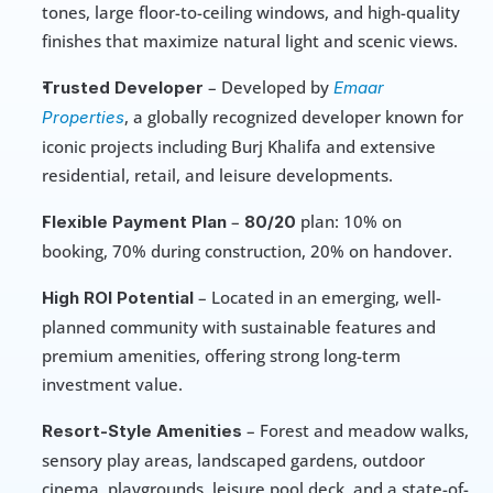
tones, large floor-to-ceiling windows, and high-quality 
finishes that maximize natural light and scenic views.
 – Developed by 
Trusted Developer
Emaar 
, a globally recognized developer known for 
Properties
iconic projects including Burj Khalifa and extensive 
residential, retail, and leisure developments.
 – 
 plan: 10% on 
Flexible Payment Plan
80/20
booking, 70% during construction, 20% on handover.
 – Located in an emerging, well-
High ROI Potential
planned community with sustainable features and 
premium amenities, offering strong long-term 
investment value.
 – Forest and meadow walks, 
Resort-Style Amenities
sensory play areas, landscaped gardens, outdoor 
cinema, playgrounds, leisure pool deck, and a state-of-