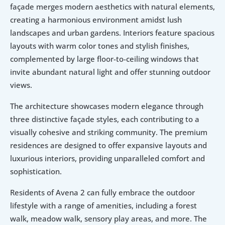
façade merges modern aesthetics with natural elements, 
creating a harmonious environment amidst lush 
landscapes and urban gardens. Interiors feature spacious 
layouts with warm color tones and stylish finishes, 
complemented by large floor-to-ceiling windows that 
invite abundant natural light and offer stunning outdoor 
views.
The architecture showcases modern elegance through 
three distinctive façade styles, each contributing to a 
visually cohesive and striking community. The premium 
residences are designed to offer expansive layouts and 
luxurious interiors, providing unparalleled comfort and 
sophistication.
Residents of Avena 2 can fully embrace the outdoor 
lifestyle with a range of amenities, including a forest 
walk, meadow walk, sensory play areas, and more. The 