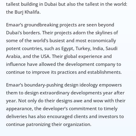
tallest building in Dubai but also the tallest in the world: 
the Burj Khalifa.
Emaar’s groundbreaking projects are seen beyond 
Dubai's borders. Their projects adorn the skylines of 
some of the world's busiest and most economically 
potent countries, such as Egypt, Turkey, India, Saudi 
Arabia, and the USA. Their global experience and 
influence have allowed the development company to 
continue to improve its practices and establishments.
Emaar’s boundary-pushing design ideology empowers 
them to design extraordinary developments year after 
year. Not only do their designs awe and wow with their 
appearance, the developer’s commitment to timely 
deliveries has also encouraged clients and investors to 
continue patronizing their organization.