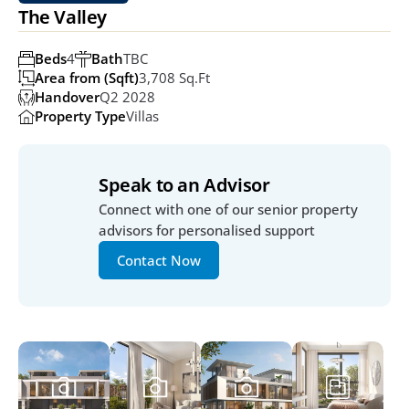
The Valley
Beds
4
Bath
TBC
Area from (Sqft)
3,708 Sq.ft
Handover
Q2 2028
Property Type
Villas
Speak to an Advisor
Connect with one of our senior property 
advisors for personalised support
Contact Now