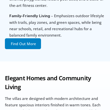
the-art fitness center.
 – Emphasizes outdoor lifestyle 
Family-Friendly Living
with trails, play zones, and green spaces, while being 
near schools, retail, and recreational hubs for a 
balanced family environment.
Find Out More
Elegant Homes and Community 
Living
The villas are designed with modern architecture and 
feature spacious interiors finished in warm tones. Each 