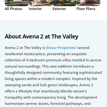
All Photos
Interior
Exterior
Floor Plans
About Avena 2 at The Valley
Avena 2 at The Valley is 
Emaar Properties
' second 
residential masterpiece, presenting an exquisite 
collection of 4-bedroom premium villas nestled in serene 
natural surroundings. This new addition introduces a 
thoughtfully designed community featuring sophisticated 
living spaces within a modern complex. Inspired by the 
sweeping sands and lush green landscapes, Avena 2 
offers a lifestyle that seamlessly blends nature's 
tranquility with contemporary living. The development 
harmonizes serene dunes, forested pathways, and 