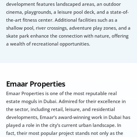
development features landscaped areas, an outdoor 
cinema, playgrounds, a leisure pool deck, and a state-of-
the-art fitness center. Additional facilities such as a 
shallow pool, river crossings, adventure play zones, and a 
skate park enhance the connection with nature, offering 
a wealth of recreational opportunities.
Emaar Properties
Emaar Properties is one of the most reputable real 
estate moguls in Dubai. Admired for their excellence in 
the sector, including retail, leisure, and residential 
developments, Emaar’s award-winning work in Dubai has 
played a role in the city’s current urban landscape. In 
fact, their most popular project stands not only as the 