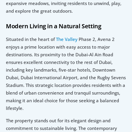
expansive meadows, inviting residents to unwind, play, 
and explore the great outdoors.
Modern Living in a Natural Setting
Situated in the heart of 
The Valley
 Phase 2, Avena 2 
enjoys a prime location with easy access to major 
destinations. Its proximity to the Dubai-Al Ain Road 
ensures excellent connectivity to the rest of Dubai, 
including key landmarks, five-star hotels, Downtown 
Dubai, Dubai International Airport, and the Rugby Sevens 
Stadium. This strategic location provides residents with a 
blend of urban convenience and tranquil surroundings, 
making it an ideal choice for those seeking a balanced 
lifestyle.
The property stands out for its elegant design and 
commitment to sustainable living. The contemporary 