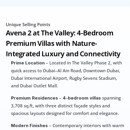
Unique Selling Points
Avena 2 at The Valley: 4-Bedroom 
Premium Villas with Nature-
Integrated Luxury and Connectivity
 – Located in The Valley Phase 2, with 
Prime Location
quick access to Dubai–Al Ain Road, Downtown Dubai, 
Dubai International Airport, Rugby Sevens Stadium, 
and Dubai Outlet Mall.
 – 
 spanning 
Premium Residences
4-bedroom villas
3,708 sq.ft, with three distinct façade styles and 
spacious layouts designed for comfort and elegance.
 – Contemporary interiors with warm 
Modern Finishes