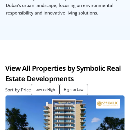
Dubai’s urban landscape, focusing on environmental 
responsibility and innovative living solutions.
View All Properties by Symbolic Real 
Estate Developments
Sort by Price
Low to High
High to Low