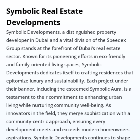
Symbolic Real Estate 
Developments
Symbolic Developments, a distinguished property 
developer in Dubai and a vital division of the Speedex 
Group stands at the forefront of Dubai's real estate 
sector. Known for its pioneering efforts in eco-friendly 
and family-oriented living spaces, Symbolic 
Developments dedicates itself to crafting residences that 
epitomize luxury and sustainability. Each project under 
their banner, including the esteemed Symbolic Aura, is a 
testament to their commitment to enhancing urban 
living while nurturing community well-being. As 
innovators in the field, they merge sophistication with a 
community-centric approach, ensuring every 
development meets and exceeds modern homeowners' 
aspirations. Symbolic Developments continues to shape 