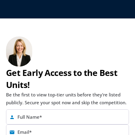
Get Early Access to the Best 
Units!
Be the first to view top-tier units before they're listed 
publicly. Secure your spot now and skip the competition.