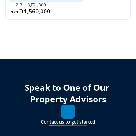
2-3
3
1,300
1,560,000
From
Speak to One of Our 
Property Advisors
Contact us to get started