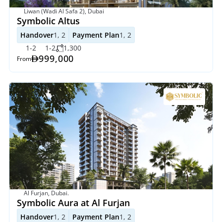
Liwan (Wadi Al Safa 2), Dubai
Symbolic Altus
Handover
1, 2
Payment Plan
1, 2
1-2
1-2
1,300
999,000
From
Al Furjan, Dubai. 
Symbolic Aura at Al Furjan
Handover
1, 2
Payment Plan
1, 2