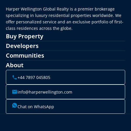
Harper Wellington Global Realty is a premier brokerage 
specializing in luxury residential properties worldwide. We 
offer personalized service and an exclusive portfolio of first-
class residences across the globe.
Buy Property
Developers
Communities
About
+44 7897 045805
info@harperwellington.com
Chat on WhatsApp