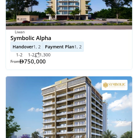
Liwan
Symbolic Alpha
Handover
1, 2
Payment Plan
1, 2
1-2
1-2
1,300
750,000
From