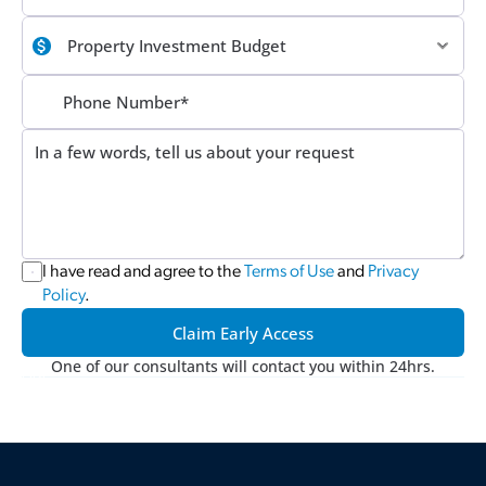
I have read and agree to the 
Terms of Use
 and 
Privacy 
Policy
.
Claim Early Access
One of our consultants will contact you within 24hrs.