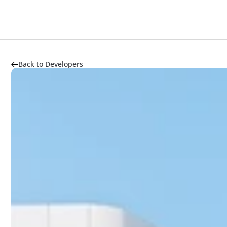
Back to Developers