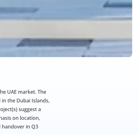
the UAE market. The 
in the Dubai Islands, 
ject(s) suggest a 
sis on location, 
d handover in Q3 