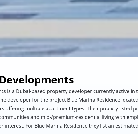
 Developments
s is a Dubai-based property developer currently active in 
the developer for the project Blue Marina Residence located 
 offering multiple apartment types. Their publicly listed pro
communities and mid-/premium-residential living with empha
r interest. For Blue Marina Residence they list an estimate