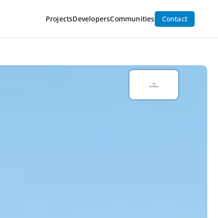
Projects
Developers
Communities
Contact