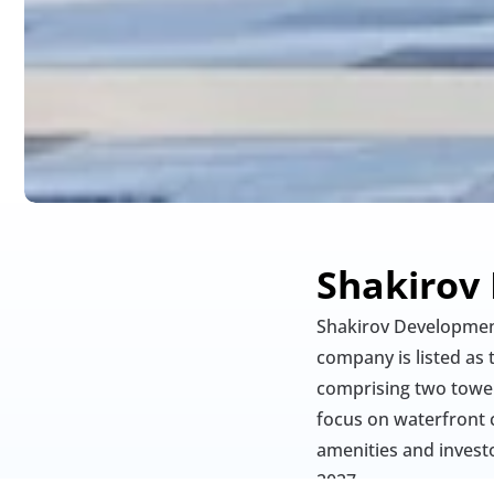
Shakirov
Shakirov Development
company is listed as 
comprising two towers
focus on waterfront 
amenities and investo
2027.