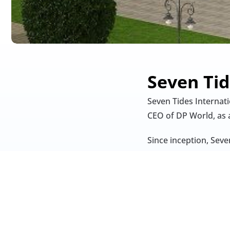
Seven Tid
Seven Tides Internat
CEO of DP World, as 
Since inception, Seve
towers (e.g., Dukes T
Dubai The Palm, Anan
Ali.
Headquartered in Dub
UAE to include luxury