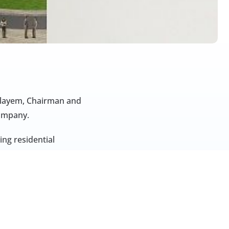
ulayem, Chairman and 
company.
ng residential 
.g., NH Collection 
uta Gate in Jebel 
 extends beyond the 
idential developments 