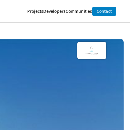
Projects
Developers
Communities
Contact