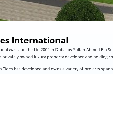
es International
ional was launched in 2004 in Dubai by Sultan Ahmed Bin S
a privately owned luxury property developer and holding 
n Tides has developed and owns a variety of projects spanni
he Palm, Golf Views Seven City), hotel-branded apartments (e
tara Residences), and mixed-use complexes such as Ibn Batt
ai with a focus on gateway cities, the company’s portfolio
 hospitality assets in London’s St James’s and strategic res