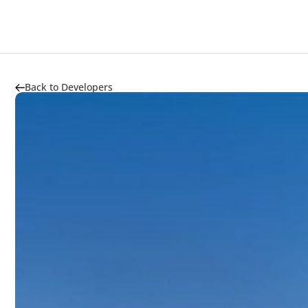
Back to Developers