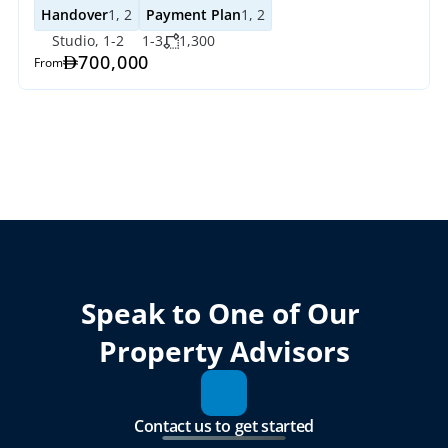
Handover
1, 2
Payment Plan
1, 2
Studio, 1-2
1-3
1,300
700,000
From
Speak to One of Our 
Property Advisors
Contact us to get started