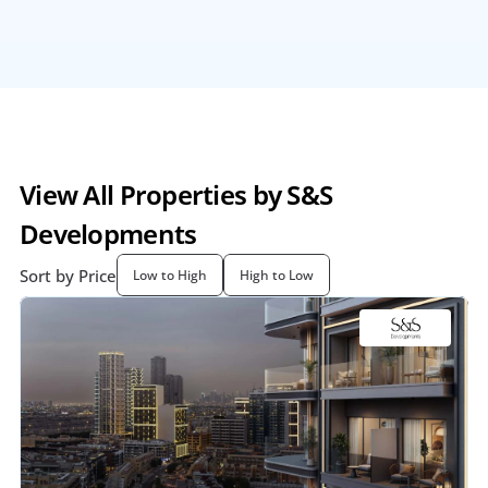
View All Properties by S&S 
Developments
Sort by Price
Low to High
High to Low