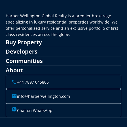
Harper Wellington Global Realty is a premier brokerage 
specializing in luxury residential properties worldwide. We 
offer personalized service and an exclusive portfolio of first-
class residences across the globe.
Buy Property
Developers
Communities
About
+44 7897 045805
info@harperwellington.com
Chat on WhatsApp