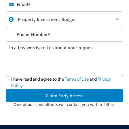
I have read and agree to the 
Terms of Use
 and 
Privacy 
Policy
.
Claim Early Access
One of our consultants will contact you within 24hrs.