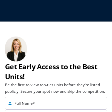
Get Early Access to the Best 
Units!
Be the first to view top-tier units before they're listed 
publicly. Secure your spot now and skip the competition.