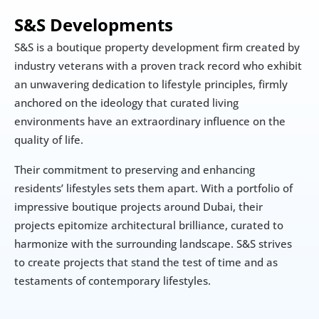
S&S Developments
S&S is a boutique property development firm created by 
industry veterans with a proven track record who exhibit 
an unwavering dedication to lifestyle principles, firmly 
anchored on the ideology that curated living 
environments have an extraordinary influence on the 
quality of life.
Their commitment to preserving and enhancing 
residents’ lifestyles sets them apart. With a portfolio of 
impressive boutique projects around Dubai, their 
projects epitomize architectural brilliance, curated to 
harmonize with the surrounding landscape. S&S strives 
to create projects that stand the test of time and as 
testaments of contemporary lifestyles.