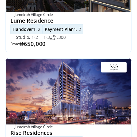
Jumeirah Village Circle
Lume Residence
Handover
1, 2
Payment Plan
1, 2
Studio, 1-2
1-3
1,300
650,000
From
Jumeirah Village Circle
Rise Residences