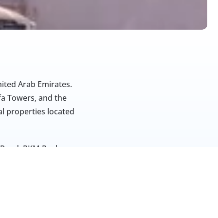
ited Arab Emirates. 
 Towers, and the 
l properties located 
 Road. RKM Real 
ant services 
siness practices 