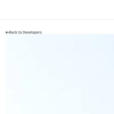
Back to Developers