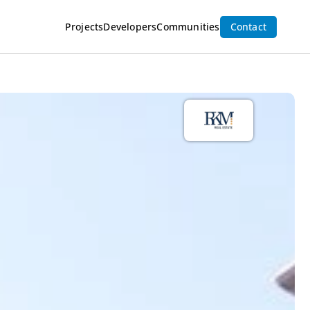
Projects
Developers
Communities
Contact