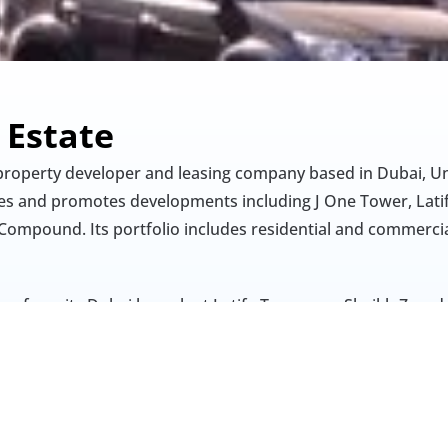
 Estate
 property developer and leasing company based in Dubai, Un
 and promotes developments including J One Tower, Latifa
Compound. Its portfolio includes residential and commercia
es from its Dubai branch at Latifa Towers on Sheikh Zayed
ing services and property management support, including ten
nect” platform for leased units. The company emphasizes bu
quality, and diversity in its operations.