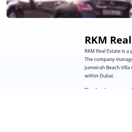
RKM Real
RKM Real Estate is a
The company manages
Jumeirah Beach Villa 
within Dubai.
The developer operat
Estate provides leas
through its “rkm-con
centred on integrity, 