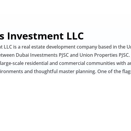
es Investment LLC
t LLC is a real estate development company based in the Un
 between Dubai Investments PJSC and Union Properties PJSC. 
 large-scale residential and commercial communities with a
vironments and thoughtful master planning. One of the flags
t LLC is Green Community Village in Dubai Investment Park
n multiple phases and includes villas, townhouses, and low
zes greenery, walkability, and a suburban lifestyle for fam
es on creating self-sustained environments that combine liv
Their developments typically include essential infrastructure
 and retail options, offering a comprehensive living experien