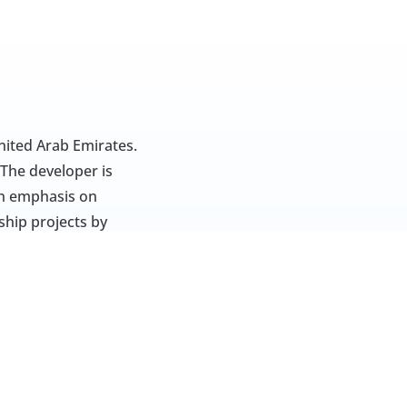
ited Arab Emirates. 
The developer is 
n emphasis on 
hip projects by 
. This development 
-rise apartments. 
ilies. Properties 
ing, working, and 
 such as schools, 
ce. Through 