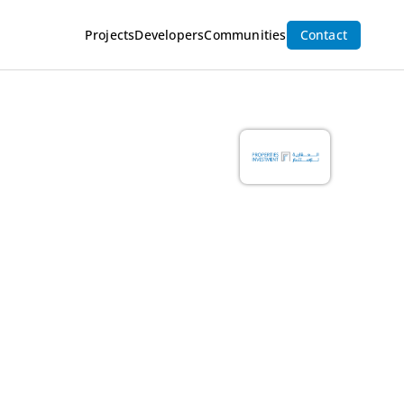
Projects
Developers
Communities
Contact