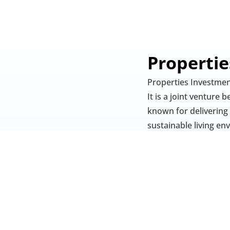
Properti
Properties Investmen
It is a joint venture
known for delivering
sustainable living en
Properties Investmen
has been completed i
The community emphasi
Investment LLC focus
recreational spaces. 
healthcare facilities,