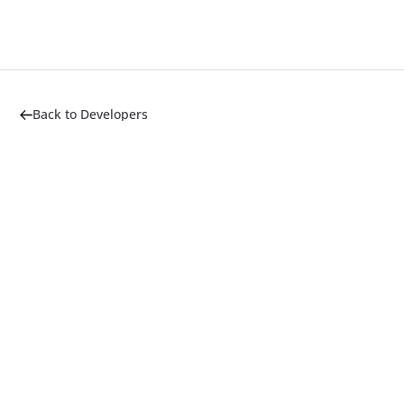
Back to Developers